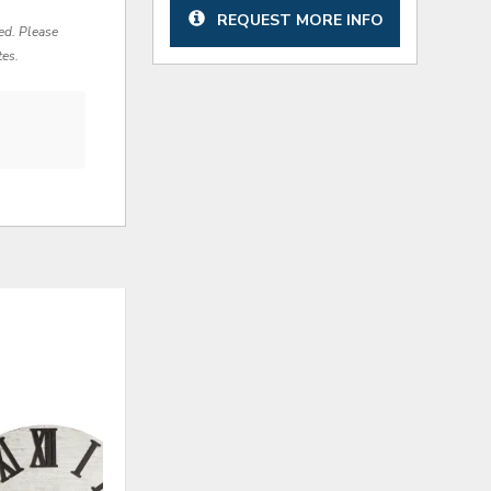
REQUEST MORE INFO
red. Please
tes.
ADD
ADD
TO
TO
WISHLIST
WISHLI