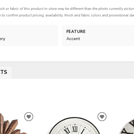
nish or fabric of this product in-store may be different than the photo currently pictu
e to confirm product pricing, availability, finish and fabric colors and promotional da
FEATURE
ery
Accent
CTS
ADD
ADD
TO
TO
WISHLIST
WISHLIST