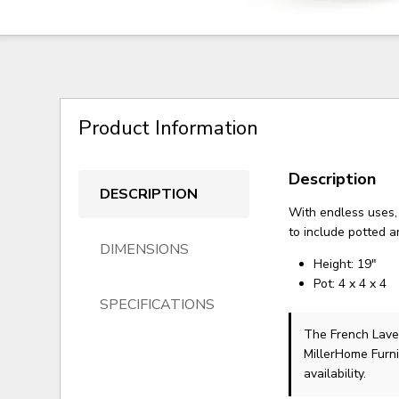
Product Information
Description
DESCRIPTION
With endless uses, 
to include potted 
DIMENSIONS
Height: 19"
Pot: 4 x 4 x 4
SPECIFICATIONS
The French Lave
MillerHome Furni
availability.