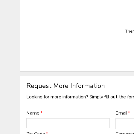
Ther
Request More Information
Looking for more information? Simply fill out the fo
Name
*
Email
*