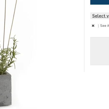
Select y
|
See i