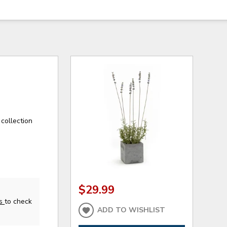
collection
$29.99
us
to check
ADD TO WISHLIST