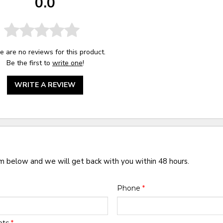
0.0
e are no reviews for this product.
Be the first to
write one
!
WRITE A REVIEW
rm below and we will get back with you within 48 hours.
Phone
*