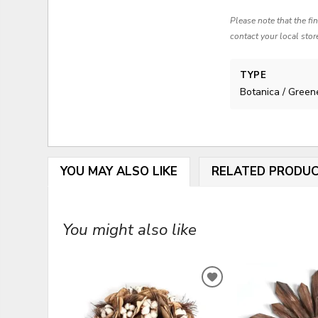
Please note that the fi
contact your local stor
TYPE
Botanica / Green
YOU MAY ALSO LIKE
RELATED PRODU
You might also like
ADD
TO
WISHLIST