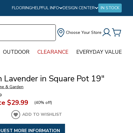
FLOORING
HELPFUL INFO
DESIGN CENTER
IN STOCK
Choose Your Store
OUTDOOR
CLEARANCE
EVERYDAY VALUE
h Lavender in Square Pot 19"
me & Garden
9
ce
$29.99
(
40% off
)
ADD TO WISHLIST
UEST MORE INFORMATION