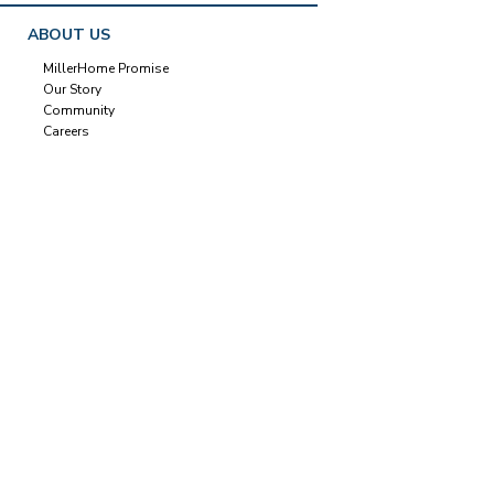
ABOUT US
MillerHome Promise
Our Story
Community
Careers