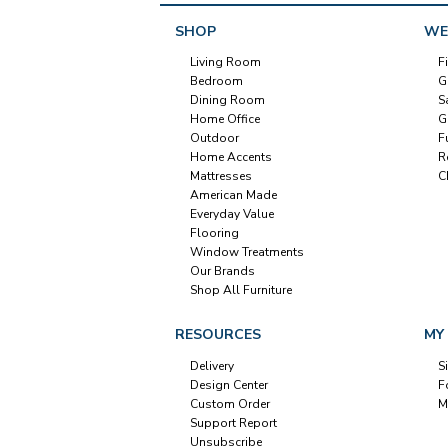
SHOP
WE
Living Room
F
Bedroom
G
Dining Room
S
Home Office
G
Outdoor
F
Home Accents
R
Mattresses
C
American Made
Everyday Value
Flooring
Window Treatments
Our Brands
Shop All Furniture
RESOURCES
MY
Delivery
S
Design Center
F
Custom Order
M
Support Report
Unsubscribe