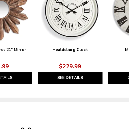
st 21" Mirror
Healdsburg Clock
M
.99
$229.99
ETAILS
SEE DETAILS