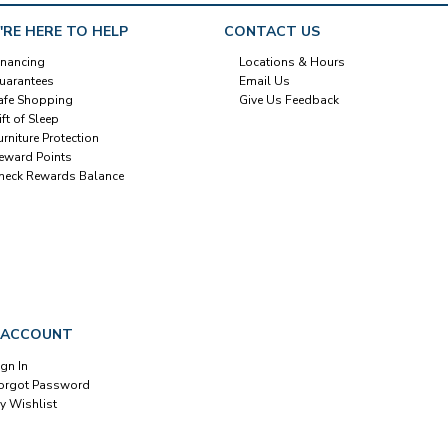
'RE HERE TO HELP
CONTACT US
inancing
Locations & Hours
uarantees
Email Us
afe Shopping
Give Us Feedback
ift of Sleep
urniture Protection
eward Points
heck Rewards Balance
 ACCOUNT
ign In
orgot Password
y Wishlist