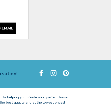
 EMAIL
rsation!
 to helping you create your perfect home
the best quality and at the lowest prices!