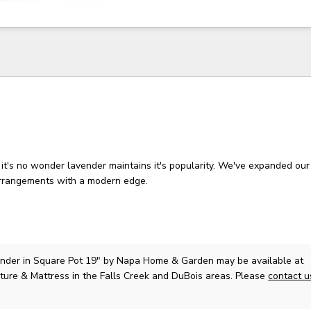
it's no wonder lavender maintains it's popularity. We've expanded our 
arrangements with a modern edge.
nder in Square Pot 19"
by Napa Home & Garden
may be available at
ture & Mattress in the Falls Creek and DuBois areas. Please
contact 