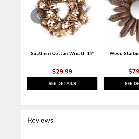
Southern Cotton Wreath 14"
Wood Starbur
$29.99
$79
SEE DETAILS
SEE D
Reviews