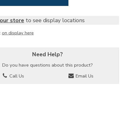
our store
to see display locations
t
on display here
Need Help?
Do you have questions about this product?
Call Us
Email Us