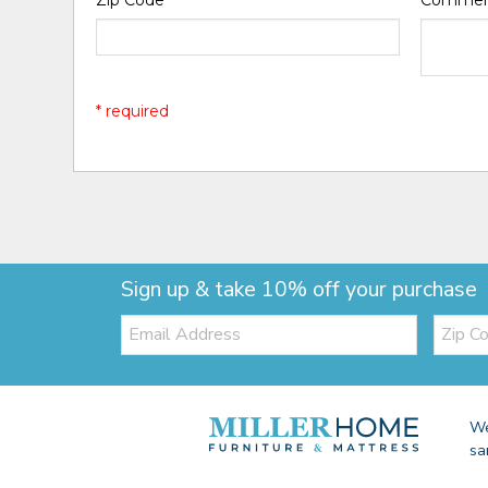
Zip Code
*
Comme
* required
Sign up & take 10% off your purchase
Email:
Zip
Code
We
sa