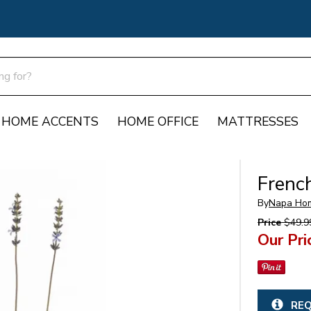
HOME ACCENTS
HOME OFFICE
MATTRESSES
Frenc
By
Napa Ho
Price
$49.9
Our Pri
REQ