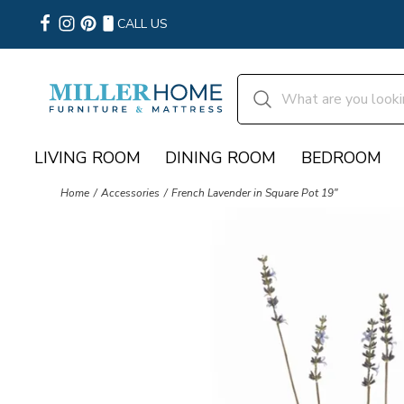
CALL US
LIVING ROOM
DINING ROOM
BEDROOM
Home
Accessories
French Lavender in Square Pot 19"