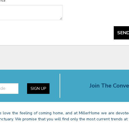
nts
*
SEND
Join The Conve
SIGN UP
 love the feeling of coming home, and at MillerHome we are devoted
nctuary. We promise that you will find only the most current trends at 