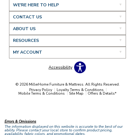
WE'RE HERE TO HELP
CONTACT US
ABOUT US
RESOURCES
MY ACCOUNT
Accessibility
© 2026 MillerHome Furniture & Mattress. All Rights Reserved.
Privacy Policy
Loyalty Terms & Conditions
Mobile Terms & Conditions
Site Map
Offers & Details*
Our Brands
+
Errors & Omissions
The information displayed on this website is accurate to the best of our
ability. Please contact your local store to confirm product pricing,
availability, fabric colors, and promotional dates.