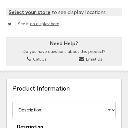
Select your store
to see display locations
|
See it
on display here
Need Help?
Do you have questions about this product?
Call Us
Email Us
Product Information
Description