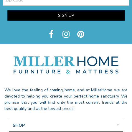
Code
SIGN UP
We love the feeling of coming home, and at MillerHome we are
devoted to helping you create your perfect home sanctuary. We
promise that you will find only the most current trends at the
best quality and at the lowest prices!
SHOP