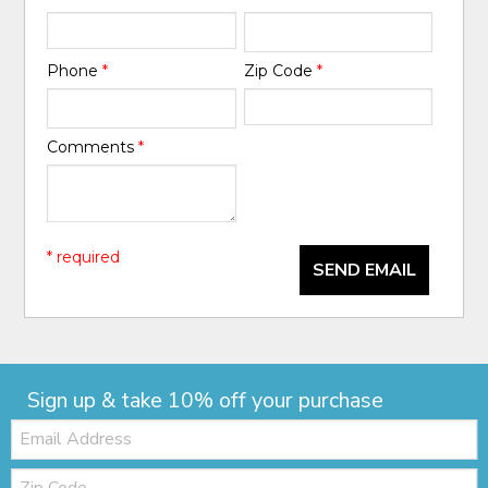
Phone
*
Zip Code
*
Comments
*
* required
SEND EMAIL
Sign up & take 10% off your purchase
Email:
Zip