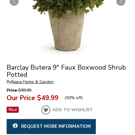
Barclay Butera 9" Faux Boxwood Shrub
Potted
By
Napa Home & Garden
Price
$99.99
Our Price
$49.99
(
50% off
)
ADD TO WISHLIST
REQUEST MORE INFORMATION