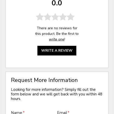
0.0
There are no reviews for
this product. Be the first to
write one
!
WRITE A REVIEW
Request More Information
Looking for more information? Simply fill out the
form below and we will get back with you within 48
hours.
Name
*
Email
*