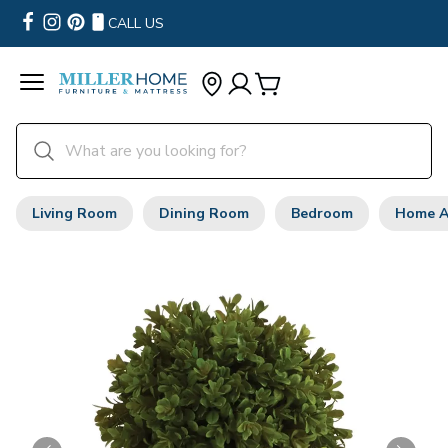
CALL US
Living Room
Dining Room
Bedroom
Home A