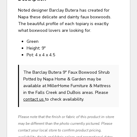
Noted designer Barclay Butera has created for
Napa these delicate and dainty faux boxwoods.
The beautiful profile of each topiary is exactly
what boxwood lovers are looking for.
Green
Height: 9"
Pot: 4 x 4 x 4.5
The Barclay Butera 9" Faux Boxwood Shrub
Potted
by Napa Home & Garden
may be
available at MillerHome Furniture & Mattress
in the Falls Creek and DuBois areas. Please
contact us
to check availability.
Please note that the finish or fabric of this product in-store
may be different than the photo currently pictured. Please
contact your local store to confirm product pricing,