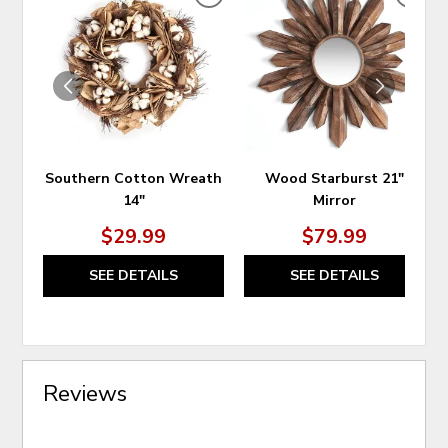
ADD
ADD
TO
TO
WISHLIST
WIS
Southern Cotton Wreath
Wood Starburst 21"
14"
Mirror
$29.99
$79.99
SEE DETAILS
SEE DETAILS
Reviews