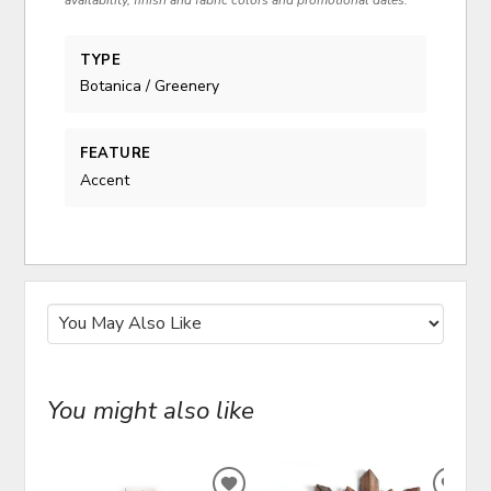
availability, finish and fabric colors and promotional dates.
TYPE
Botanica / Greenery
FEATURE
Accent
You might also like