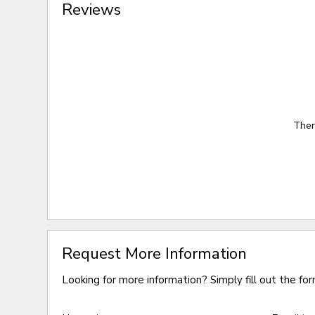
Reviews
Ther
Request More Information
Looking for more information? Simply fill out the fo