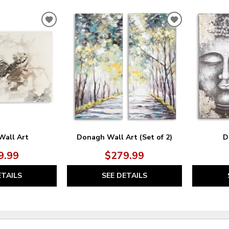
ADD
ADD
TO
TO
WISHLIST
WISHLIST
Wall Art
Donagh Wall Art (Set of 2)
D
9.99
$279.99
ETAILS
SEE DETAILS