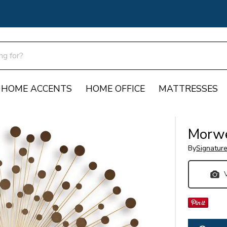
HOME ACCENTS
HOME OFFICE
MATTRESSES
Morwe
By
Signatur