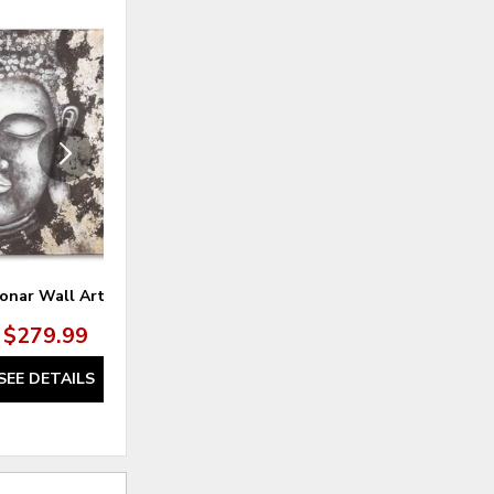
ADD
ADD
TO
TO
WISHLIST
WISHLI
onar Wall Art
Monterey Wall Art (Set of 2)
$279.99
$229.99
SEE DETAILS
SEE DETAILS