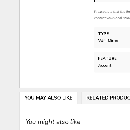
Please note that the fi
contact your local stor
TYPE
Wall Mirror
FEATURE
Accent
YOU MAY ALSO LIKE
RELATED PRODU
You might also like