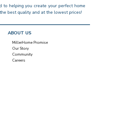
 to helping you create your perfect home
the best quality and at the lowest prices!
ABOUT US
MillerHome Promise
Our Story
Community
Careers