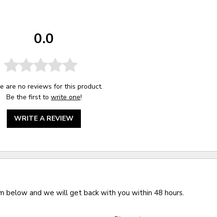
0.0
e are no reviews for this product.
Be the first to
write one
!
WRITE A REVIEW
rm below and we will get back with you within 48 hours.