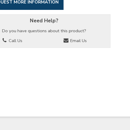
UEST MORE INFORMATION
Need Help?
Do you have questions about this product?
Call Us
Email Us