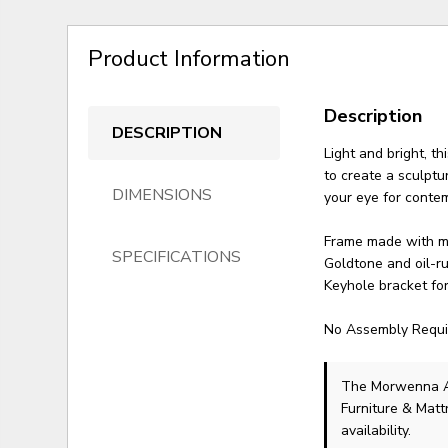
Product Information
Description
DESCRIPTION
Light and bright, t
to create a sculptu
DIMENSIONS
your eye for conte
Frame made with m
SPECIFICATIONS
Goldtone and oil-r
Keyhole bracket fo
No Assembly Requi
The Morwenna A
Furniture & Matt
availability.