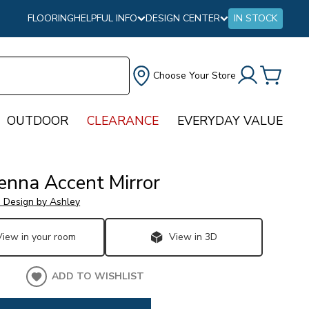
FLOORING
HELPFUL INFO
DESIGN CENTER
IN STOCK
Choose Your Store
OUTDOOR
CLEARANCE
EVERYDAY VALUE
nna Accent Mirror
e Design by Ashley
View in your room
View in 3D
ADD TO WISHLIST