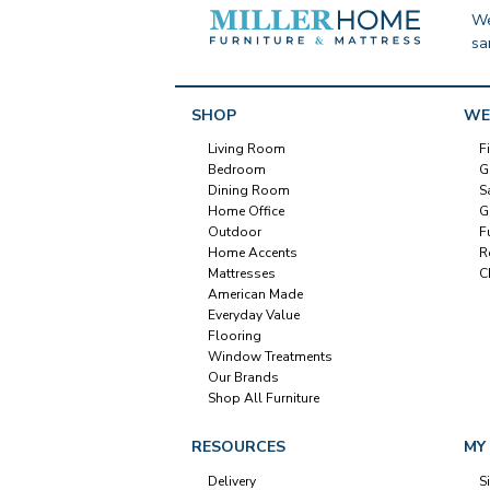
We
sa
SHOP
WE
Living Room
F
Bedroom
G
Dining Room
S
Home Office
G
Outdoor
F
Home Accents
R
Mattresses
C
American Made
Everyday Value
Flooring
Window Treatments
Our Brands
Shop All Furniture
RESOURCES
MY
Delivery
S