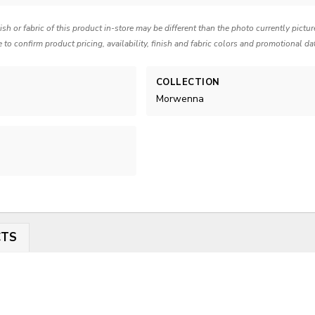
nish or fabric of this product in-store may be different than the photo currently pictu
e to confirm product pricing, availability, finish and fabric colors and promotional da
COLLECTION
Morwenna
CTS