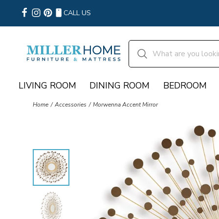
CALL US
LIVING ROOM
DINING ROOM
BEDROOM
Home
Accessories
Morwenna Accent Mirror