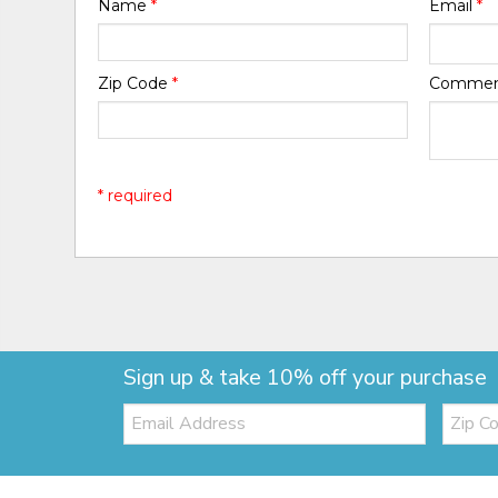
Name
*
Email
*
Zip Code
*
Comme
* required
Sign up & take 10% off your purchase
Email:
Zip
Code