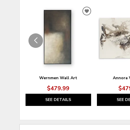
ADD
TO
WISHLIST
Wernmen Wall Art
Annora 
$479.99
$47
SEE DETAILS
SEE D