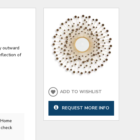
lay outward
flection of
ADD TO WISHLIST
REQUEST MORE INFO
erHome
 check