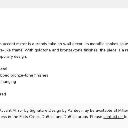
his accent mirror is a trendy take on wall decor. Its metallic spokes sp
re-like frame. With goldtone and bronze-tone finishes, the piece is a re
mporary design.
etal
ubbed bronze-tone finishes
r hanging
red
ccent Mirror
by Signature Design by Ashley
may be available at Mill
ress in the Falls Creek, DuBois and DuBois areas. Please
contact us
to