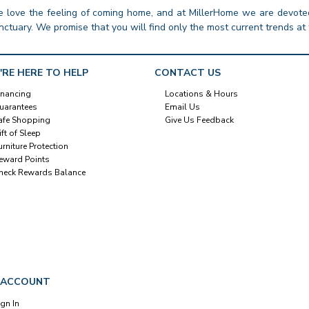
 love the feeling of coming home, and at MillerHome we are devoted
nctuary. We promise that you will find only the most current trends at 
'RE HERE TO HELP
CONTACT US
inancing
Locations & Hours
uarantees
Email Us
afe Shopping
Give Us Feedback
ift of Sleep
urniture Protection
eward Points
heck Rewards Balance
 ACCOUNT
ign In