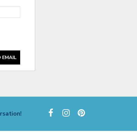
 EMAIL
rsation!