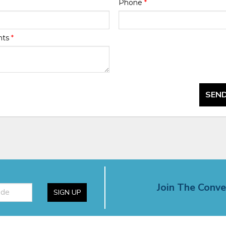
Phone
*
nts
*
SEND
Join The Conve
SIGN UP