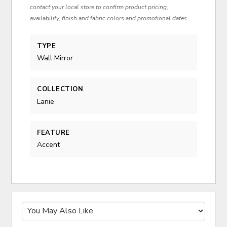
contact your local store to confirm product pricing,
availability, finish and fabric colors and promotional dates.
TYPE
Wall Mirror
COLLECTION
Lanie
FEATURE
Accent