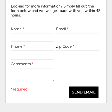
Looking for more information? Simply fill out the
form below and we will get back with you within 48
hours.
Name
*
Email
*
Phone
*
Zip Code
*
Comments
*
* required
SEND EMAIL