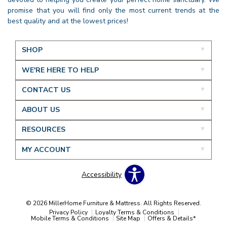
promise that you will find only the most current trends at the
best quality and at the lowest prices!
SHOP
WE'RE HERE TO HELP
CONTACT US
ABOUT US
RESOURCES
MY ACCOUNT
Accessibility
© 2026 MillerHome Furniture & Mattress. All Rights Reserved.
Privacy Policy
Loyalty Terms & Conditions
Mobile Terms & Conditions
Site Map
Offers & Details*