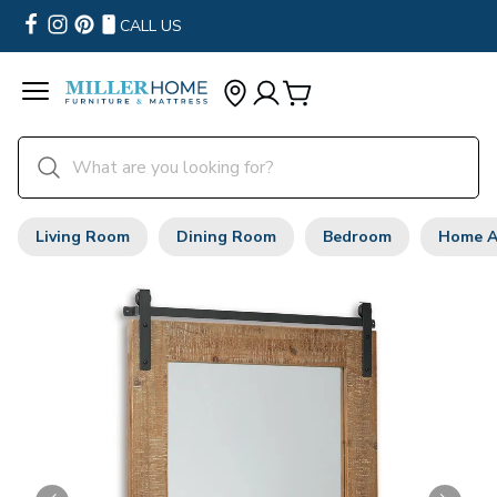
CALL US
Living Room
Dining Room
Bedroom
Home A