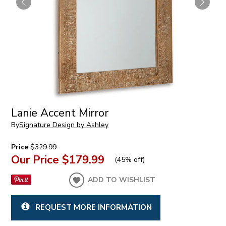
Lanie Accent Mirror
By
Signature Design by Ashley
Price
$329.99
Our Price
$179.99
(
45% off
)
ADD TO WISHLIST
REQUEST MORE INFORMATION