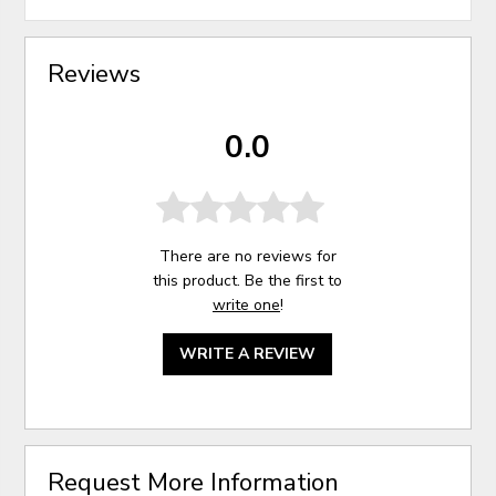
Reviews
0.0
There are no reviews for
this product. Be the first to
write one
!
WRITE A REVIEW
Request More Information