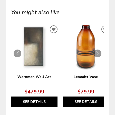
You might also like
ADD
ADD
TO
TO
WISHLIST
WIS
Wernmen Wall Art
Lemmitt Vase
$479.99
$79.99
SEE DETAILS
SEE DETAILS