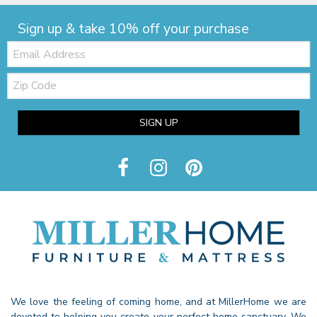
Sign up & take 10% off your purchase
Email:
Zip
Code
SIGN UP
We love the feeling of coming home, and at MillerHome we are
devoted to helping you create your perfect home sanctuary. We