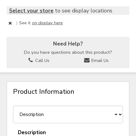
Select your store
to see display locations
|
See it
on display here
Need Help?
Do you have questions about this product?
Call Us
Email Us
Product Information
Description