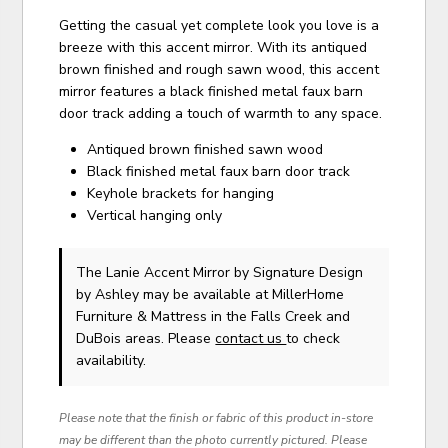
Getting the casual yet complete look you love is a
breeze with this accent mirror. With its antiqued
brown finished and rough sawn wood, this accent
mirror features a black finished metal faux barn
door track adding a touch of warmth to any space.
Antiqued brown finished sawn wood
Black finished metal faux barn door track
Keyhole brackets for hanging
Vertical hanging only
The Lanie Accent Mirror
by Signature Design
by Ashley
may be available at MillerHome
Furniture & Mattress in the Falls Creek and
DuBois areas. Please
contact us
to check
availability.
Please note that the finish or fabric of this product in-store
may be different than the photo currently pictured. Please