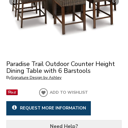
Paradise Trail Outdoor Counter Height
Dining Table with 6 Barstools
By
Signature Design by Ashley
ADD TO WISHLIST
REQUEST MORE INFORMATION
Need Help?