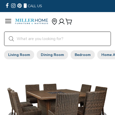
CALL US
Living Room
Dining Room
Bedroom
Home A