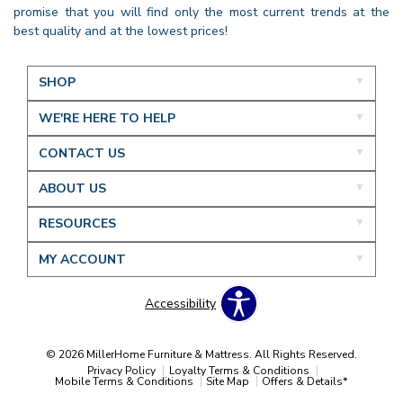
promise that you will find only the most current trends at the
best quality and at the lowest prices!
SHOP
WE'RE HERE TO HELP
CONTACT US
ABOUT US
RESOURCES
MY ACCOUNT
Accessibility
© 2026 MillerHome Furniture & Mattress. All Rights Reserved.
Privacy Policy
Loyalty Terms & Conditions
Mobile Terms & Conditions
Site Map
Offers & Details*