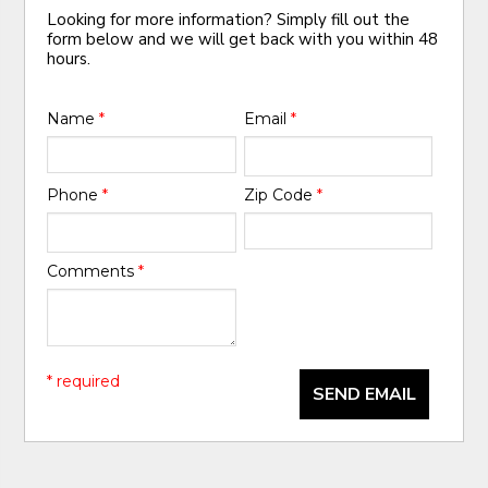
Looking for more information? Simply fill out the
form below and we will get back with you within 48
hours.
Name
*
Email
*
Phone
*
Zip Code
*
Comments
*
* required
SEND EMAIL