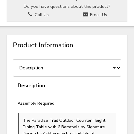
Do you have questions about this product?
Call Us
Email Us
Product Information
Description
Assembly Required
The Paradise Trail Outdoor Counter Height
Dining Table with 6 Barstools
by Signature
Design by Ashley
may be available at