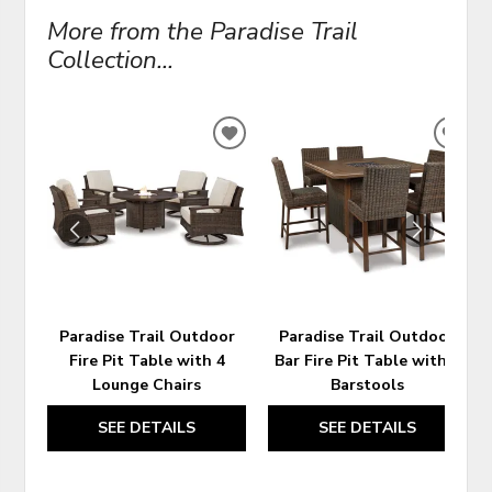
More from the Paradise Trail
Collection...
ADD
ADD
TO
TO
WISHLIST
WIS
Paradise Trail Outdoor
Paradise Trail Outdoor
Fire Pit Table with 4
Bar Fire Pit Table with 6
Lounge Chairs
Barstools
SEE DETAILS
SEE DETAILS