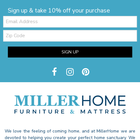
Sign up & take 10% off your purchase
Email:
Zip
Code
SIGN UP
We love the feeling of coming home, and at MillerHome we are
devoted to helping you create your perfect home sanctuary. We