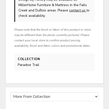
MillerHome Furniture & Mattress in the Falls
Creek and DuBois areas. Please
contact us
to
check availability.
Please note that the finish or fabric of this product in-store
may be different than the photo currently pictured. Please
contact your local store to confirm product pricing,
availability, finish and fabric colors and promotional dates.
COLLECTION
Paradise Trail