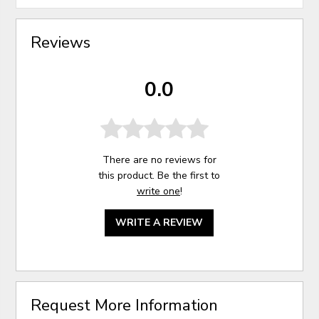
Reviews
0.0
There are no reviews for
this product. Be the first to
write one
!
WRITE A REVIEW
Request More Information