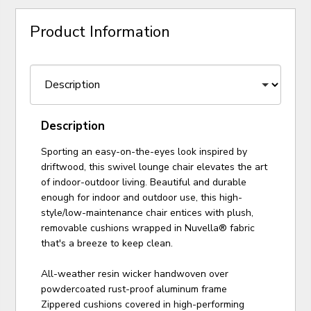
Product Information
Description
Sporting an easy-on-the-eyes look inspired by
driftwood, this swivel lounge chair elevates the art
of indoor-outdoor living. Beautiful and durable
enough for indoor and outdoor use, this high-
style/low-maintenance chair entices with plush,
removable cushions wrapped in Nuvella® fabric
that's a breeze to keep clean.
All-weather resin wicker handwoven over
powdercoated rust-proof aluminum frame
Zippered cushions covered in high-performing