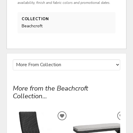
availability, finish and fabric colors and promotional dates.
COLLECTION
Beachcroft
More from the Beachcroft
Collection...
ADD
ADD
TO
TO
WISHLIST
WIS