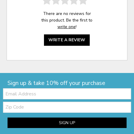
There are no reviews for
this product. Be the first to
write one
!
WRITE A REVIEW
Sign up & take 10% off your purchase
Email:
Zip
Code
SIGN UP