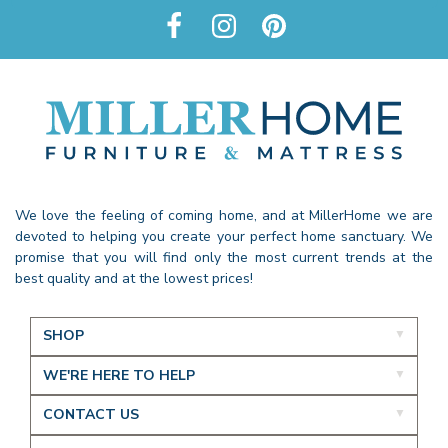
We love the feeling of coming home, and at MillerHome we are
devoted to helping you create your perfect home sanctuary. We
promise that you will find only the most current trends at the
best quality and at the lowest prices!
SHOP
WE'RE HERE TO HELP
CONTACT US