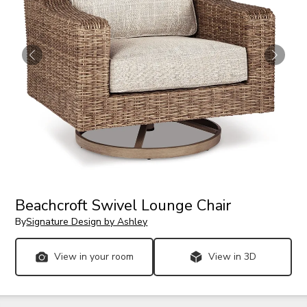
Beachcroft Swivel Lounge Chair
By
Signature Design by Ashley
View in your room
View in 3D