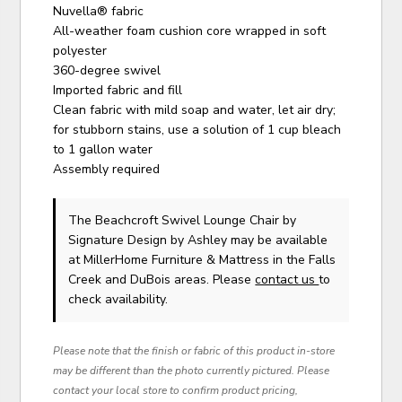
Nuvella® fabric
All-weather foam cushion core wrapped in soft
polyester
360-degree swivel
Imported fabric and fill
Clean fabric with mild soap and water, let air dry;
for stubborn stains, use a solution of 1 cup bleach
to 1 gallon water
Assembly required
The Beachcroft Swivel Lounge Chair
by
Signature Design by Ashley
may be available
at MillerHome Furniture & Mattress in the Falls
Creek and DuBois areas. Please
contact us
to
check availability.
Please note that the finish or fabric of this product in-store
may be different than the photo currently pictured. Please
contact your local store to confirm product pricing,