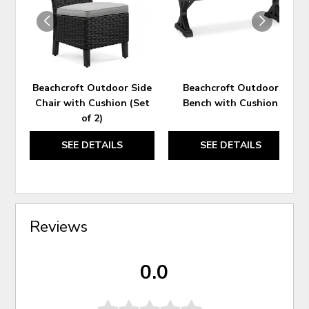
Beachcroft Outdoor Side
Beachcroft Outdoor
Chair with Cushion (Set
Bench with Cushion
of 2)
SEE DETAILS
SEE DETAILS
Reviews
0.0