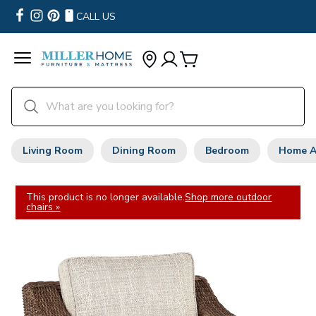
CALL US
Living Room
Dining Room
Bedroom
Home A
This product is no longer available.
Shop more outdoor
chairs »