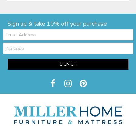
Sign up & take 10% off your purchase
Email:
Zip
Code
SIGN UP