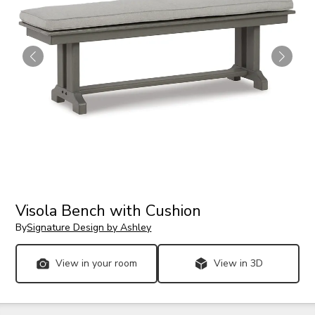
Visola Bench with Cushion
By
Signature Design by Ashley
View in your room
View in 3D