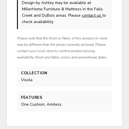
Design by Ashley
may be available at
MillerHome Furniture & Mattress in the Falls
Creek and DuBois areas. Please
contact us
to
check availability.
Please note that the finish or fabric of this product in-store
may be different than the photo currently pictured. Please
contact your local store to confirm product pricing,
availability, finish and fabric colors and promotional dates.
COLLECTION
Visola
FEATURES
One Cushion, Armless