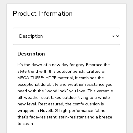
Product Information
Description
It’s the dawn of a new day for gray. Embrace the
style trend with this outdoor bench. Crafted of
MEGA TUFF™ HDPE material, it combines the
exceptional durability and weather resistance you
need with the “wood look” you love. This versatile
all-weather seat takes outdoor living to a whole
new level. Rest assured, the comfy cushion is
wrapped in Nuvella® high-performance fabric
that’s fade-resistant, stain-resistant and a breeze
to clean.