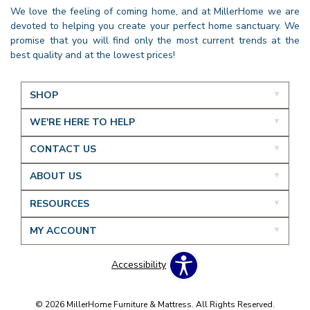
We love the feeling of coming home, and at MillerHome we are
devoted to helping you create your perfect home sanctuary. We
promise that you will find only the most current trends at the
best quality and at the lowest prices!
SHOP
WE'RE HERE TO HELP
CONTACT US
ABOUT US
RESOURCES
MY ACCOUNT
Accessibility
© 2026 MillerHome Furniture & Mattress. All Rights Reserved.