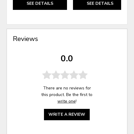
SEE DETAILS
SEE DETAILS
Reviews
0.0
There are no reviews for
this product. Be the first to
write one
!
WRITE A REVIEW