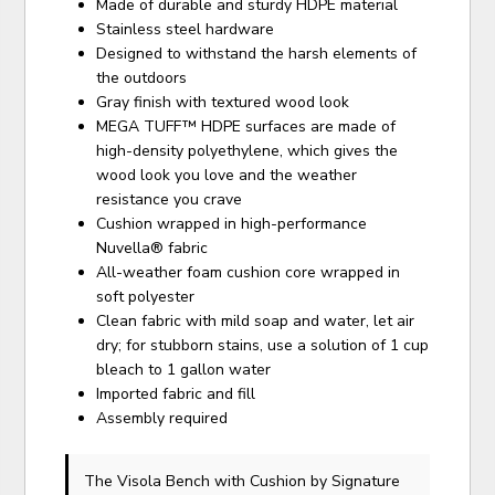
Made of durable and sturdy HDPE material
Stainless steel hardware
Designed to withstand the harsh elements of
the outdoors
Gray finish with textured wood look
MEGA TUFF™ HDPE surfaces are made of
high-density polyethylene, which gives the
wood look you love and the weather
resistance you crave
Cushion wrapped in high-performance
Nuvella® fabric
All-weather foam cushion core wrapped in
soft polyester
Clean fabric with mild soap and water, let air
dry; for stubborn stains, use a solution of 1 cup
bleach to 1 gallon water
Imported fabric and fill
Assembly required
The Visola Bench with Cushion
by Signature