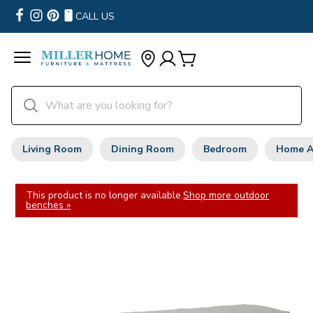
CALL US
Living Room
Dining Room
Bedroom
Home A
This product is no longer available.
Shop more outdoor
benches »