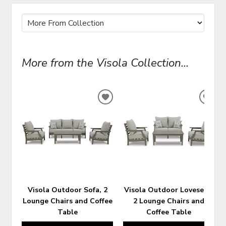
More from the Visola Collection...
ADD
ADD
TO
TO
WISHLIST
WIS
Visola Outdoor Sofa, 2
Visola Outdoor Loveseat,
Lounge Chairs and Coffee
2 Lounge Chairs and
Table
Coffee Table