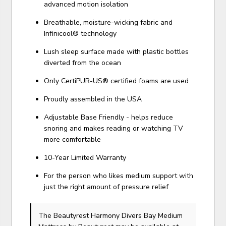
advanced motion isolation
Breathable, moisture-wicking fabric and
Infinicool® technology
Lush sleep surface made with plastic bottles
diverted from the ocean
Only CertiPUR-US® certified foams are used
Proudly assembled in the USA
Adjustable Base Friendly - helps reduce
snoring and makes reading or watching TV
more comfortable
10-Year Limited Warranty
For the person who likes medium support with
just the right amount of pressure relief
The Beautyrest Harmony Divers Bay Medium