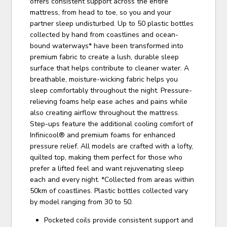
offers consistent support across the entire
mattress, from head to toe, so you and your
partner sleep undisturbed. Up to 50 plastic bottles
collected by hand from coastlines and ocean-
bound waterways* have been transformed into
premium fabric to create a lush, durable sleep
surface that helps contribute to cleaner water. A
breathable, moisture-wicking fabric helps you
sleep comfortably throughout the night. Pressure-
relieving foams help ease aches and pains while
also creating airflow throughout the mattress.
Step-ups feature the additional cooling comfort of
Infinicool® and premium foams for enhanced
pressure relief. All models are crafted with a lofty,
quilted top, making them perfect for those who
prefer a lifted feel and want rejuvenating sleep
each and every night. *Collected from areas within
50km of coastlines. Plastic bottles collected vary
by model ranging from 30 to 50.
Pocketed coils provide consistent support and