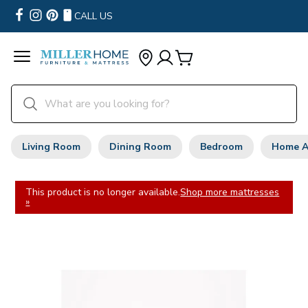
CALL US
Living Room
Dining Room
Bedroom
Home A
This product is no longer available.
Shop more mattresses
»