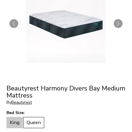
Beautyrest Harmony Divers Bay Medium
Mattress
By
Beautyrest
Bed Size:
King
Queen