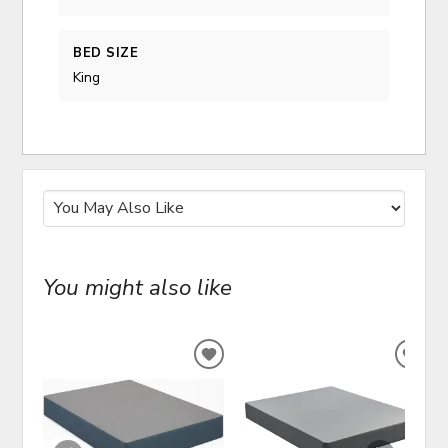
BED SIZE
King
You might also like
ADD
ADD
TO
TO
WISHLIST
WIS