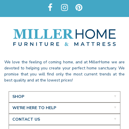
We love the feeling of coming home, and at MillerHome we are
devoted to helping you create your perfect home sanctuary. We
promise that you will find only the most current trends at the
best quality and at the lowest prices!
SHOP
WE'RE HERE TO HELP
CONTACT US