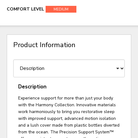
COMFORT LEVEL
MEDIUM
Product Information
Description
Experience support for more than just your body
with the Harmony Collection. Innovative materials
work harmoniously to bring you restorative sleep
with improved support, advanced motion isolation
and a lush cover made from plastic bottles diverted
from the ocean. The Precision Support System™