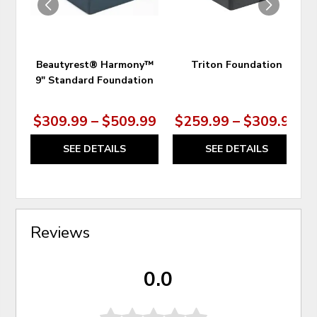
Beautyrest® Harmony™
Triton Foundation
9" Standard Foundation
$309.99 – $509.99
$259.99 – $309.99
SEE DETAILS
SEE DETAILS
Reviews
0.0