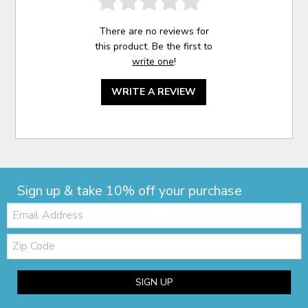
There are no reviews for
this product. Be the first to
write one
!
WRITE A REVIEW
Sign up & take 10% off your purchase
Email:
Zip
Code
SIGN UP