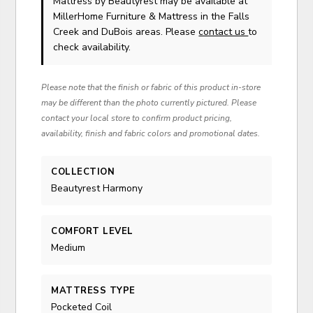
Mattress
by Beautyrest
may be available at
MillerHome Furniture & Mattress in the Falls
Creek and DuBois areas. Please
contact us
to
check availability.
Please note that the finish or fabric of this product in-store
may be different than the photo currently pictured. Please
contact your local store to confirm product pricing,
availability, finish and fabric colors and promotional dates.
COLLECTION
Beautyrest Harmony
COMFORT LEVEL
Medium
MATTRESS TYPE
Pocketed Coil