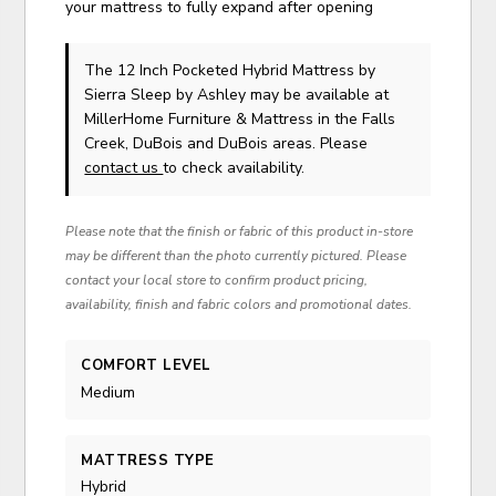
your mattress to fully expand after opening
The 12 Inch Pocketed Hybrid Mattress
by
Sierra Sleep by Ashley
may be available at
MillerHome Furniture & Mattress in the Falls
Creek, DuBois and DuBois areas. Please
contact us
to check availability.
Please note that the finish or fabric of this product in-store
may be different than the photo currently pictured. Please
contact your local store to confirm product pricing,
availability, finish and fabric colors and promotional dates.
COMFORT LEVEL
Medium
MATTRESS TYPE
Hybrid