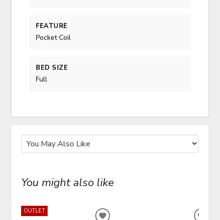
FEATURE
Pocket Coil
BED SIZE
Full
You might also like
OUTLET