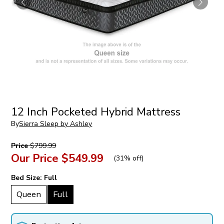
12 Inch Pocketed Hybrid Mattress
By
Sierra Sleep by Ashley
Price
$799.99
Our Price
$549.99
(
31% off
)
Bed Size:
Full
Queen
Full