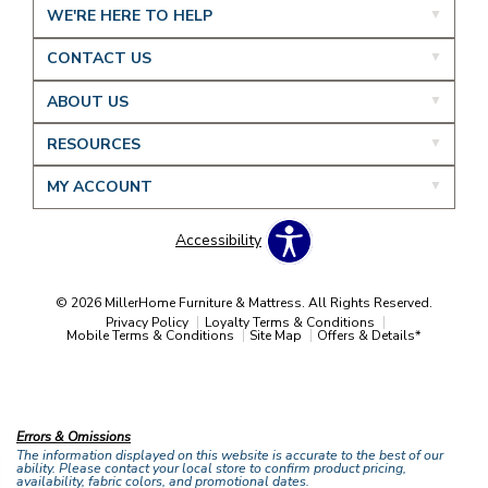
WE'RE HERE TO HELP
CONTACT US
ABOUT US
RESOURCES
MY ACCOUNT
Accessibility
© 2026 MillerHome Furniture & Mattress. All Rights Reserved.
Privacy Policy
Loyalty Terms & Conditions
Mobile Terms & Conditions
Site Map
Offers & Details*
Our Brands
+
Errors & Omissions
The information displayed on this website is accurate to the best of our
ability. Please contact your local store to confirm product pricing,
availability, fabric colors, and promotional dates.