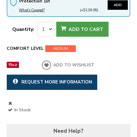
Protection 1st
ADD
What's Covered?
(+$139.95)
Quantity:
ADD TO CART
COMFORT LEVEL
MEDIUM
ADD TO WISHLIST
REQUEST MORE INFORMATION
In Stock
Need Help?