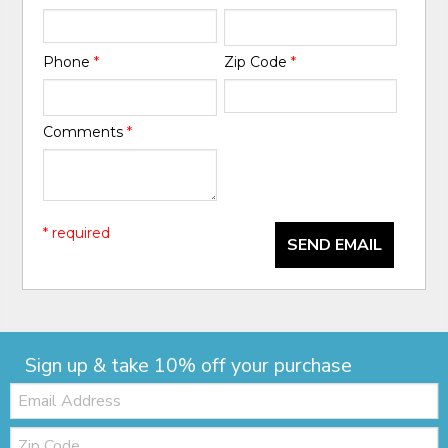
Phone
*
Zip Code
*
Comments
*
* required
SEND EMAIL
Sign up & take 10% off your purchase
Email:
Zip
Code