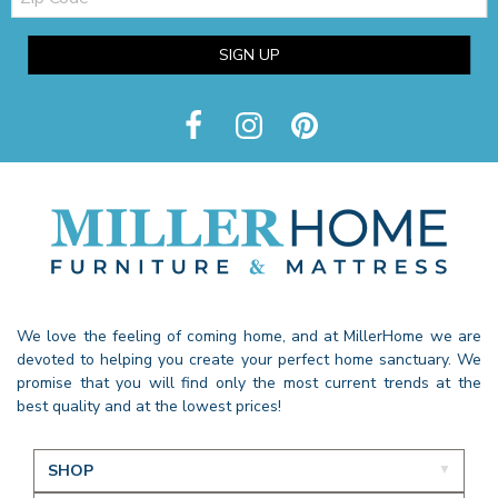
SIGN UP
We love the feeling of coming home, and at MillerHome we are
devoted to helping you create your perfect home sanctuary. We
promise that you will find only the most current trends at the
best quality and at the lowest prices!
SHOP