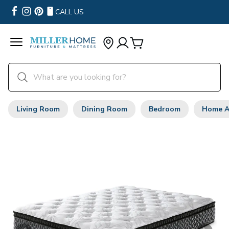
CALL US
Living Room
Dining Room
Bedroom
Home A