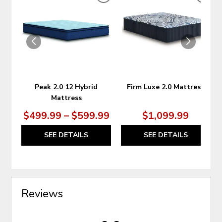
ADD
ADD
TO
TO
WISHLIST
WIS
Peak 2.0 12 Hybrid
Firm Luxe 2.0 Mattress
Mattress
$499.99 – $599.99
$1,099.99
SEE DETAILS
SEE DETAILS
Reviews