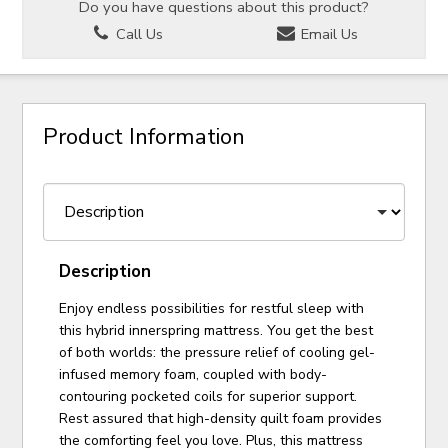
Do you have questions about this product?
Call Us
Email Us
Product Information
Description
Enjoy endless possibilities for restful sleep with
this hybrid innerspring mattress. You get the best
of both worlds: the pressure relief of cooling gel-
infused memory foam, coupled with body-
contouring pocketed coils for superior support.
Rest assured that high-density quilt foam provides
the comforting feel you love. Plus, this mattress