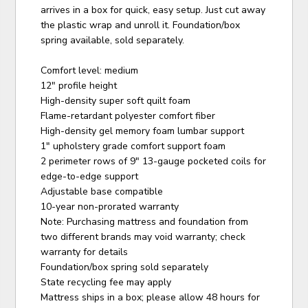
arrives in a box for quick, easy setup. Just cut away
the plastic wrap and unroll it. Foundation/box
spring available, sold separately.
Comfort level: medium
12" profile height
High-density super soft quilt foam
Flame-retardant polyester comfort fiber
High-density gel memory foam lumbar support
1" upholstery grade comfort support foam
2 perimeter rows of 9" 13-gauge pocketed coils for
edge-to-edge support
Adjustable base compatible
10-year non-prorated warranty
Note: Purchasing mattress and foundation from
two different brands may void warranty; check
warranty for details
Foundation/box spring sold separately
State recycling fee may apply
Mattress ships in a box; please allow 48 hours for