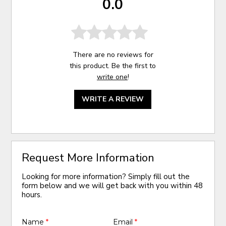
0.0
There are no reviews for
this product. Be the first to
write one
!
WRITE A REVIEW
Request More Information
Looking for more information? Simply fill out the
form below and we will get back with you within 48
hours.
Name
*
Email
*