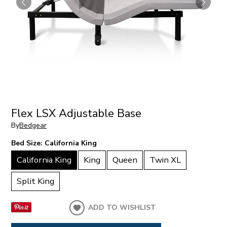
Flex LSX Adjustable Base
By
Bedgear
Bed Size:
California King
California King
King
Queen
Twin XL
Split King
ADD TO WISHLIST