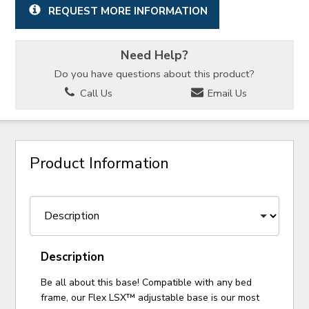
REQUEST MORE INFORMATION
Need Help?
Do you have questions about this product?
Call Us
Email Us
Product Information
Description
Be all about this base! Compatible with any bed
frame, our Flex LSX™ adjustable base is our most