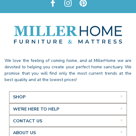
We love the feeling of coming home, and at MillerHome we are
devoted to helping you create your perfect home sanctuary. We
promise that you will find only the most current trends at the
best quality and at the lowest prices!
SHOP
WE'RE HERE TO HELP
CONTACT US
ABOUT US