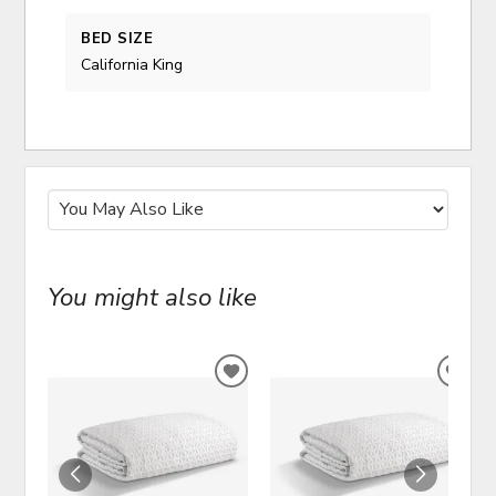
BED SIZE
California King
You might also like
ADD
ADD
TO
TO
WISHLIST
WIS