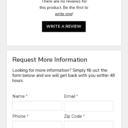
There are no reviews for
this product. Be the first to
write one
!
WRITE A REVIEW
Request More Information
Looking for more information? Simply fill out the
form below and we will get back with you within 48
hours.
Name
*
Email
*
Phone
*
Zip Code
*