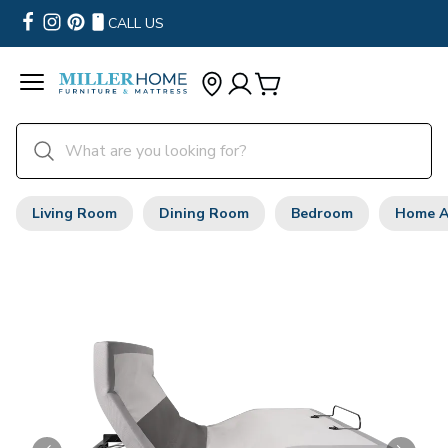
CALL US
Living Room
Dining Room
Bedroom
Home A