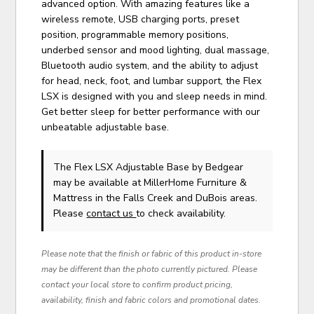
advanced option. With amazing features like a
wireless remote, USB charging ports, preset
position, programmable memory positions,
underbed sensor and mood lighting, dual massage,
Bluetooth audio system, and the ability to adjust
for head, neck, foot, and lumbar support, the Flex
LSX is designed with you and sleep needs in mind.
Get better sleep for better performance with our
unbeatable adjustable base.
The Flex LSX Adjustable Base
by Bedgear
may be available at MillerHome Furniture &
Mattress in the Falls Creek and DuBois areas.
Please
contact us
to check availability.
Please note that the finish or fabric of this product in-store
may be different than the photo currently pictured. Please
contact your local store to confirm product pricing,
availability, finish and fabric colors and promotional dates.