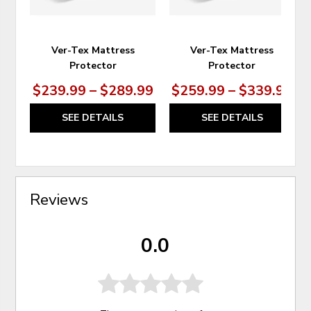
Ver-Tex Mattress
Ver-Tex Mattress
Protector
Protector
$239.99 – $289.99
$259.99 – $339.99
SEE DETAILS
SEE DETAILS
Reviews
0.0