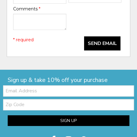
Comments
*
* required
SEND EMAIL
Sign up & take 10% off your purchase
Email:
Zip
Code
SIGN UP