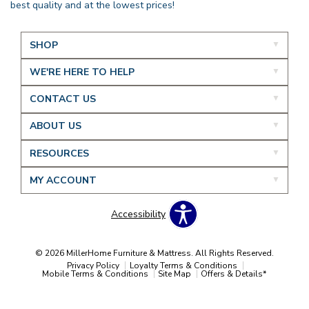
best quality and at the lowest prices!
SHOP
WE'RE HERE TO HELP
CONTACT US
ABOUT US
RESOURCES
MY ACCOUNT
Accessibility
© 2026 MillerHome Furniture & Mattress. All Rights Reserved.
Privacy Policy
Loyalty Terms & Conditions
Mobile Terms & Conditions
Site Map
Offers & Details*