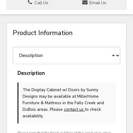
Call Us
Email Us
Product Information
Description
The Display Cabinet w/ Doors
by Sunny
Designs
may be available at MillerHome
Furniture & Mattress in the Falls Creek and
DuBois areas. Please
contact us
to check
availability.
Please note that the finish or fabric of this product in-store