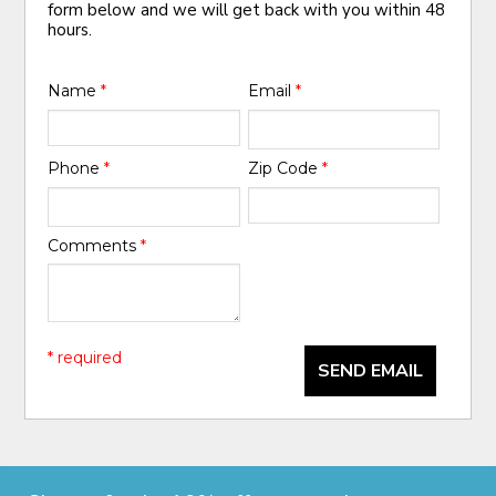
form below and we will get back with you within 48
hours.
Name
*
Email
*
Phone
*
Zip Code
*
Comments
*
* required
SEND EMAIL