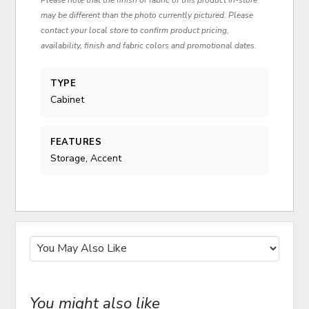
may be different than the photo currently pictured. Please
contact your local store to confirm product pricing,
availability, finish and fabric colors and promotional dates.
TYPE
Cabinet
FEATURES
Storage, Accent
You might also like