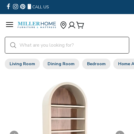
CALL US
Living Room
Dining Room
Bedroom
Home A