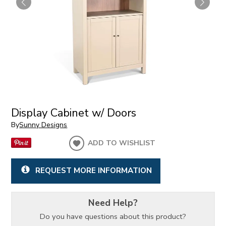
Display Cabinet w/ Doors
By
Sunny Designs
ADD TO WISHLIST
REQUEST MORE INFORMATION
Need Help?
Do you have questions about this product?