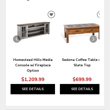
ADD
ADD
TO
TO
WISHLIST
WIS
Homestead Hills Media
Sedona Coffee Table w/
Console w/ Fireplace
Slate Top
Option
$1,209.99
$699.99
SEE DETAILS
SEE DETAILS