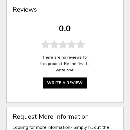
Reviews
0.0
There are no reviews for
this product. Be the first to
write one
!
WRITE A REVIEW
Request More Information
Looking for more information? Simply fill out the