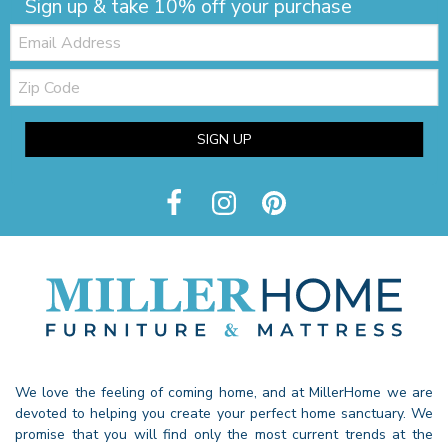
Sign up & take 10% off your purchase
Email:
Zip
Code
SIGN UP
We love the feeling of coming home, and at MillerHome we are
devoted to helping you create your perfect home sanctuary. We
promise that you will find only the most current trends at the