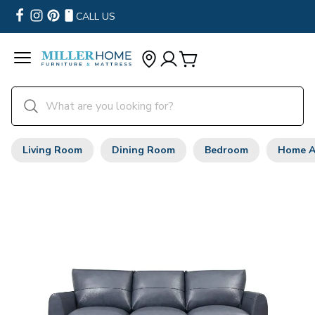
CALL US
Living Room
Dining Room
Bedroom
Home A