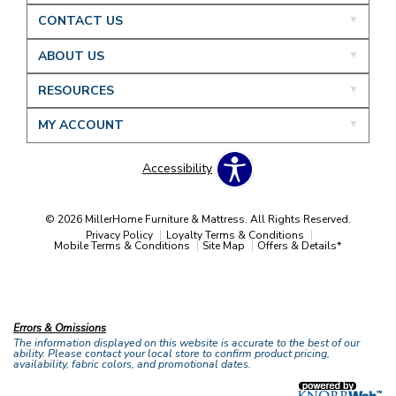
CONTACT US
ABOUT US
RESOURCES
MY ACCOUNT
Accessibility
© 2026 MillerHome Furniture & Mattress. All Rights Reserved.
Privacy Policy
Loyalty Terms & Conditions
Mobile Terms & Conditions
Site Map
Offers & Details*
Our Brands
+
Errors & Omissions
The information displayed on this website is accurate to the best of our
ability. Please contact your local store to confirm product pricing,
availability, fabric colors, and promotional dates.