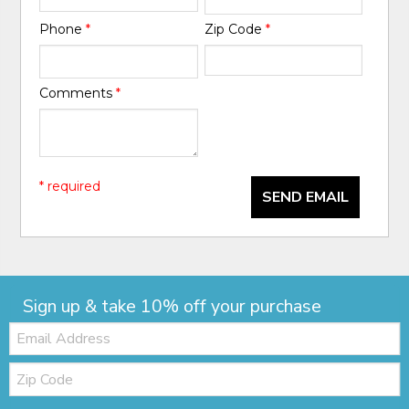
Phone
*
Zip Code
*
Comments
*
* required
SEND EMAIL
Sign up & take 10% off your purchase
Email:
Zip
Code