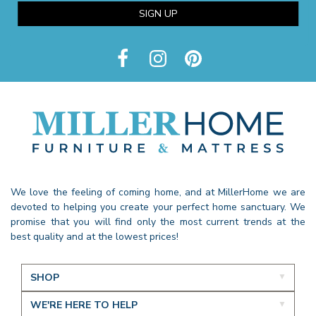
SIGN UP
We love the feeling of coming home, and at MillerHome we are
devoted to helping you create your perfect home sanctuary. We
promise that you will find only the most current trends at the
best quality and at the lowest prices!
SHOP
WE'RE HERE TO HELP