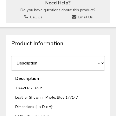
Need Help?
Do you have questions about this product?
Call Us
Email Us
Product Information
Description
TRAVERSE 6529
Leather Shown in Photo: Blue 177147
Dimensions (L x D x H):