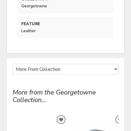
Georgetowne
FEATURE
Leather
More from the Georgetowne
Collection...
ADD
ADD
TO
TO