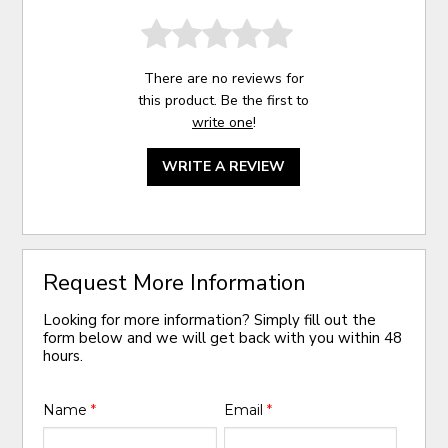
There are no reviews for
this product. Be the first to
write one
!
WRITE A REVIEW
Request More Information
Looking for more information? Simply fill out the
form below and we will get back with you within 48
hours.
Name
*
Email
*