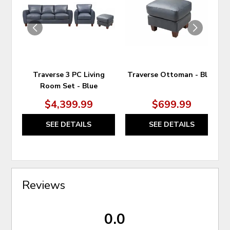
WISHLIST
WIS
Traverse 3 PC Living
Traverse Ottoman - Blue
Room Set - Blue
$4,399.99
$699.99
SEE DETAILS
SEE DETAILS
Reviews
0.0