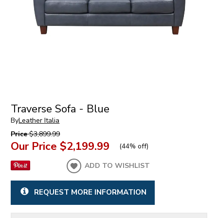
Traverse Sofa - Blue
By
Leather Italia
Price
$3,899.99
Our Price
$2,199.99
(
44% off
)
ADD TO WISHLIST
REQUEST MORE INFORMATION