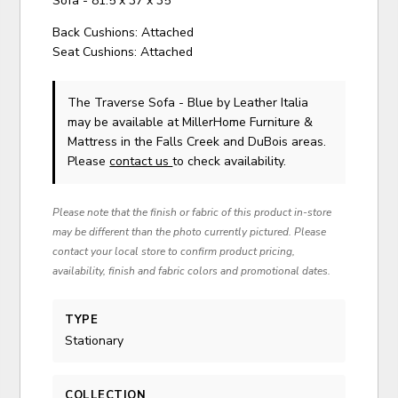
Sofa - 81.5 x 37 x 35
Back Cushions: Attached
Seat Cushions: Attached
The Traverse Sofa - Blue
by Leather Italia
may be available at MillerHome Furniture &
Mattress in the Falls Creek and DuBois areas.
Please
contact us
to check availability.
Please note that the finish or fabric of this product in-store
may be different than the photo currently pictured. Please
contact your local store to confirm product pricing,
availability, finish and fabric colors and promotional dates.
TYPE
Stationary
COLLECTION