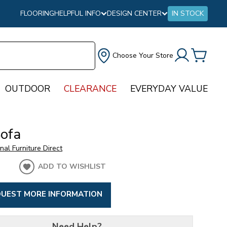
FLOORING
HELPFUL INFO
DESIGN CENTER
IN STOCK
Choose Your Store
OUTDOOR
CLEARANCE
EVERYDAY VALUE
Sofa
onal Furniture Direct
ADD TO WISHLIST
UEST MORE INFORMATION
Need Help?