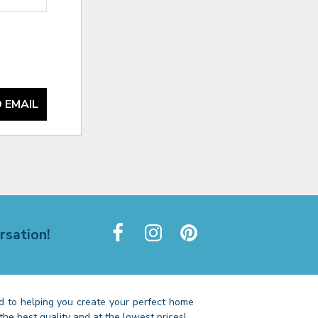
 EMAIL
rsation!
 to helping you create your perfect home
the best quality and at the lowest prices!