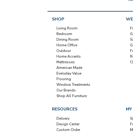
SHOP
WE
Living Room
F
Bedroom
G
Dining Room
S
Home Office
G
Outdoor
F
Home Accents
R
Mattresses
C
American Made
Everyday Value
Flooring
Window Treatments
Our Brands
Shop All Furniture
RESOURCES
MY
Delivery
S
Design Center
F
Custom Order
M