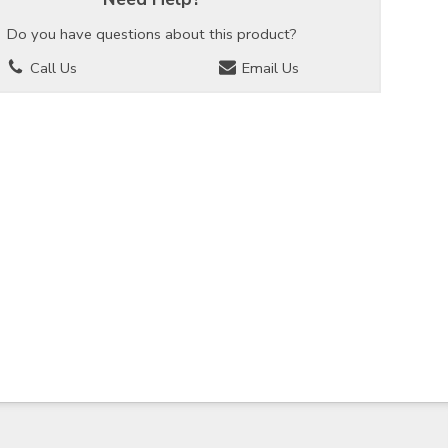
Do you have questions about this product?
Call Us
Email Us