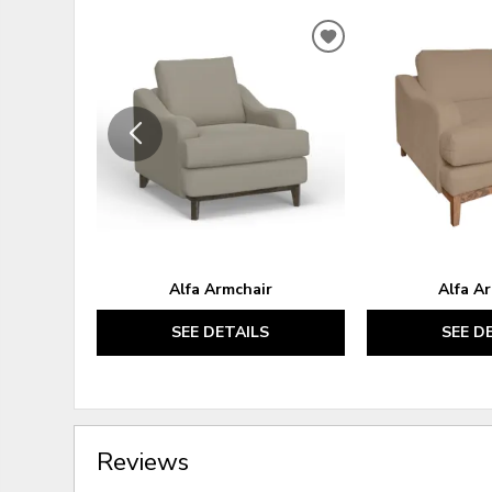
ADD
TO
WISHLIST
Alfa Armchair
Alfa A
SEE DETAILS
SEE D
Reviews