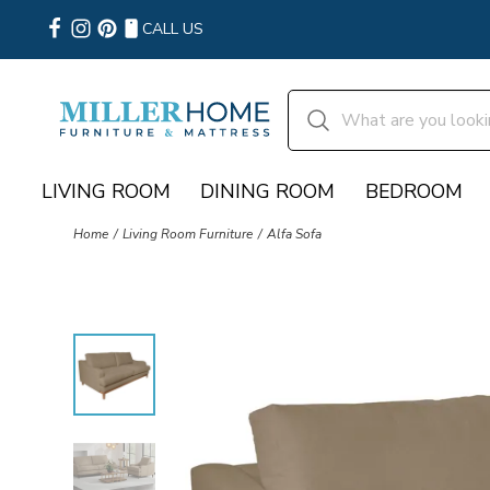
CALL US
LIVING ROOM
DINING ROOM
BEDROOM
Home
Living Room Furniture
Alfa Sofa