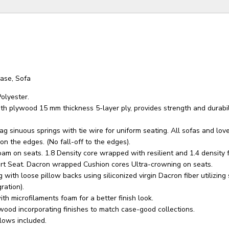
ase, Sofa
olyester.
th plywood 15 mm thickness 5-layer ply, provides strength and durabil
g sinuous springs with tie wire for uniform seating. All sofas and lov
n the edges. (No fall-off to the edges).
oam on seats. 1.8 Density core wrapped with resilient and 1.4 density 
rt Seat. Dacron wrapped Cushion cores Ultra-crowning on seats.
 with loose pillow backs using siliconized virgin Dacron fiber utilizin
ration).
th microfilaments foam for a better finish look.
wood incorporating finishes to match case-good collections.
lows included.