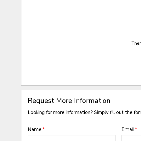
Ther
Request More Information
Looking for more information? Simply fill out the fo
Name
*
Email
*