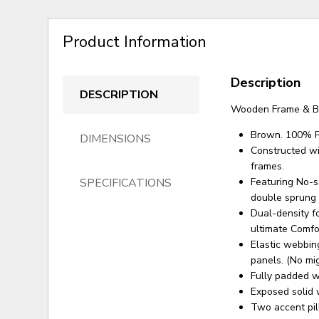
Product Information
Description
DESCRIPTION
Wooden Frame & B
Brown. 100% P
DIMENSIONS
Constructed wi
frames.
SPECIFICATIONS
Featuring No-sa
double sprung o
Dual-density f
ultimate Comfo
Elastic webbing
panels. (No mig
Fully padded wi
Exposed solid 
Two accent pil