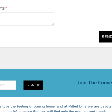
nts
*
SEND
Join The Conve
SIGN UP
 love the feeling of coming home, and at MillerHome we are devoted
nctuary. We promise that you will find only the most current trends at 