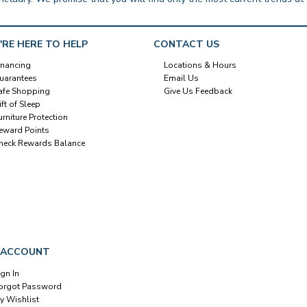
'RE HERE TO HELP
CONTACT US
inancing
Locations & Hours
uarantees
Email Us
afe Shopping
Give Us Feedback
ift of Sleep
urniture Protection
eward Points
heck Rewards Balance
 ACCOUNT
ign In
orgot Password
y Wishlist