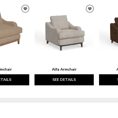
ADD
ADD
TO
TO
WISHLIST
WISHLIST
rmchair
Alfa Armchair
ETAILS
SEE DETAILS