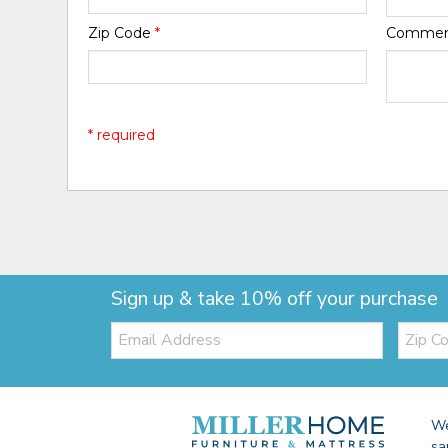
Zip Code
*
Comme
* required
Sign up & take 10% off your purchase
Email:
Zip
Code
We
sa