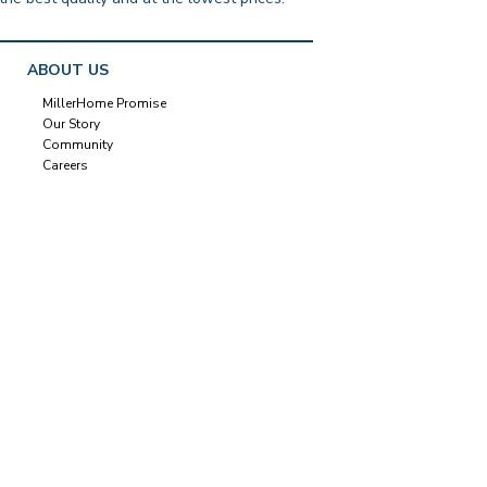
ABOUT US
MillerHome Promise
Our Story
Community
Careers