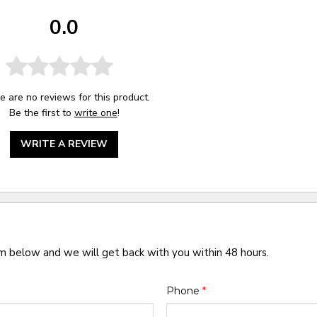
0.0
e are no reviews for this product.
Be the first to
write one
!
WRITE A REVIEW
rm below and we will get back with you within 48 hours.
Phone
*