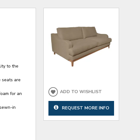
ity to the
e seats are
ADD TO WISHLIST
foam for an
g sewn-in
REQUEST MORE INFO