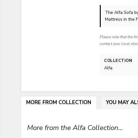
The Alfa Sofa
b
Mattress in the 
Please note that the fi
contact your local stor
COLLECTION
Alfa
MORE FROM COLLECTION
YOU MAY AL
More from the Alfa Collection...