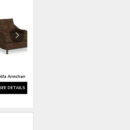
ADD
ADD
TO
TO
WISHLIST
WISHLI
Alfa Armchair
Alfa Loveseat
SEE DETAILS
SEE DETAILS