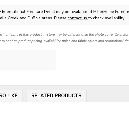
y International Furniture Direct
may be available at MillerHome Furnitu
Falls Creek and DuBois areas. Please
contact us
to check availability.
nish or fabric of this product in-store may be different than the photo currently pictu
e to confirm product pricing, availability, finish and fabric colors and promotional da
SO LIKE
RELATED PRODUCTS