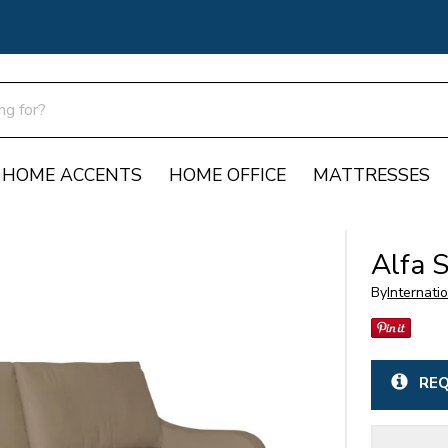
HOME ACCENTS
HOME OFFICE
MATTRESSES
Alfa 
By
Internati
REQ