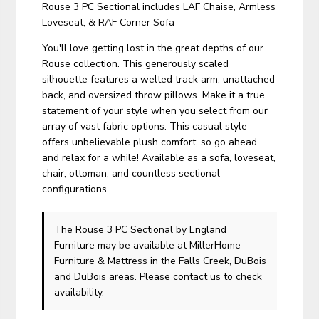
Rouse 3 PC Sectional includes LAF Chaise, Armless
Loveseat, & RAF Corner Sofa
You'll love getting lost in the great depths of our
Rouse collection. This generously scaled
silhouette features a welted track arm, unattached
back, and oversized throw pillows. Make it a true
statement of your style when you select from our
array of vast fabric options. This casual style
offers unbelievable plush comfort, so go ahead
and relax for a while! Available as a sofa, loveseat,
chair, ottoman, and countless sectional
configurations.
The Rouse 3 PC Sectional
by England
Furniture
may be available at MillerHome
Furniture & Mattress in the Falls Creek, DuBois
and DuBois areas. Please
contact us
to check
availability.