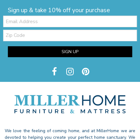
Sign up & take 10% off your purchase
Email:
Zip
Code
SIGN UP
We love the feeling of coming home, and at MillerHome we are
devoted to helping you create your perfect home sanctuary. We