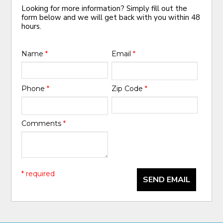
Looking for more information? Simply fill out the
form below and we will get back with you within 48
hours.
Name
*
Email
*
Phone
*
Zip Code
*
Comments
*
* required
SEND EMAIL