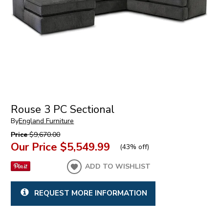
Rouse 3 PC Sectional
By
England Furniture
Price
$9,670.00
Our Price
$5,549.99
(
43% off
)
ADD TO WISHLIST
REQUEST MORE INFORMATION