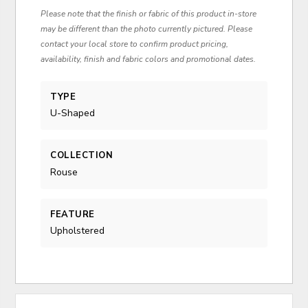
Please note that the finish or fabric of this product in-store
may be different than the photo currently pictured. Please
contact your local store to confirm product pricing,
availability, finish and fabric colors and promotional dates.
TYPE
U-Shaped
COLLECTION
Rouse
FEATURE
Upholstered