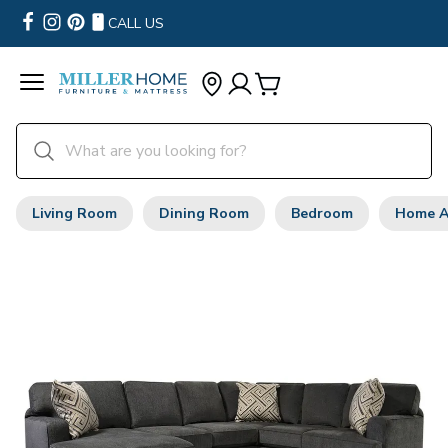
CALL US
Living Room
Dining Room
Bedroom
Home A