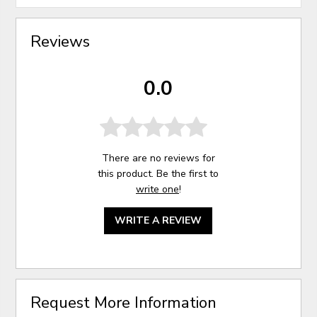
Reviews
0.0
There are no reviews for
this product. Be the first to
write one
!
WRITE A REVIEW
Request More Information