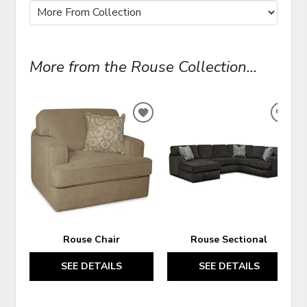
More from the Rouse Collection...
ADD
ADD
TO
TO
WISHLIST
WIS
Rouse Chair
Rouse Sectional
SEE DETAILS
SEE DETAILS