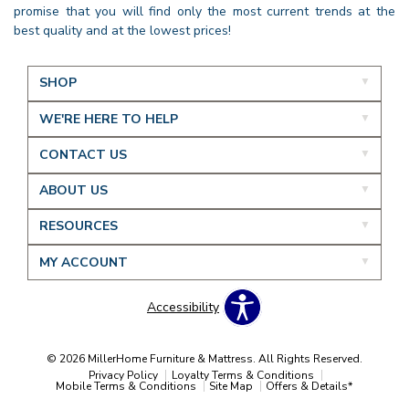
promise that you will find only the most current trends at the
best quality and at the lowest prices!
SHOP
WE'RE HERE TO HELP
CONTACT US
ABOUT US
RESOURCES
MY ACCOUNT
Accessibility
© 2026 MillerHome Furniture & Mattress. All Rights Reserved.
Privacy Policy
Loyalty Terms & Conditions
Mobile Terms & Conditions
Site Map
Offers & Details*