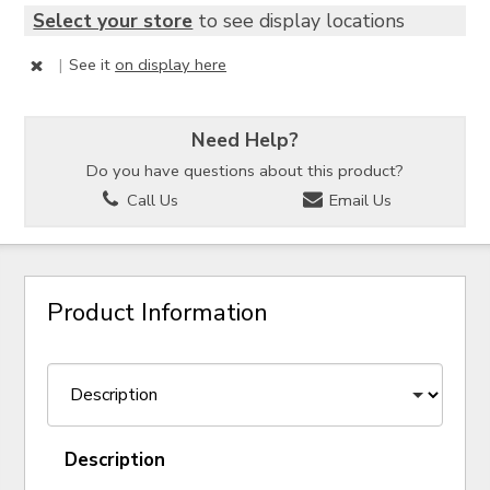
Select your store
to see display locations
|
See it
on display here
Need Help?
Do you have questions about this product?
Call Us
Email Us
Product Information
Description