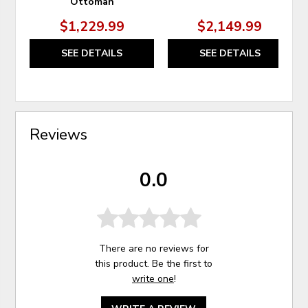
Ottoman
$1,229.99
$2,149.99
SEE DETAILS
SEE DETAILS
Reviews
0.0
There are no reviews for
this product. Be the first to
write one
!