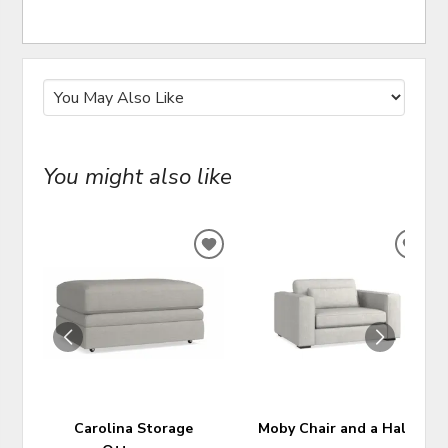
You might also like
ADD
ADD
TO
TO
WISHLIST
WIS
Carolina Storage
Moby Chair and a Half