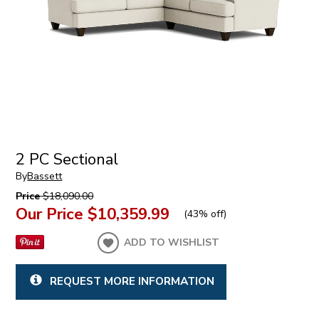
2 PC Sectional
By
Bassett
Price
$18,090.00
Our Price
$10,359.99
(
43% off
)
ADD TO WISHLIST
REQUEST MORE INFORMATION