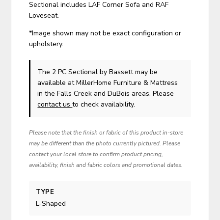
Sectional includes LAF Corner Sofa and RAF
Loveseat.
*Image shown may not be exact configuration or
upholstery.
The 2 PC Sectional
by Bassett
may be
available at MillerHome Furniture & Mattress
in the Falls Creek and DuBois areas. Please
contact us
to check availability.
Please note that the finish or fabric of this product in-store
may be different than the photo currently pictured. Please
contact your local store to confirm product pricing,
availability, finish and fabric colors and promotional dates.
TYPE
L-Shaped