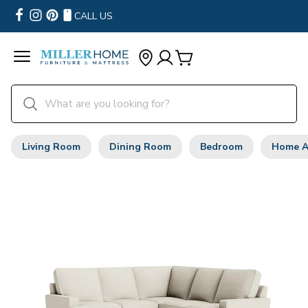
CALL US
Living Room
Dining Room
Bedroom
Home A