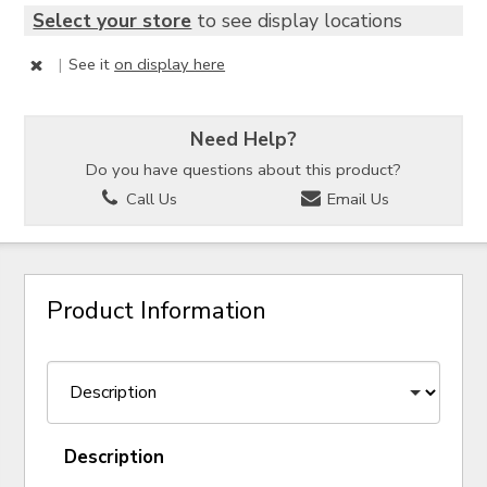
Select your store
to see display locations
|
See it
on display here
Need Help?
Do you have questions about this product?
Call Us
Email Us
Product Information
Description