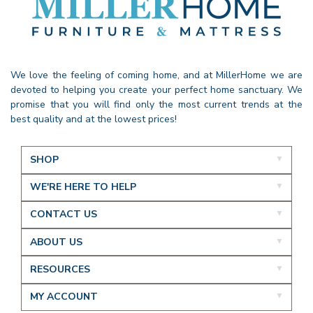
We love the feeling of coming home, and at MillerHome we are
devoted to helping you create your perfect home sanctuary. We
promise that you will find only the most current trends at the
best quality and at the lowest prices!
SHOP
WE'RE HERE TO HELP
CONTACT US
ABOUT US
RESOURCES
MY ACCOUNT