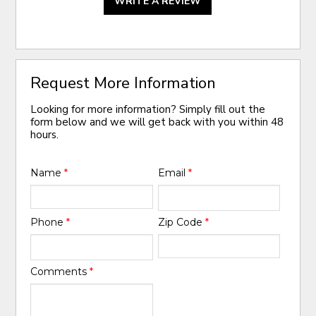
WRITE A REVIEW
Request More Information
Looking for more information? Simply fill out the
form below and we will get back with you within 48
hours.
Name
*
Email
*
Phone
*
Zip Code
*
Comments
*