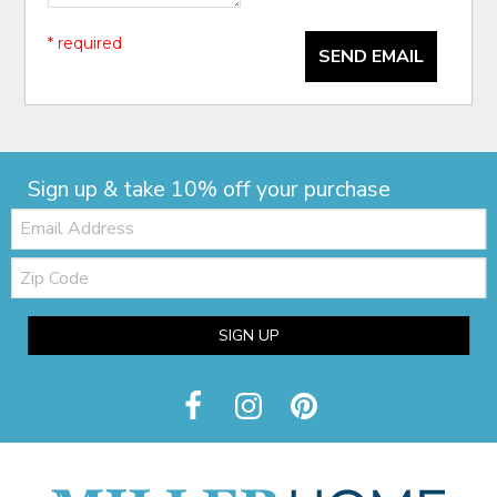
* required
SEND EMAIL
Sign up & take 10% off your purchase
Email:
Zip
Code
SIGN UP