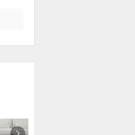
CLEARANCE
ADD
ADD
TO
TO
WISHLIST
WISHLI