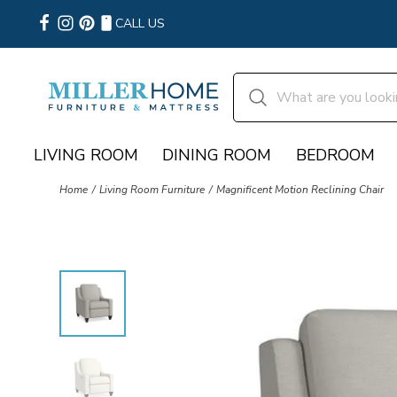
CALL US
LIVING ROOM
DINING ROOM
BEDROOM
Home
Living Room Furniture
Magnificent Motion Reclining Chair