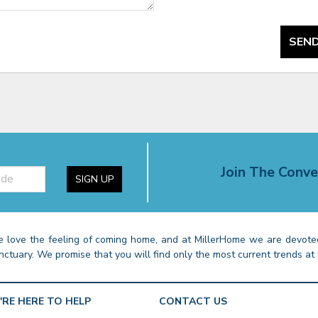
SEND
Join The Conve
SIGN UP
 love the feeling of coming home, and at MillerHome we are devoted
nctuary. We promise that you will find only the most current trends at 
'RE HERE TO HELP
CONTACT US