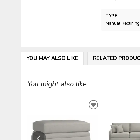
TYPE
Manual Reclining
YOU MAY ALSO LIKE
RELATED PRODU
You might also like
ADD
TO
WISHLIST