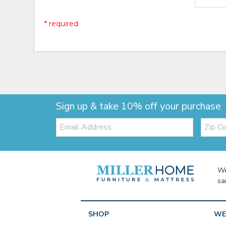
* required
Sign up & take 10% off your purchase
Email:
Zip
Code
We
sa
SHOP
WE