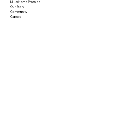
MillerHome Promise
Our Story
Community
Careers