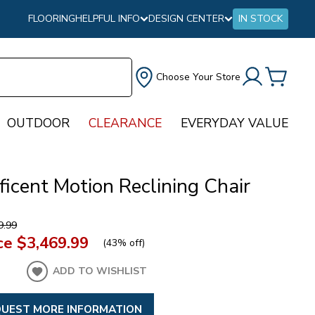
FLOORING
HELPFUL INFO
DESIGN CENTER
IN STOCK
Choose Your Store
OUTDOOR
CLEARANCE
EVERYDAY VALUE
icent Motion Reclining Chair
9.99
ce
$3,469.99
(
43% off
)
ADD TO WISHLIST
UEST MORE INFORMATION