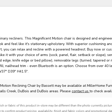
nary recliners. This Magnificent Motion chair is designed and enginee
ok and feel like it's stationary upholstery. With superior cushioning and
t, you can relax and recline with a powered headrest. Buy now or cus
ike it with your choice of arms (sock, panel, flair, setback or slope), s
 edge, knife edge or bed pillow), removable legs (turned, tapered or 
fill, nailhead trim - even Bluetooth is an option. Choose from over 40 l
W37" D39" H41.5".
 Motion Reclining Chair
by Bassett
may be available at MillerHome Fur
Falls Creek, DuBois and DuBois areas. Please
contact us
to check availa
nish or fabric of this product in-store may be different than the photo currently pictu
e to confirm product pricing, availability, finish and fabric colors and promotional da