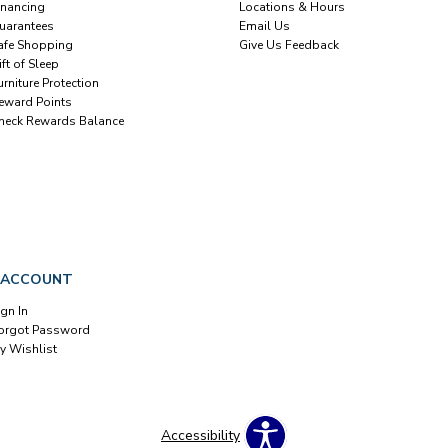
inancing
Locations & Hours
uarantees
Email Us
afe Shopping
Give Us Feedback
ift of Sleep
urniture Protection
eward Points
heck Rewards Balance
 ACCOUNT
ign In
orgot Password
y Wishlist
Accessibility