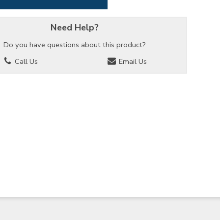
Need Help?
Do you have questions about this product?
Call Us
Email Us