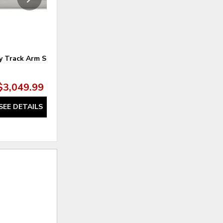
 Track Arm Sofa
Clyde Sofa
$3,049.99
$1,720.00
SEE DETAILS
SEE DETAILS