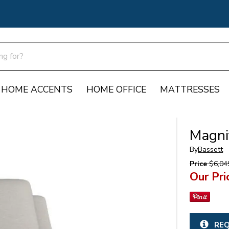
HOME ACCENTS
HOME OFFICE
MATTRESSES
Magnif
By
Bassett
Price
$6,04
Our Pri
REQ