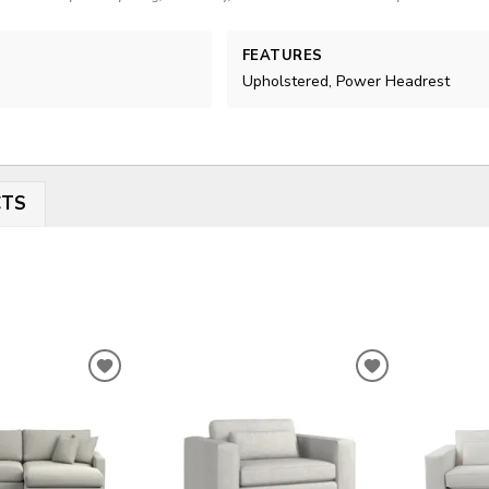
FEATURES
Upholstered, Power Headrest
CTS
ADD
ADD
TO
TO
WISHLIST
WISHLIST