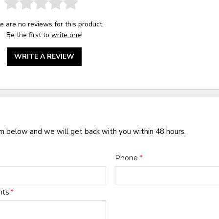
e are no reviews for this product.
Be the first to
write one
!
WRITE A REVIEW
rm below and we will get back with you within 48 hours.
Phone
*
nts
*