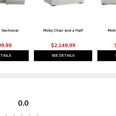
C Sectional
Moby Chair and a Half
Moby
99.99
$2,149.99
ETAILS
SEE DETAILS
0.0