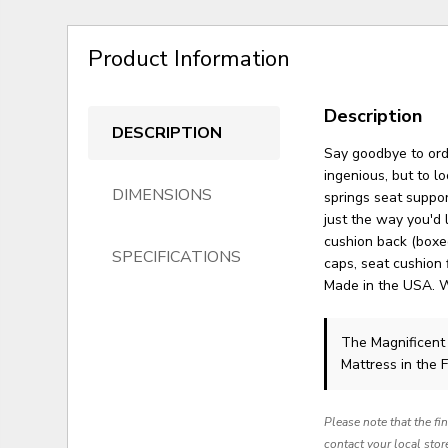
Product Information
Description
DESCRIPTION
Say goodbye to ordi
ingenious, but to lo
DIMENSIONS
springs seat suppor
just the way you'd l
cushion back (boxed
SPECIFICATIONS
caps, seat cushion 
Made in the USA. 
The Magnificent
Mattress in the 
Please note that the fi
contact your local stor