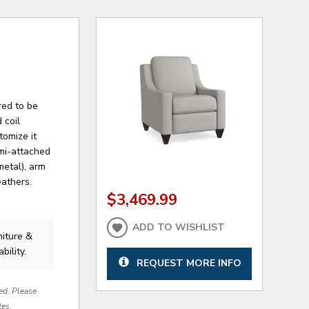
red to be
 coil
tomize it
emi-attached
metal), arm
eathers.
$3,469.99
ADD TO WISHLIST
niture &
bility.
REQUEST MORE INFO
red. Please
tes.