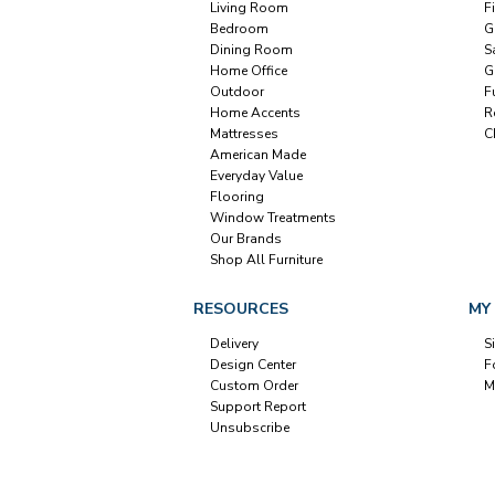
Living Room
F
Bedroom
G
Dining Room
S
Home Office
G
Outdoor
F
Home Accents
R
Mattresses
C
American Made
Everyday Value
Flooring
Window Treatments
Our Brands
Shop All Furniture
RESOURCES
MY
Delivery
S
Design Center
F
Custom Order
M
Support Report
Unsubscribe