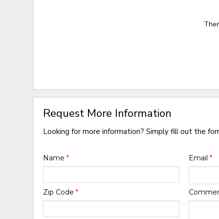
Ther
Request More Information
Looking for more information? Simply fill out the fo
Name
*
Email
*
Zip Code
*
Comme