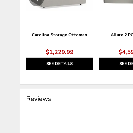
Carolina Storage Ottoman
Allure 2 P
$1,229.99
$4,5
SEE DETAILS
SEE D
Reviews