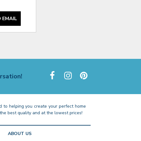
 EMAIL
rsation!
 to helping you create your perfect home
the best quality and at the lowest prices!
ABOUT US