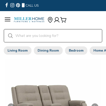
CALL US
Living Room
Dining Room
Bedroom
Home A