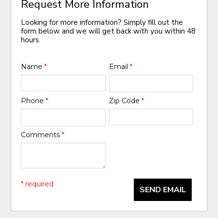
Request More Information
Looking for more information? Simply fill out the
form below and we will get back with you within 48
hours.
Name
*
Email
*
Phone
*
Zip Code
*
Comments
*
* required
SEND EMAIL