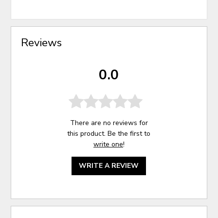
Reviews
0.0
There are no reviews for
this product. Be the first to
write one
!
WRITE A REVIEW