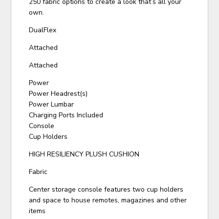
250 fabric options to create a look that’s all your
own.
DualFlex
Attached
Attached
Power
Power Headrest(s)
Power Lumbar
Charging Ports Included
Console
Cup Holders
HIGH RESILIENCY PLUSH CUSHION
Fabric
Center storage console features two cup holders
and space to house remotes, magazines and other
items