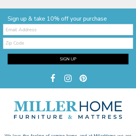
Sign up & take 10% off your purchase
Email:
Zip
Code
SIGN UP
We love the feeling of coming home, and at MillerHome we are