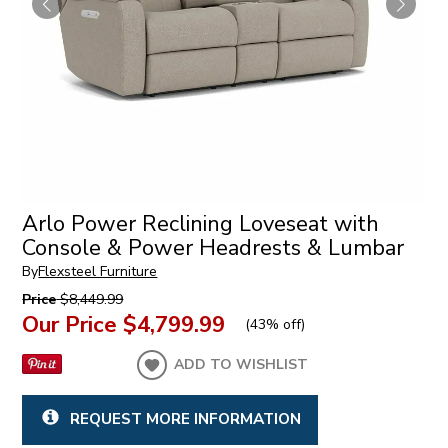
Arlo Power Reclining Loveseat with
Console & Power Headrests & Lumbar
By
Flexsteel Furniture
Price
$8,449.99
Our Price
$4,799.99
(
43% off
)
ADD TO WISHLIST
REQUEST MORE INFORMATION