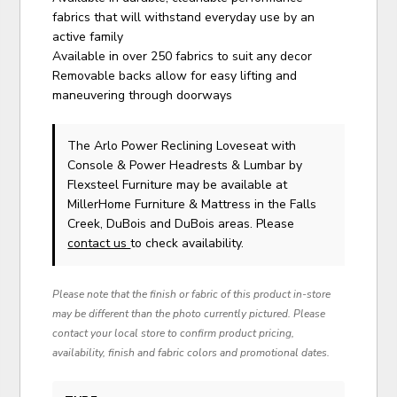
fabrics that will withstand everyday use by an
active family
Available in over 250 fabrics to suit any decor
Removable backs allow for easy lifting and
maneuvering through doorways
The Arlo Power Reclining Loveseat with
Console & Power Headrests & Lumbar
by
Flexsteel Furniture
may be available at
MillerHome Furniture & Mattress in the Falls
Creek, DuBois and DuBois areas. Please
contact us
to check availability.
Please note that the finish or fabric of this product in-store
may be different than the photo currently pictured. Please
contact your local store to confirm product pricing,
availability, finish and fabric colors and promotional dates.