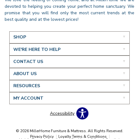
devoted to helping you create your perfect home sanctuary. We
promise that you will find only the most current trends at the
best quality and at the lowest prices!
SHOP
WE'RE HERE TO HELP
CONTACT US
ABOUT US
RESOURCES
MY ACCOUNT
Accessibility
© 2026 MillerHome Furniture & Mattress. All Rights Reserved.
Privacy Policy
Loyalty Terms & Conditions