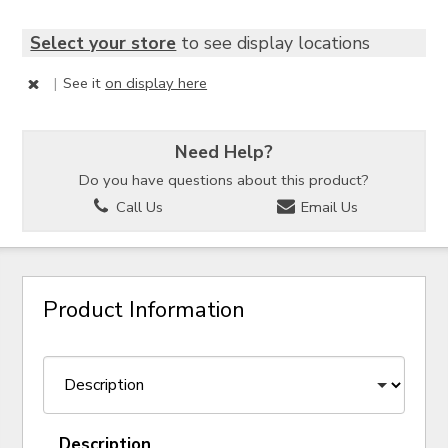
Select your store
to see display locations
|
See it
on display here
Need Help?
Do you have questions about this product?
Call Us
Email Us
Product Information
Description