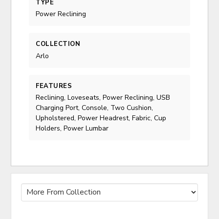
TYPE
Power Reclining
COLLECTION
Arlo
FEATURES
Reclining, Loveseats, Power Reclining, USB
Charging Port, Console, Two Cushion,
Upholstered, Power Headrest, Fabric, Cup
Holders, Power Lumbar