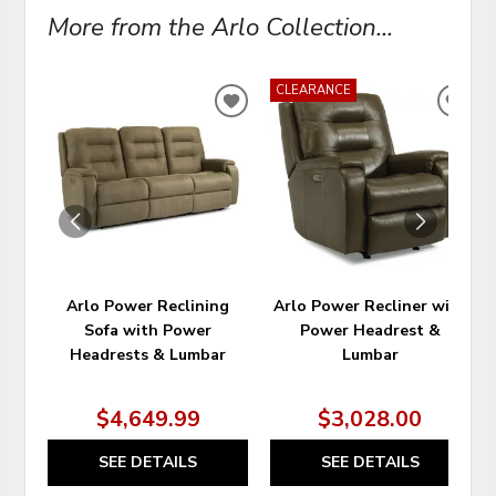
More from the Arlo Collection...
CLEARANCE
ADD
ADD
TO
TO
WISHLIST
WIS
Arlo Power Reclining
Arlo Power Recliner with
Sofa with Power
Power Headrest &
Headrests & Lumbar
Lumbar
$4,649.99
$3,028.00
SEE DETAILS
SEE DETAILS