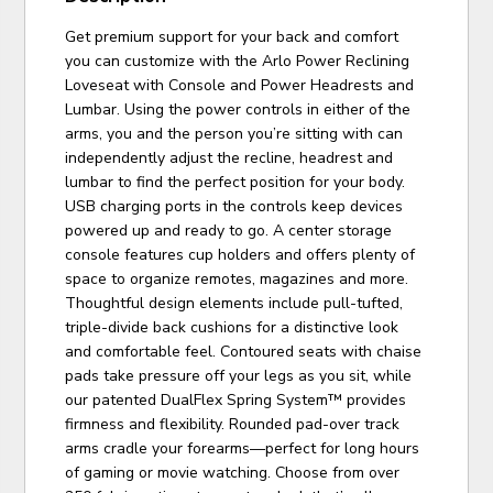
Get premium support for your back and comfort
you can customize with the Arlo Power Reclining
Loveseat with Console and Power Headrests and
Lumbar. Using the power controls in either of the
arms, you and the person you’re sitting with can
independently adjust the recline, headrest and
lumbar to find the perfect position for your body.
USB charging ports in the controls keep devices
powered up and ready to go. A center storage
console features cup holders and offers plenty of
space to organize remotes, magazines and more.
Thoughtful design elements include pull-tufted,
triple-divide back cushions for a distinctive look
and comfortable feel. Contoured seats with chaise
pads take pressure off your legs as you sit, while
our patented DualFlex Spring System™ provides
firmness and flexibility. Rounded pad-over track
arms cradle your forearms—perfect for long hours
of gaming or movie watching. Choose from over