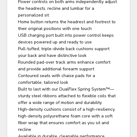
Power controls on both arms independently adjust
the headrests, recline and lumbar for a
personalized sit
Home button returns the headrest and footrest to
their original positions with one touch
USB charging port built into power control keeps
devices powered up and ready to use
Pull-tufted, triple-divide back cushions support
your back and have distinctive look
Rounded pad-over track arms enhance comfort
and provide additional forearm support
Contoured seats with chaise pads for a
comfortable, tailored look
Built to last with our DualFlex Spring System™—
sturdy steel ribbons attached to flexible coils that
offer a wide range of motion and durability
High-density cushions consist of a high-resiliency,
high-density polyurethane foam core with a soft
fiber wrap that ensures comfort as you sit and
recline
Available in durable, cleanable performance