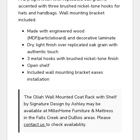
accented with three brushed nickel-tone hooks for
hats and handbags. Wall mounting bracket
included.
Made with engineered wood
(MDF/particleboard) and decorative laminate
Dry, light finish over replicated oak grain with
authentic touch
3 metal hooks with brushed nickel-tone finish
Open shelf
Included wall mounting bracket eases
installation
The Oliah Wall Mounted Coat Rack with Shelf
by Signature Design by Ashley
may be
available at MillerHome Furniture & Mattress
in the Falls Creek and DuBois areas. Please
contact us
to check availability.