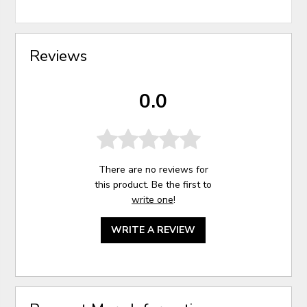
Reviews
0.0
There are no reviews for
this product. Be the first to
write one
!
WRITE A REVIEW