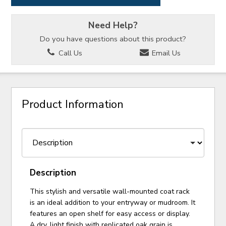
Need Help?
Do you have questions about this product?
Call Us
Email Us
Product Information
Description
This stylish and versatile wall-mounted coat rack
is an ideal addition to your entryway or mudroom. It
features an open shelf for easy access or display.
A dry, light finish with replicated oak grain is