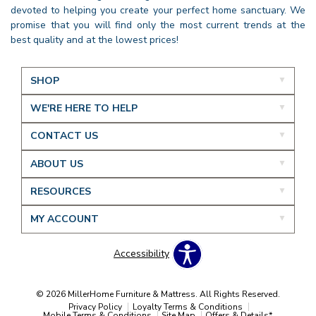
devoted to helping you create your perfect home sanctuary. We
promise that you will find only the most current trends at the
best quality and at the lowest prices!
SHOP
WE'RE HERE TO HELP
CONTACT US
ABOUT US
RESOURCES
MY ACCOUNT
Accessibility
© 2026 MillerHome Furniture & Mattress. All Rights Reserved.
Privacy Policy
Loyalty Terms & Conditions
Mobile Terms & Conditions
Site Map
Offers & Details*