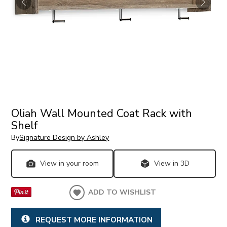
Oliah Wall Mounted Coat Rack with
Shelf
By
Signature Design by Ashley
View in your room
View in 3D
ADD TO WISHLIST
REQUEST MORE INFORMATION