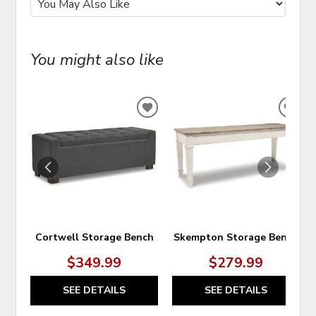
You might also like
ADD
ADD
TO
TO
WISHLIST
WIS
Cortwell Storage Bench
Skempton Storage Bench
$349.99
$279.99
SEE DETAILS
SEE DETAILS