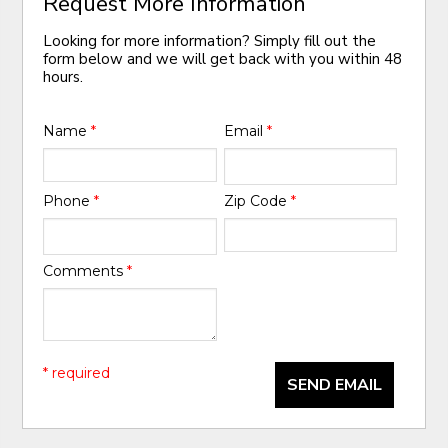
Request More Information
Looking for more information? Simply fill out the
form below and we will get back with you within 48
hours.
Name
*
Email
*
Phone
*
Zip Code
*
Comments
*
* required
SEND EMAIL