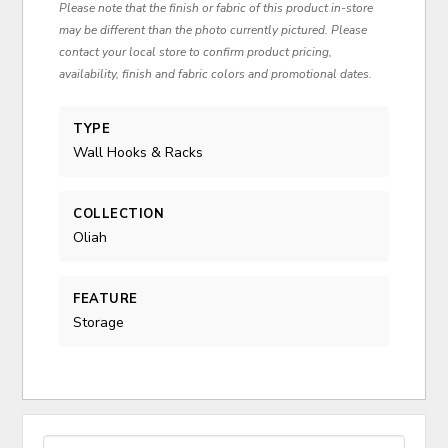
Please note that the finish or fabric of this product in-store
may be different than the photo currently pictured. Please
contact your local store to confirm product pricing,
availability, finish and fabric colors and promotional dates.
TYPE
Wall Hooks & Racks
COLLECTION
Oliah
FEATURE
Storage