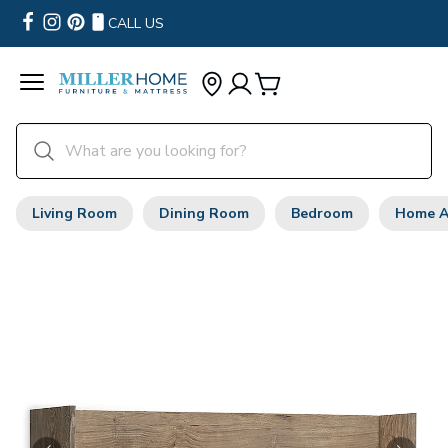
CALL US
Living Room
Dining Room
Bedroom
Home A