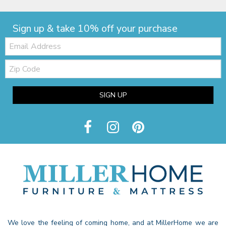
Sign up & take 10% off your purchase
Email:
Zip
Code
SIGN UP
We love the feeling of coming home, and at MillerHome we are