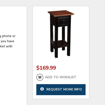
ng phone or
e you have
sket with
$169.99
ADD TO WISHLIST
REQUEST MORE INFO