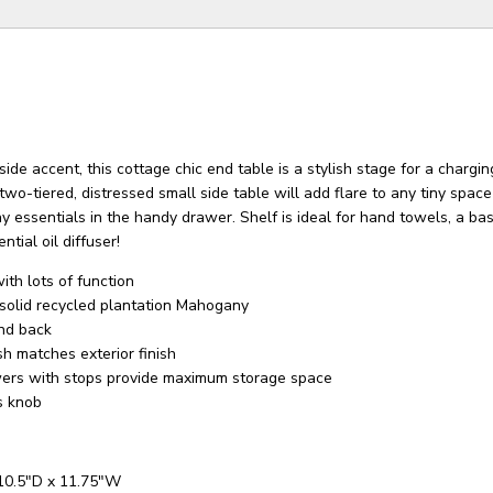
side accent, this cottage chic end table is a stylish stage for a chargi
 two-tiered, distressed small side table will add flare to any tiny spac
 essentials in the handy drawer. Shelf is ideal for hand towels, a ba
ential oil diffuser!
th lots of function
solid recycled plantation Mahogany
and back
sh matches exterior finish
wers with stops provide maximum storage space
s knob
 10.5"D x 11.75"W