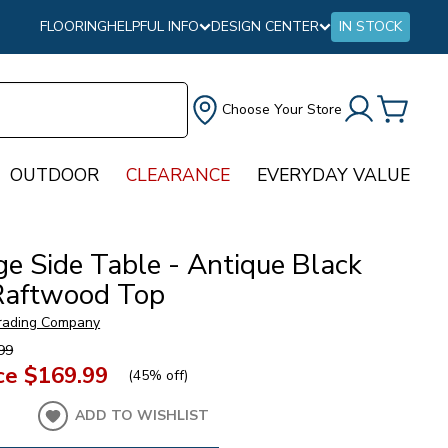
FLOORING
HELPFUL INFO
DESIGN CENTER
IN STOCK
Choose Your Store
OUTDOOR
CLEARANCE
EVERYDAY VALUE
ge Side Table - Antique Black
Raftwood Top
rading Company
99
ce
$169.99
(
45% off
)
ADD TO WISHLIST