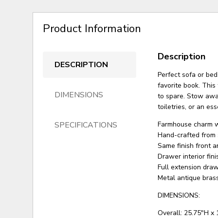
Product Information
Description
DESCRIPTION
Perfect sofa or bed
favorite book. This
DIMENSIONS
to spare. Stow away
toiletries, or an ess
SPECIFICATIONS
Farmhouse charm wi
Hand-crafted from 
Same finish front 
Drawer interior fini
Full extension dra
Metal antique bras
DIMENSIONS:
Overall: 25.75"H x