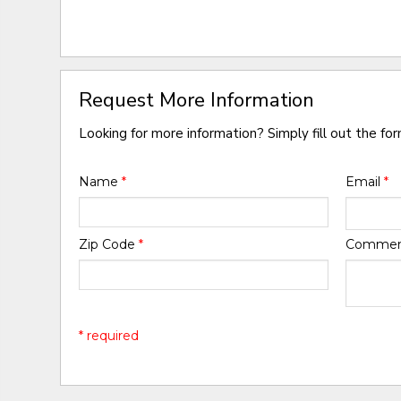
Request More Information
Looking for more information? Simply fill out the fo
Name
*
Email
*
Zip Code
*
Comme
* required