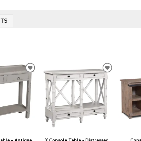
CTS
ADD
ADD
TO
TO
WISHLIST
WISHLIST
able – Antique
X Console Table - Distressed
Cons