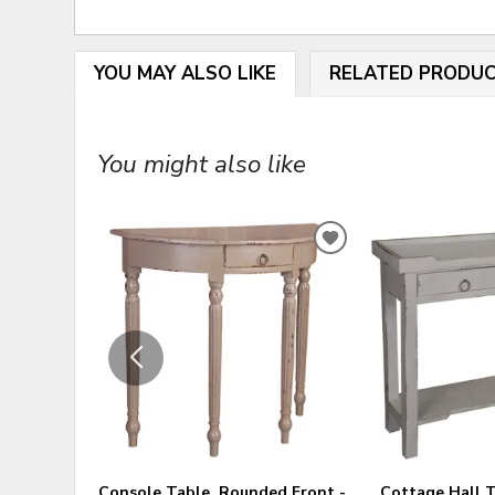
YOU MAY ALSO LIKE
RELATED PRODU
You might also like
ADD
TO
WISHLIST
Console Table, Rounded Front -
Cottage Hall T