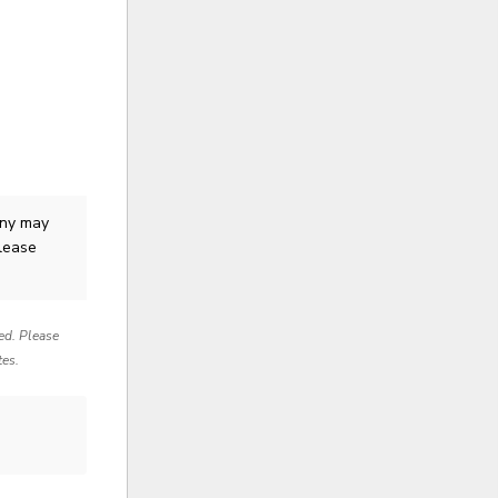
ny
may
Please
red. Please
tes.