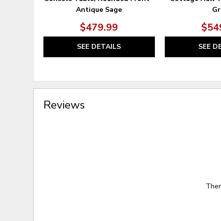
Antique Sage
Gr
$479.99
$54
SEE DETAILS
SEE D
Reviews
Ther