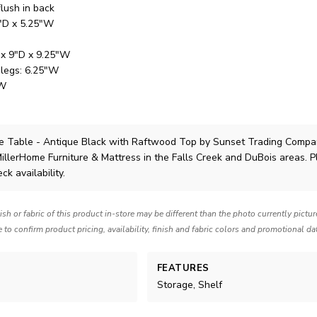
flush in back
7"D x 5.25"W
 x 9"D x 9.25"W
 legs: 6.25"W
"W
e Table - Antique Black with Raftwood Top
by Sunset Trading Compa
MillerHome Furniture & Mattress in the Falls Creek and DuBois areas. 
ck availability.
nish or fabric of this product in-store may be different than the photo currently pictu
e to confirm product pricing, availability, finish and fabric colors and promotional da
FEATURES
Storage, Shelf