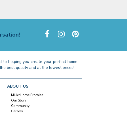
rsation!
 to helping you create your perfect home
the best quality and at the lowest prices!
ABOUT US
MillerHome Promise
Our Story
Community
Careers