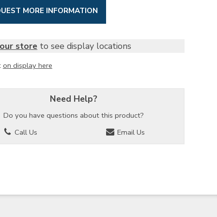
UEST MORE INFORMATION
our store
to see display locations
t
on display here
Need Help?
Do you have questions about this product?
Call Us
Email Us