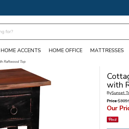
HOME ACCENTS
HOME OFFICE
MATTRESSES
ith Raftwood Top
Cotta
with 
By
Sunset T
Price
$309.
Our Pri