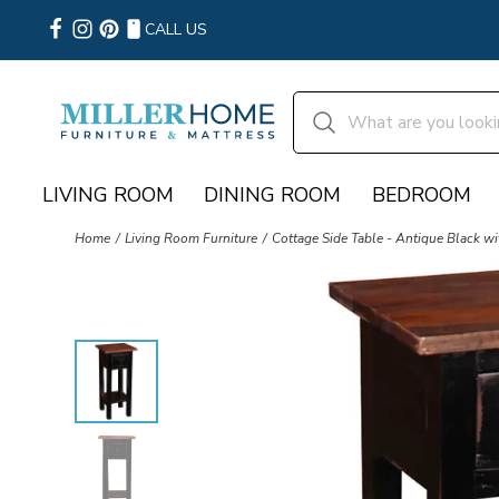
CALL US
LIVING ROOM
DINING ROOM
BEDROOM
Home
Living Room Furniture
Cottage Side Table - Antique Black w