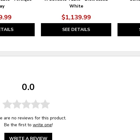
ay
White
9.99
$1,139.99
ETAILS
SEE DETAILS
0.0
e are no reviews for this product.
Be the first to
write one
!
WRITE A REVIEW