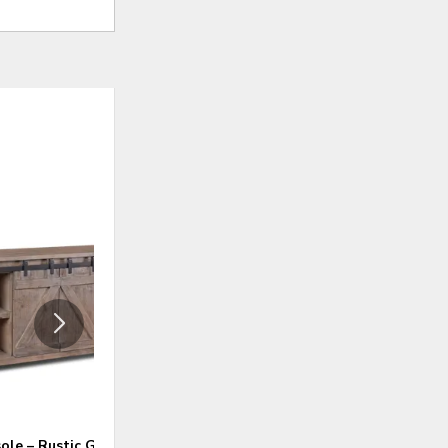
ADD
ADD
TO
TO
WISHLIST
WISHLI
ole – Rustic Gray
60″ Console – Rustic Brown