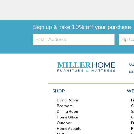
Sign up & take 10% off your purchase
Email:
Zip
Code
We
sa
SHOP
WE
Living Room
F
Bedroom
G
Dining Room
S
Home Office
G
Outdoor
F
Home Accents
R