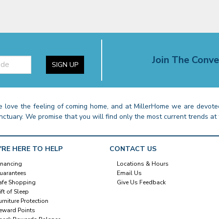
Join The Conve
SIGN UP
 love the feeling of coming home, and at MillerHome we are devoted
nctuary. We promise that you will find only the most current trends at 
'RE HERE TO HELP
CONTACT US
inancing
Locations & Hours
uarantees
Email Us
afe Shopping
Give Us Feedback
ift of Sleep
urniture Protection
eward Points