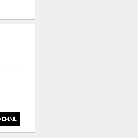
 EMAIL