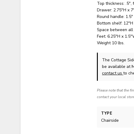
Top thickness: .5", 
Drawer: 2.75"H x 
Round handle: 1.5"
Bottom shelf: 12"H
Space between all
Feet: 6.25"H x 1.5
Weight 10 lbs.
The Cottage Sid
be available at 
contact us
to che
Please note that the fi
contact your local stor
TYPE
Chairside