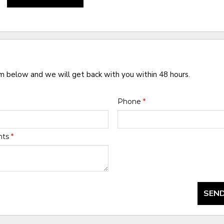
rm below and we will get back with you within 48 hours.
Phone
*
nts
*
SEND