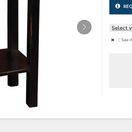
REQ
Select y
|
See i