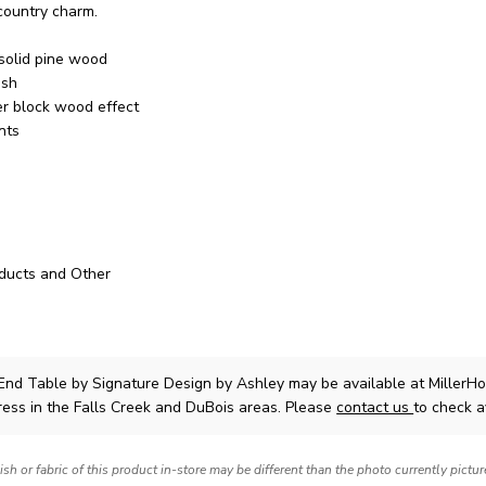
 country charm.
solid pine wood
ish
r block wood effect
nts
ducts and Other
 End Table
by Signature Design by Ashley
may be available at MillerH
ress in the Falls Creek and DuBois areas. Please
contact us
to check av
nish or fabric of this product in-store may be different than the photo currently pictu