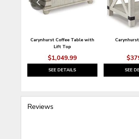
Carynhurst Coffee Table with
Carynhurst
Lift Top
$1,049.99
$37
SEE DETAILS
SEE D
Reviews