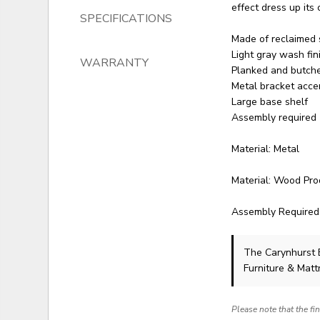
effect dress up its
SPECIFICATIONS
Made of reclaimed 
Light gray wash fin
WARRANTY
Planked and butche
Metal bracket acce
Large base shelf
Assembly required
Material: Metal
Material: Wood Pro
Assembly Required
The Carynhurst
Furniture & Matt
Please note that the fi