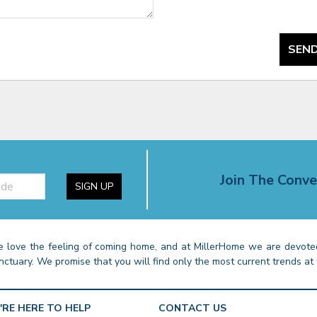
SEND
Join The Conve
SIGN UP
 love the feeling of coming home, and at MillerHome we are devoted
nctuary. We promise that you will find only the most current trends at 
'RE HERE TO HELP
CONTACT US