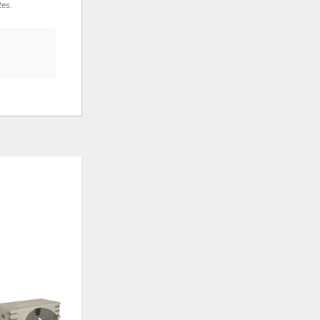
tes.
ADD
ADD
TO
TO
WISHLIST
WISHLI