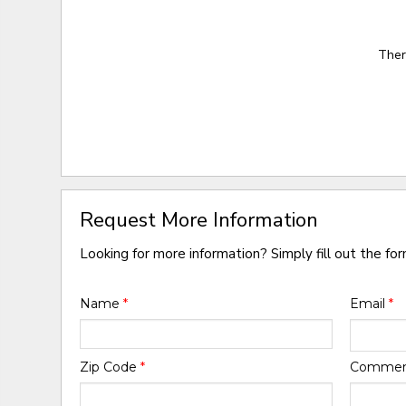
Ther
Request More Information
Looking for more information? Simply fill out the fo
Name
*
Email
*
Zip Code
*
Comme