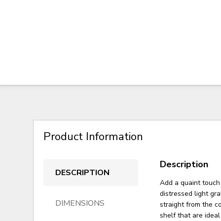
Product Information
Description
DESCRIPTION
Add a quaint touch 
distressed light gr
DIMENSIONS
straight from the c
shelf that are idea