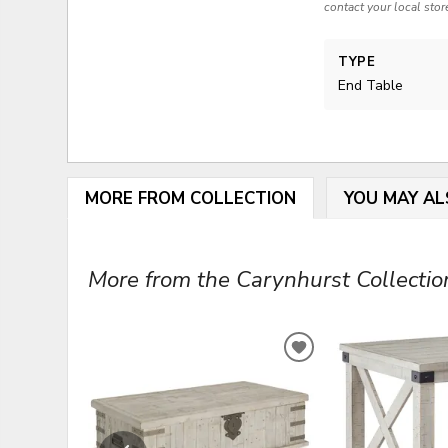
contact your local stor
TYPE
End Table
MORE FROM COLLECTION
YOU MAY AL
More from the Carynhurst Collection
ADD
TO
WISHLIST