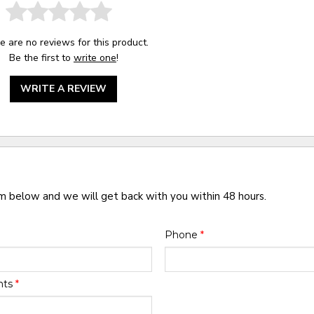
e are no reviews for this product.
Be the first to
write one
!
WRITE A REVIEW
rm below and we will get back with you within 48 hours.
Phone
*
nts
*