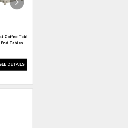
st Coffee Table and 2
Carynhurst Coffee Table and 2
End Tables
End Tables
SEE DETAILS
SEE DETAILS