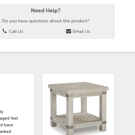
Need Help?
Do you have questions about this product?
Call Us
Email Us
ly
 aged feel
and base
lanked