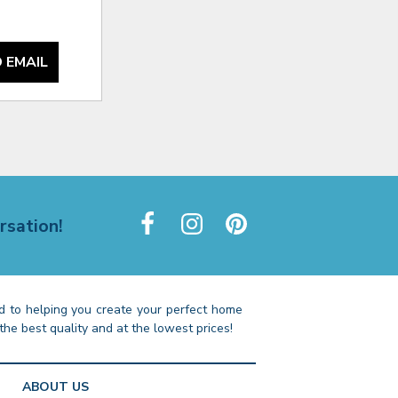
 EMAIL
rsation!
 to helping you create your perfect home
the best quality and at the lowest prices!
ABOUT US