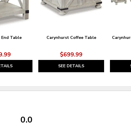
 End Table
Carynhurst Coffee Table
Carynhur
9.99
$699.99
ETAILS
SEE DETAILS
0.0