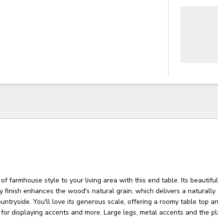
of farmhouse style to your living area with this end table. Its beautiful
ay finish enhances the wood's natural grain, which delivers a naturally
ountryside. You'll love its generous scale, offering a roomy table top 
l for displaying accents and more. Large legs, metal accents and the p