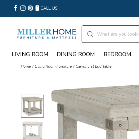
CALL US
LIVING ROOM
DINING ROOM
BEDROOM
Home
Living Room Furniture
Carynhurst End Table