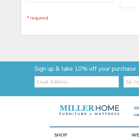
* required
Sign up & take 10% off your purchase
Email:
Zip
Code
We
sa
SHOP
WE