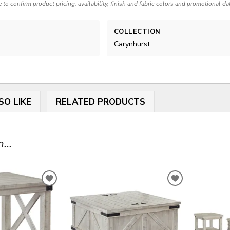
e to confirm product pricing, availability, finish and fabric colors and promotional da
COLLECTION
Carynhurst
SO LIKE
RELATED PRODUCTS
...
ADD
ADD
TO
TO
WISHLIST
WISHLIST