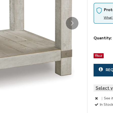
Prot
What'
Quantity:
REQ
Select y
|
See i
In Stoc