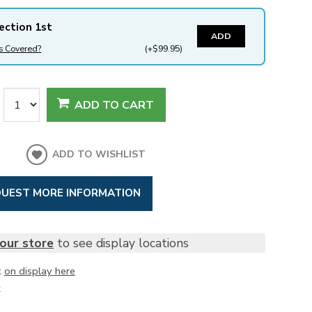
ection 1st
ADD
s Covered?
(+$99.95)
ADD TO CART
ADD TO WISHLIST
UEST MORE INFORMATION
our store
to see display locations
t
on display here
k