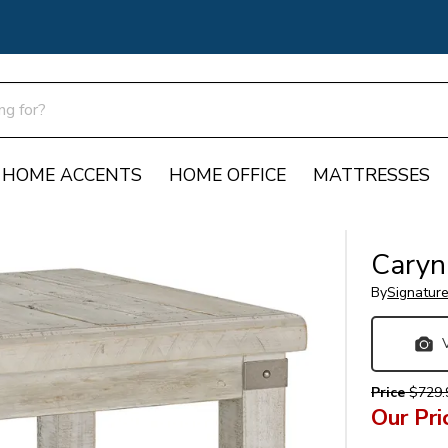
HOME ACCENTS
HOME OFFICE
MATTRESSES
Caryn
By
Signatur
Price
$729.
Our Pri