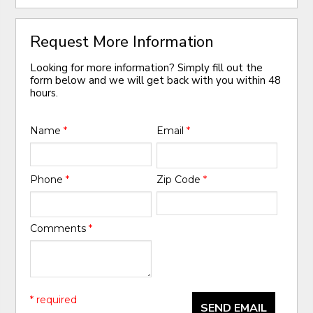
Request More Information
Looking for more information? Simply fill out the
form below and we will get back with you within 48
hours.
Name
*
Email
*
Phone
*
Zip Code
*
Comments
*
* required
SEND EMAIL