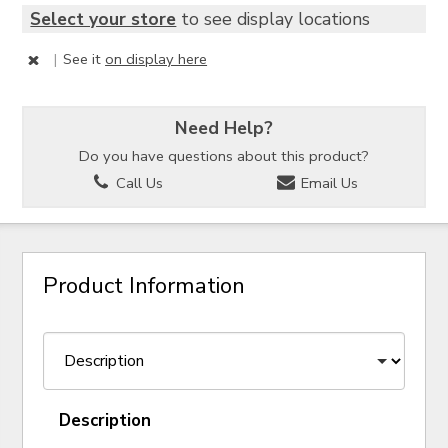
Select your store
to see display locations
|
See it
on display here
Need Help?
Do you have questions about this product?
Call Us
Email Us
Product Information
Description