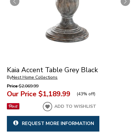
Kaia Accent Table Grey Black
By
Nest Home Collections
Price
$2,069.99
Our Price
$1,189.99
(
43% off
)
ADD TO WISHLIST
REQUEST MORE INFORMATION