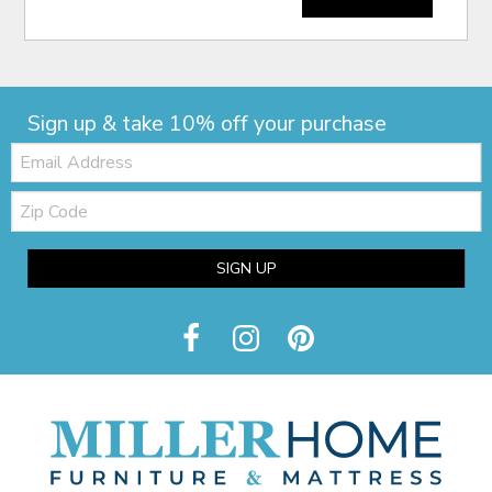
Sign up & take 10% off your purchase
Email:
Zip
Code
SIGN UP