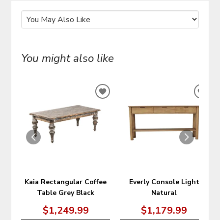
You might also like
ADD
ADD
TO
TO
WISHLIST
WIS
Kaia Rectangular Coffee
Everly Console Light
Table Grey Black
Natural
$1,249.99
$1,179.99