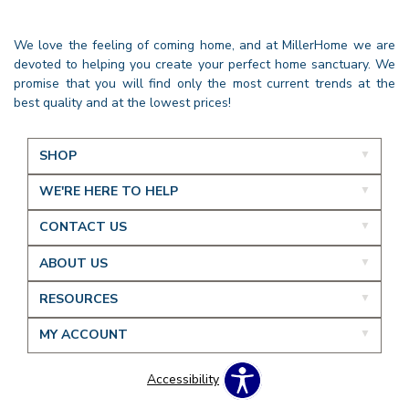
We love the feeling of coming home, and at MillerHome we are
devoted to helping you create your perfect home sanctuary. We
promise that you will find only the most current trends at the
best quality and at the lowest prices!
SHOP
WE'RE HERE TO HELP
CONTACT US
ABOUT US
RESOURCES
MY ACCOUNT
Accessibility