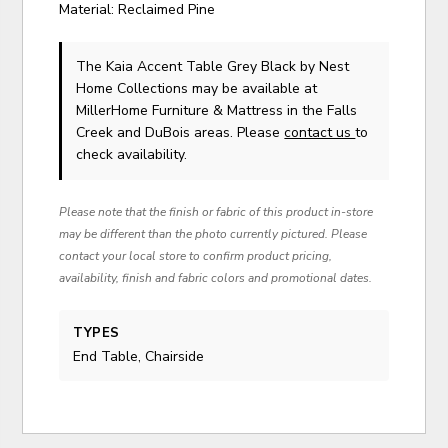
Material: Reclaimed Pine
The Kaia Accent Table Grey Black
by Nest
Home Collections
may be available at
MillerHome Furniture & Mattress in the Falls
Creek and DuBois areas. Please
contact us
to
check availability.
Please note that the finish or fabric of this product in-store
may be different than the photo currently pictured. Please
contact your local store to confirm product pricing,
availability, finish and fabric colors and promotional dates.
TYPES
End Table, Chairside