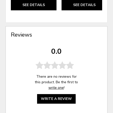
SEE DETAILS
SEE DETAILS
Reviews
0.0
There are no reviews for
this product. Be the first to
write one
!
WRITE A REVIEW