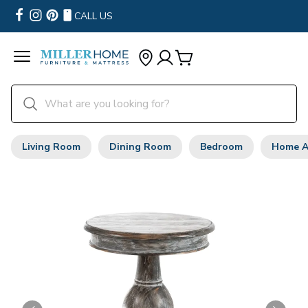
CALL US
Living Room
Dining Room
Bedroom
Home A