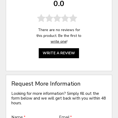
0.0
There are no reviews for
this product. Be the first to
write one
!
WRITE A REVIEW
Request More Information
Looking for more information? Simply fill out the
form below and we will get back with you within 48
hours.
Name
*
Email
*