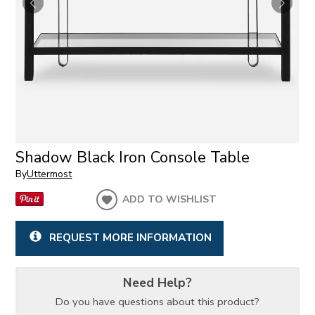
Shadow Black Iron Console Table
By
Uttermost
ADD TO WISHLIST
REQUEST MORE INFORMATION
Need Help?
Do you have questions about this product?