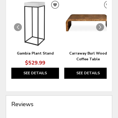
ADD
ADD
TO
TO
WISHLIST
WIS
Gambia Plant Stand
Carraway Burl Wood
Coffee Table
$529.99
SEE DETAILS
SEE DETAILS
Reviews