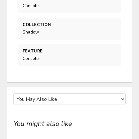
Console
COLLECTION
Shadow
FEATURE
Console
You might also like