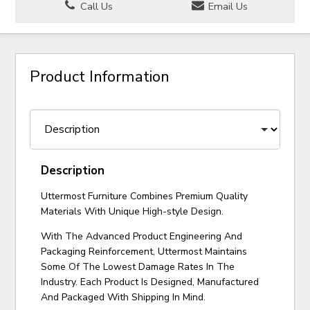
Call Us
Email Us
Product Information
Description
Uttermost Furniture Combines Premium Quality
Materials With Unique High-style Design.
With The Advanced Product Engineering And
Packaging Reinforcement, Uttermost Maintains
Some Of The Lowest Damage Rates In The
Industry. Each Product Is Designed, Manufactured
And Packaged With Shipping In Mind.