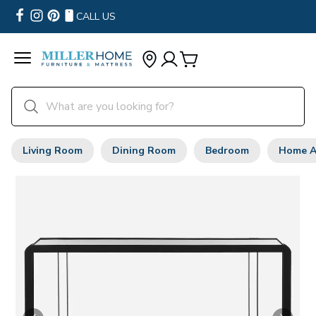
CALL US
Living Room
Dining Room
Bedroom
Home A