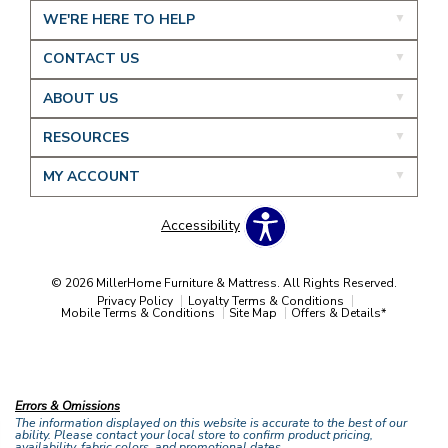
WE'RE HERE TO HELP
CONTACT US
ABOUT US
RESOURCES
MY ACCOUNT
Accessibility
© 2026 MillerHome Furniture & Mattress. All Rights Reserved.
Privacy Policy
Loyalty Terms & Conditions
Mobile Terms & Conditions
Site Map
Offers & Details*
Our Brands
+
Errors & Omissions
The information displayed on this website is accurate to the best of our
ability. Please contact your local store to confirm product pricing,
availability, fabric colors, and promotional dates.