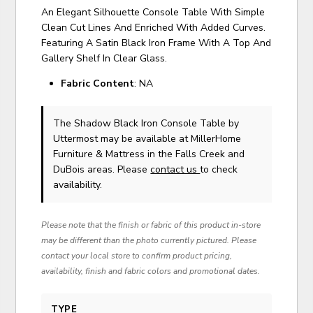
An Elegant Silhouette Console Table With Simple
Clean Cut Lines And Enriched With Added Curves.
Featuring A Satin Black Iron Frame With A Top And
Gallery Shelf In Clear Glass.
Fabric Content
: NA
The Shadow Black Iron Console Table
by
Uttermost
may be available at MillerHome
Furniture & Mattress in the Falls Creek and
DuBois areas. Please
contact us
to check
availability.
Please note that the finish or fabric of this product in-store
may be different than the photo currently pictured. Please
contact your local store to confirm product pricing,
availability, finish and fabric colors and promotional dates.
TYPE