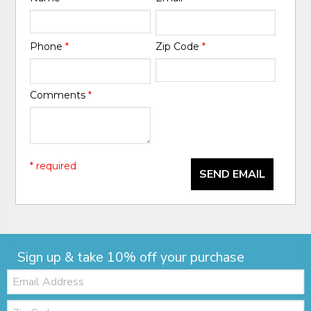
Phone
*
Zip Code
*
Comments
*
* required
SEND EMAIL
Sign up & take 10% off your purchase
Email:
Zip