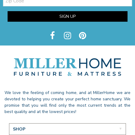
Code
SIGN UP
We love the feeling of coming home, and at MillerHome we are
devoted to helping you create your perfect home sanctuary. We
promise that you will find only the most current trends at the
best quality and at the lowest prices!
SHOP