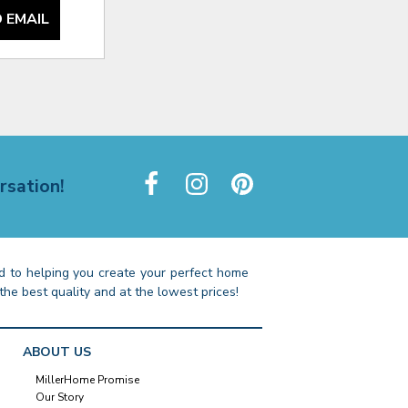
 EMAIL
rsation!
 to helping you create your perfect home
the best quality and at the lowest prices!
ABOUT US
MillerHome Promise
Our Story