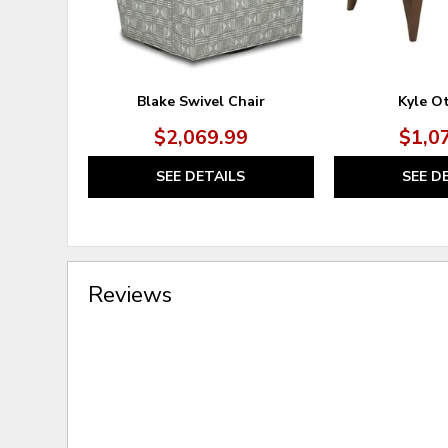
Blake Swivel Chair
Kyle O
$2,069.99
$1,0
SEE DETAILS
SEE D
Reviews