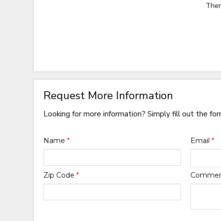
Ther
Request More Information
Looking for more information? Simply fill out the fo
Name
*
Email
*
Zip Code
*
Comme