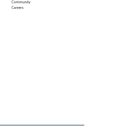
Community
Careers