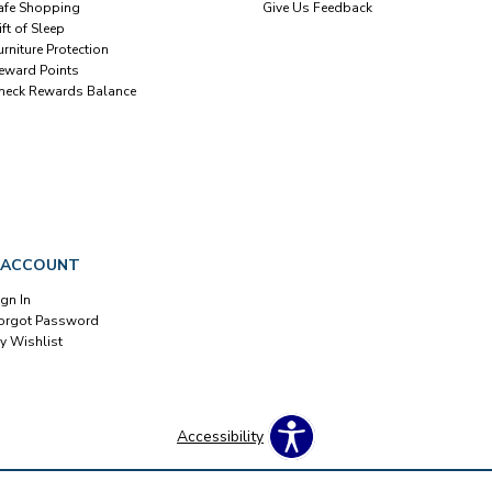
afe Shopping
Give Us Feedback
ift of Sleep
urniture Protection
eward Points
heck Rewards Balance
 ACCOUNT
ign In
orgot Password
y Wishlist
Accessibility