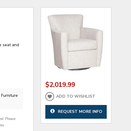
e seat and
$2,019.99
 Furniture
ADD TO WISHLIST
.
REQUEST MORE INFO
red. Please
tes.