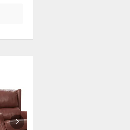
ADD
ADD
TO
TO
WISHLIST
WISHLI