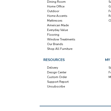
Dining Room
S
Home Office
G
Outdoor
F
Home Accents
R
Mattresses
C
American Made
Everyday Value
Flooring
Window Treatments
Our Brands
Shop All Furniture
RESOURCES
MY
Delivery
S
Design Center
F
Custom Order
M
Support Report
Unsubscribe