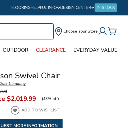
FLOORING
HELPFUL INFO
DESIGN CENTER
IN STOCK
Choose Your Store
OUTDOOR
CLEARANCE
EVERYDAY VALUE
rson Swivel Chair
 Chair Company
9.99
ce
$2,019.99
(
43% off
)
ADD TO WISHLIST
UEST MORE INFORMATION