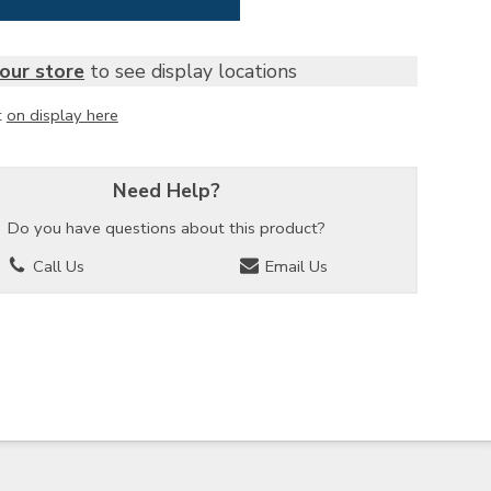
our store
to see display locations
t
on display here
Need Help?
Do you have questions about this product?
Call Us
Email Us