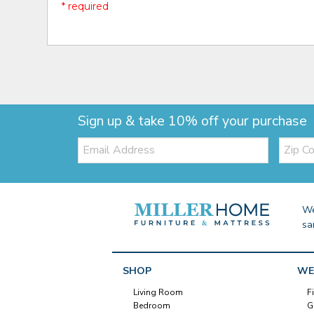
* required
Sign up & take 10% off your purchase
Email:
Zip
Code
We
sa
SHOP
WE
Living Room
F
Bedroom
G