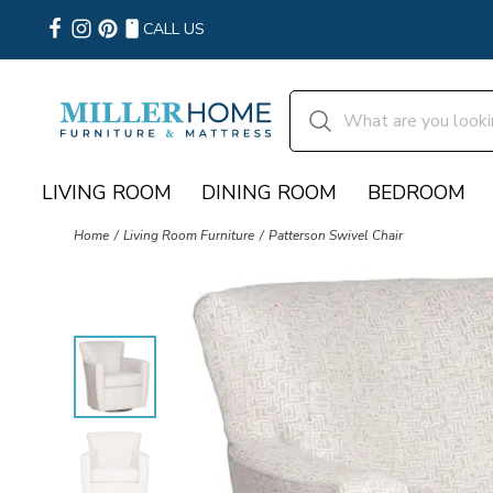
CALL US
LIVING ROOM
DINING ROOM
BEDROOM
Home
Living Room Furniture
Patterson Swivel Chair