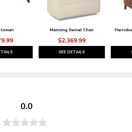
ttoman
Manning Swivel Chair
Harrisb
79.99
$2,369.99
ETAILS
SEE DETAILS
0.0