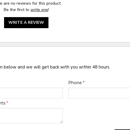
e are no reviews for this product.
Be the first to
write one
!
WRITE A REVIEW
rm below and we will get back with you within 48 hours.
Phone
*
nts
*