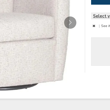
Select y
|
See i