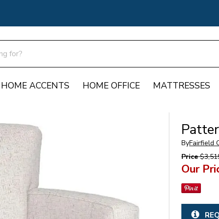
HOME ACCENTS
HOME OFFICE
MATTRESSES
Patte
By
Fairfield
Price
$3,51
Our Pri
REQ