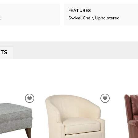
FEATURES
l
Swivel Chair, Upholstered
CTS
ADD
ADD
TO
TO
WISHLIST
WISHLIST