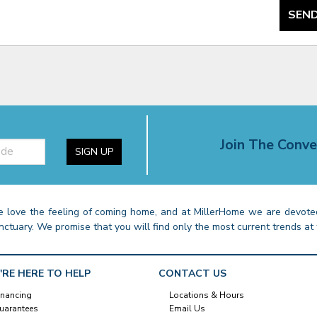
SEND
Join The Conve
SIGN UP
 love the feeling of coming home, and at MillerHome we are devoted
nctuary. We promise that you will find only the most current trends at 
'RE HERE TO HELP
CONTACT US
inancing
Locations & Hours
uarantees
Email Us