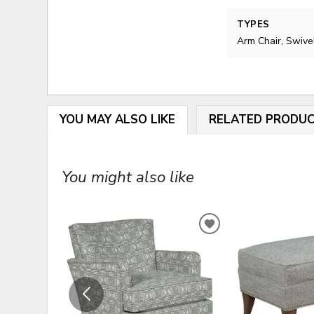
TYPES
Arm Chair, Swive
YOU MAY ALSO LIKE
RELATED PRODU
You might also like
ADD
TO
WISHLIST