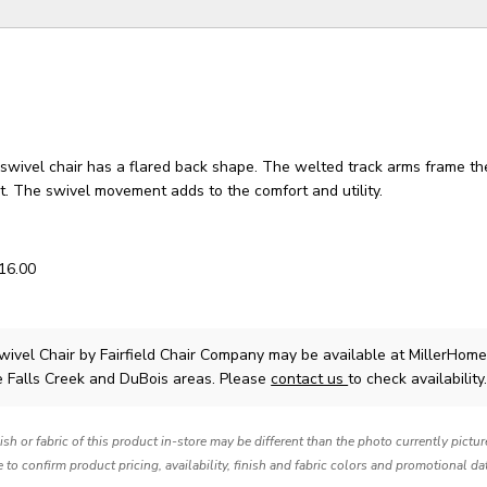
swivel chair has a flared back shape. The welted track arms frame th
t. The swivel movement adds to the comfort and utility.
 16.00
wivel Chair
by Fairfield Chair Company
may be available at MillerHome
e Falls Creek and DuBois areas. Please
contact us
to check availability
nish or fabric of this product in-store may be different than the photo currently pictu
e to confirm product pricing, availability, finish and fabric colors and promotional da