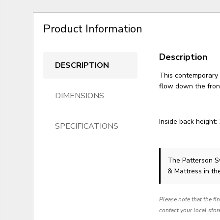
Product Information
Description
DESCRIPTION
This contemporary 
flow down the fron
DIMENSIONS
Inside back height:
SPECIFICATIONS
The Patterson S
& Mattress in th
Please note that the fi
contact your local stor