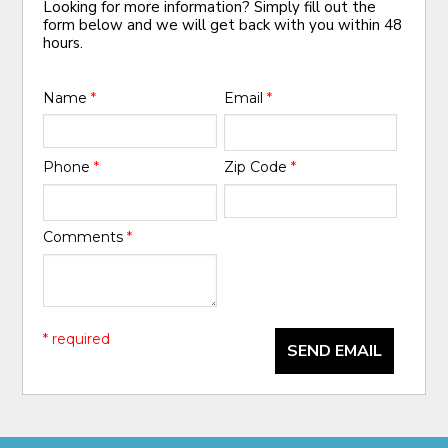
Looking for more information? Simply fill out the
form below and we will get back with you within 48
hours.
Name
*
Email
*
Phone
*
Zip Code
*
Comments
*
* required
SEND EMAIL