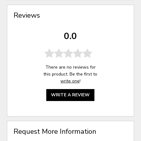
Reviews
0.0
There are no reviews for
this product. Be the first to
write one
!
WRITE A REVIEW
Request More Information