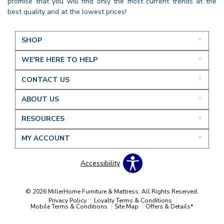
promise that you will find only the most current trends at the
best quality and at the lowest prices!
SHOP
WE'RE HERE TO HELP
CONTACT US
ABOUT US
RESOURCES
MY ACCOUNT
Accessibility
© 2026 MillerHome Furniture & Mattress. All Rights Reserved.
Privacy Policy
Loyalty Terms & Conditions
Mobile Terms & Conditions
Site Map
Offers & Details*