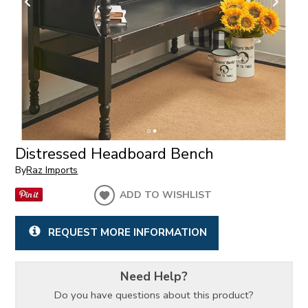
Distressed Headboard Bench
By
Raz Imports
ADD TO WISHLIST
REQUEST MORE INFORMATION
Need Help?
Do you have questions about this product?