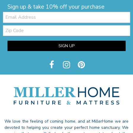
Sign up & take 10% off your purchase
Email:
Zip
Code
SIGN UP
We love the feeling of coming home, and at MillerHome we are
devoted to helping you create your perfect home sanctuary. We