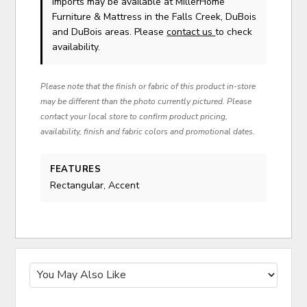
Imports
may be available at MillerHome
Furniture & Mattress in the Falls Creek, DuBois
and DuBois areas. Please
contact us
to check
availability.
Please note that the finish or fabric of this product in-store
may be different than the photo currently pictured. Please
contact your local store to confirm product pricing,
availability, finish and fabric colors and promotional dates.
FEATURES
Rectangular, Accent