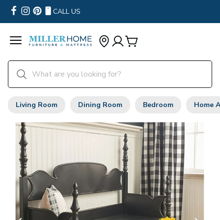
CALL US
Living Room
Dining Room
Bedroom
Home A