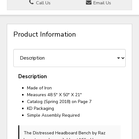
Call Us
Email Us
Product Information
Description
Made of Iron
Measures 48.5" X 50" X 21"
Catalog (Spring 2018) on Page 7
KD Packaging
Simple Assembly Required
The Distressed Headboard Bench
by Raz