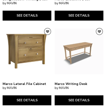
by MAVIN
by MAVIN
SEE DETAILS
SEE DETAILS
Marco Lateral File Cabinet
Marco Writing Desk
by MAVIN
by MAVIN
SEE DETAILS
SEE DETAILS