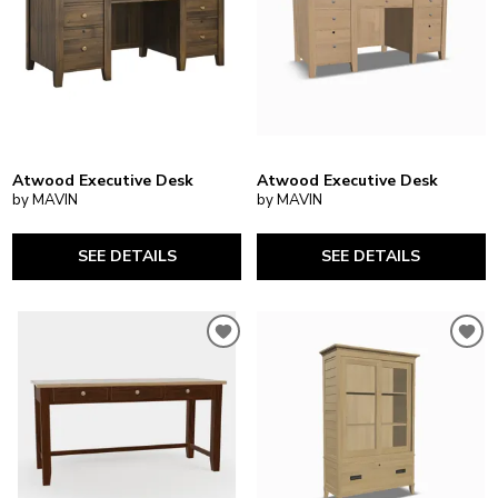
Atwood Executive Desk
Atwood Executive Desk
by MAVIN
by MAVIN
SEE DETAILS
SEE DETAILS