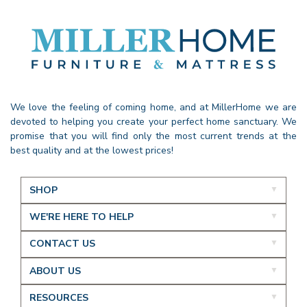
We love the feeling of coming home, and at MillerHome we are
devoted to helping you create your perfect home sanctuary. We
promise that you will find only the most current trends at the
best quality and at the lowest prices!
SHOP
WE'RE HERE TO HELP
CONTACT US
ABOUT US
RESOURCES