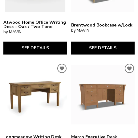
Atwood Home Office Writing
Brentwood Bookcase w/Lock
Desk - Oak / Two Tone
by MAVIN
by MAVIN
SEE DETAILS
SEE DETAILS
Longmeadow Writing Desk
Marco Executive Desk