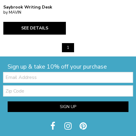
Saybrook Writing Desk
by MAVIN
SEE DETAILS
1
Sign up & take 10% off your purchase
Email:
Zip
Code
SIGN UP