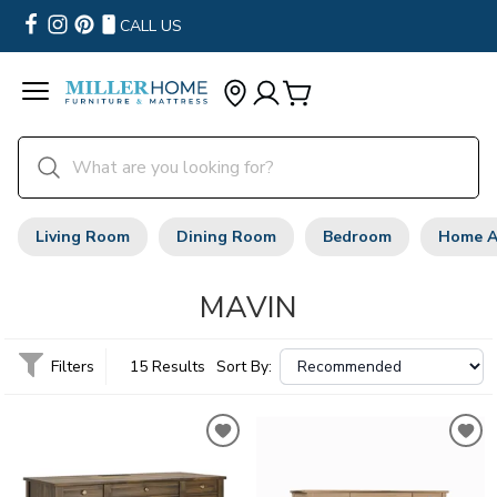
CALL US
Living Room
Dining Room
Bedroom
Home A
MAVIN
Filters
15 Results
Sort By: