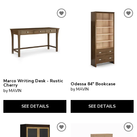
Marco Writing Desk - Rustic
Odessa 84" Bookcase
Cherry
by MAVIN
by MAVIN
SEE DETAILS
SEE DETAILS