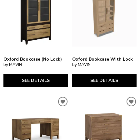
Oxford Bookcase (No Lock)
Oxford Bookcase With Lock
by MAVIN
by MAVIN
SEE DETAILS
SEE DETAILS