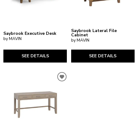
Saybrook Lateral File
Saybrook Executive Desk
Cabinet
by MAVIN
by MAVIN
SEE DETAILS
SEE DETAILS