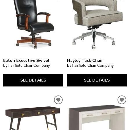
Eaton Executive Swivel
Hayley Task Chair
by Fairfield Chair Company
by Fairfield Chair Company
SEE DETAILS
SEE DETAILS