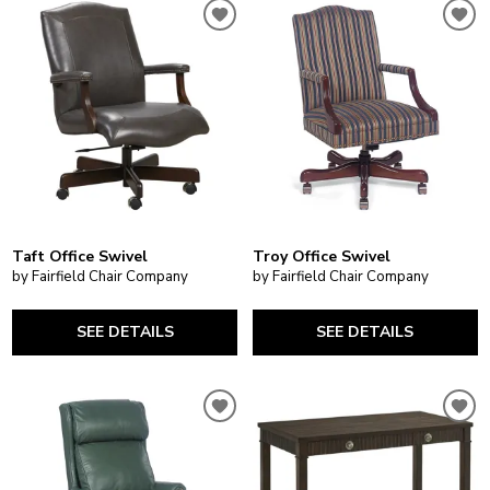
Taft Office Swivel
Troy Office Swivel
by Fairfield Chair Company
by Fairfield Chair Company
SEE DETAILS
SEE DETAILS