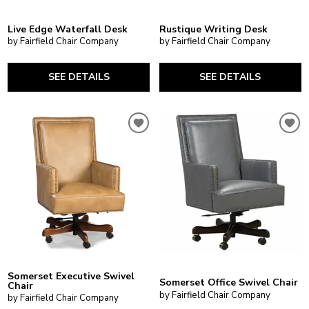
Live Edge Waterfall Desk
Rustique Writing Desk
by Fairfield Chair Company
by Fairfield Chair Company
SEE DETAILS
SEE DETAILS
Somerset Executive Swivel
Somerset Office Swivel Chair
Chair
by Fairfield Chair Company
by Fairfield Chair Company