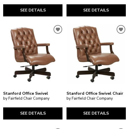
SEE DETAILS
SEE DETAILS
Stanford Office Swivel
Stanford Office Swivel Chair
by Fairfield Chair Company
by Fairfield Chair Company
SEE DETAILS
SEE DETAILS