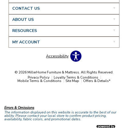
CONTACT US
ABOUT US
RESOURCES
MY ACCOUNT
Accessibility
© 2026 MillerHome Furniture & Mattress. All Rights Reserved.
Privacy Policy
Loyalty Terms & Conditions
Mobile Terms & Conditions
Site Map
Offers & Details*
Our Brands
+
Errors & Omissions
The information displayed on this website is accurate to the best of our
ability. Please contact your local store to confirm product pricing,
availability, fabric colors, and promotional dates.