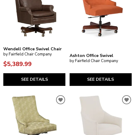
Wendell Office Swivel Chair
by Fairfield Chair Company
Ashton Office Swivel
by Fairfield Chair Company
$5,389.99
SEE DETAILS
SEE DETAILS