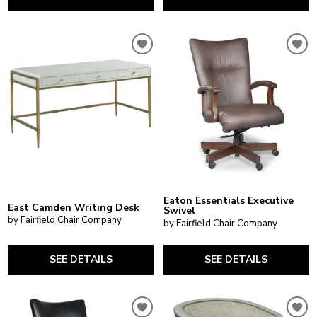
Eaton Essentials Executive
East Camden Writing Desk
Swivel
by Fairfield Chair Company
by Fairfield Chair Company
SEE DETAILS
SEE DETAILS