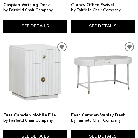
Caspian Writing Desk
Clancy Office Swivel
by Fairfield Chair Company
by Fairfield Chair Company
SEE DETAILS
SEE DETAILS
East Camden Mobile File
East Camden Vanity Desk
by Fairfield Chair Company
by Fairfield Chair Company
SEE DETAILS
SEE DETAILS