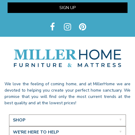
SIGN UP
We love the feeling of coming home, and at MillerHome we are
devoted to helping you create your perfect home sanctuary. We
promise that you will find only the most current trends at the
best quality and at the lowest prices!
SHOP
WE'RE HERE TO HELP