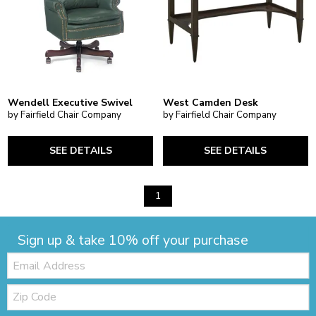
Wendell Executive Swivel
West Camden Desk
by Fairfield Chair Company
by Fairfield Chair Company
SEE DETAILS
SEE DETAILS
1
Sign up & take 10% off your purchase
Email:
Zip
Code