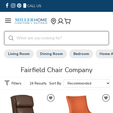
CALL US
Living Room
Dining Room
Bedroom
Home A
Fairfield Chair Company
Filters
24 Results
Sort By: