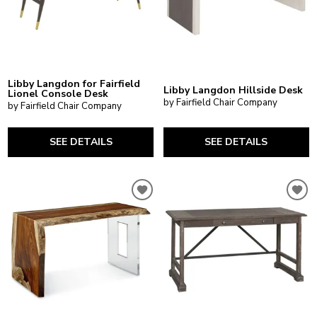
Libby Langdon for Fairfield
Libby Langdon Hillside Desk
Lionel Console Desk
by Fairfield Chair Company
by Fairfield Chair Company
SEE DETAILS
SEE DETAILS