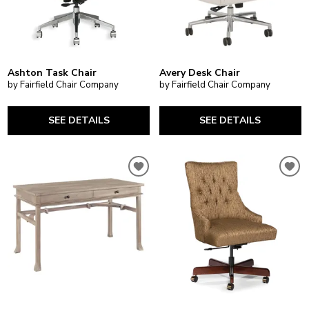
Ashton Task Chair
Avery Desk Chair
by Fairfield Chair Company
by Fairfield Chair Company
SEE DETAILS
SEE DETAILS