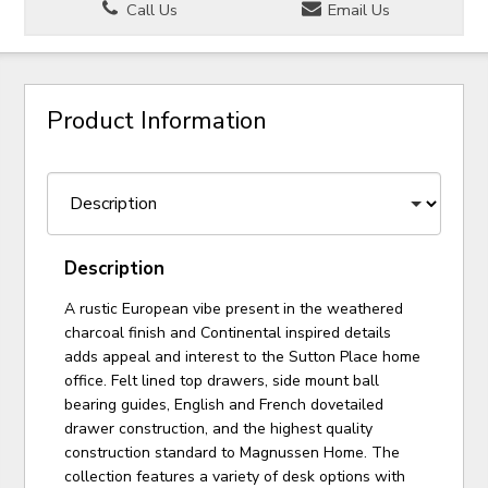
Call Us
Email Us
Product Information
Description
A rustic European vibe present in the weathered
charcoal finish and Continental inspired details
adds appeal and interest to the Sutton Place home
office. Felt lined top drawers, side mount ball
bearing guides, English and French dovetailed
drawer construction, and the highest quality
construction standard to Magnussen Home. The
collection features a variety of desk options with