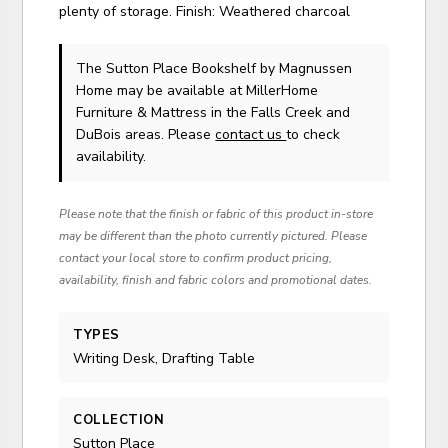
plenty of storage. Finish: Weathered charcoal
The Sutton Place Bookshelf
by Magnussen
Home
may be available at MillerHome
Furniture & Mattress in the Falls Creek and
DuBois areas. Please
contact us
to check
availability.
Please note that the finish or fabric of this product in-store
may be different than the photo currently pictured. Please
contact your local store to confirm product pricing,
availability, finish and fabric colors and promotional dates.
TYPES
Writing Desk, Drafting Table
COLLECTION
Sutton Place