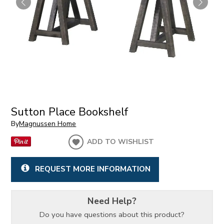
Sutton Place Bookshelf
By
Magnussen Home
ADD TO WISHLIST
REQUEST MORE INFORMATION
Need Help?
Do you have questions about this product?