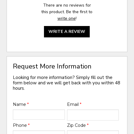
There are no reviews for
this product. Be the first to
write one
!
WRITE A REVIEW
Request More Information
Looking for more information? Simply fill out the
form below and we will get back with you within 48
hours.
Name
*
Email
*
Phone
*
Zip Code
*