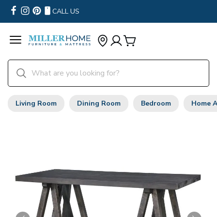
CALL US
Living Room
Dining Room
Bedroom
Home A