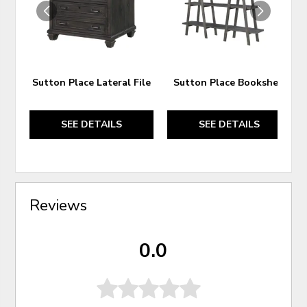
Sutton Place Lateral File
Sutton Place Bookshelf
SEE DETAILS
SEE DETAILS
Reviews
0.0