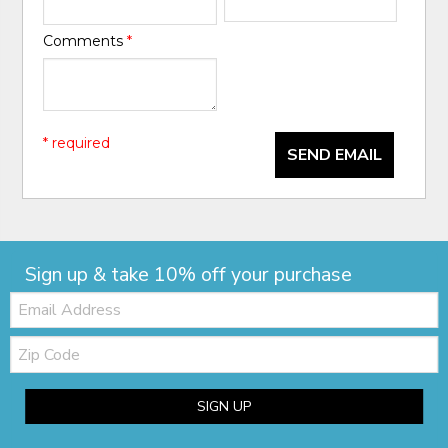
Comments
*
* required
SEND EMAIL
Sign up & take 10% off your purchase
Email:
Zip
Code
SIGN UP