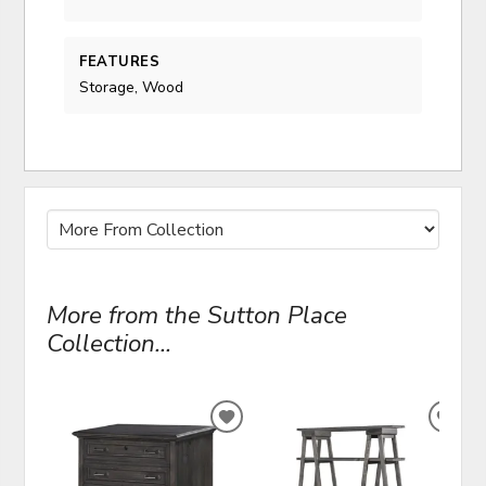
FEATURES
Storage, Wood
More from the Sutton Place
Collection...
ADD
ADD
TO
TO
WISHLIST
WIS