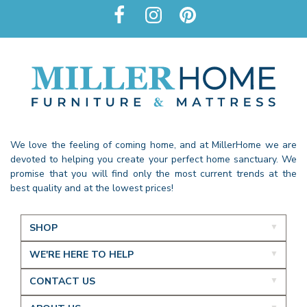
We love the feeling of coming home, and at MillerHome we are
devoted to helping you create your perfect home sanctuary. We
promise that you will find only the most current trends at the
best quality and at the lowest prices!
SHOP
WE'RE HERE TO HELP
CONTACT US