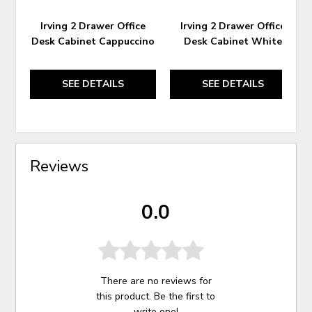
Irving 2 Drawer Office
Irving 2 Drawer Office
Desk Cabinet Cappuccino
Desk Cabinet White
SEE DETAILS
SEE DETAILS
Reviews
0.0
There are no reviews for
this product. Be the first to
write one
!