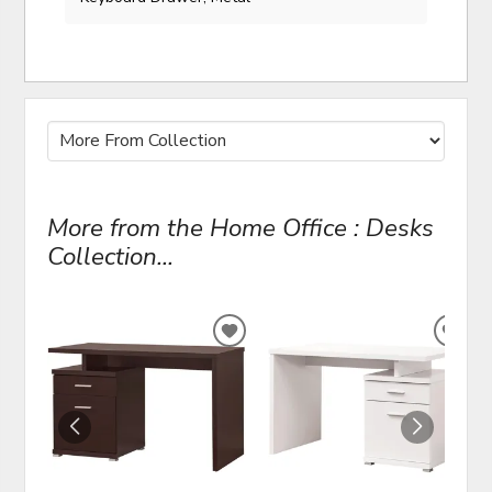
More from the Home Office : Desks
Collection...
ADD
ADD
TO
TO
WISHLIST
WIS