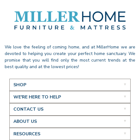
We love the feeling of coming home, and at MillerHome we are
devoted to helping you create your perfect home sanctuary. We
promise that you will find only the most current trends at the
best quality and at the lowest prices!
SHOP
WE'RE HERE TO HELP
CONTACT US
ABOUT US
RESOURCES