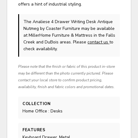
offers a hint of industrial styling.
The Analiese 4 Drawer Writing Desk Antique
Nutmeg
by Coaster Furniture
may be available
at MillerHome Furniture & Mattress in the Falls
Creek and DuBois areas. Please
contact us
to
check availability.
Please note that the finish or fabric of this product in-store
may be different than the photo currently pictured. Please
contact your local store to confirm product pricing,
availability, finish and fabric colors and promotional dates.
COLLECTION
Home Office : Desks
FEATURES
Keyboard Drawer, Metal