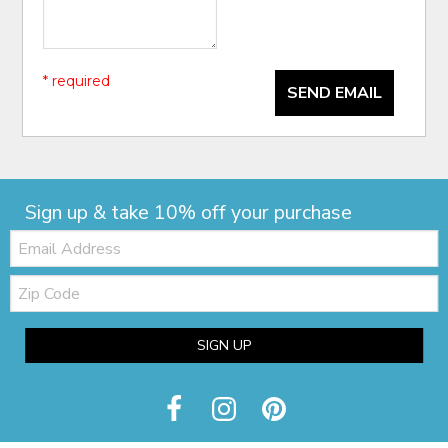
* required
SEND EMAIL
Sign up & take 10% off your purchase
Email:
Zip
Code
SIGN UP