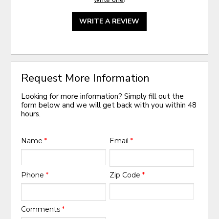
WRITE A REVIEW
Request More Information
Looking for more information? Simply fill out the
form below and we will get back with you within 48
hours.
Name
*
Email
*
Phone
*
Zip Code
*
Comments
*