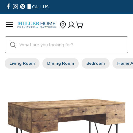
CALL US
Living Room
Dining Room
Bedroom
Home A