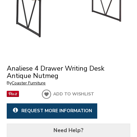
Analiese 4 Drawer Writing Desk
Antique Nutmeg
By
Coaster Furniture
ADD TO WISHLIST
REQUEST MORE INFORMATION
Need Help?