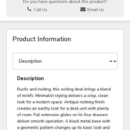
Do you have questions about this product?
Call Us
Email Us
Product Information
Description
Rustic and inviting, this writing desk brings a blend
of motifs. Minimalist styling delivers a crisp, clean
look for a modern space. Antique nutmeg finish
creates an earthy look for a desk unit with plenty
of room. Full extension glides on its four drawers
deliver smooth operation. A black metal base with
a geometric pattern changes up its basic look and