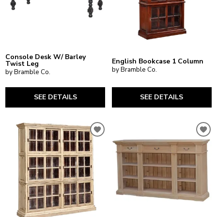
Console Desk W/ Barley
English Bookcase 1 Column
Twist Leg
by Bramble Co.
by Bramble Co.
SEE DETAILS
SEE DETAILS