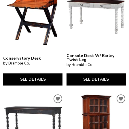
Console Desk W/ Barley
Conservatory Desk
Twist Leg
by Bramble Co.
by Bramble Co.
SEE DETAILS
SEE DETAILS