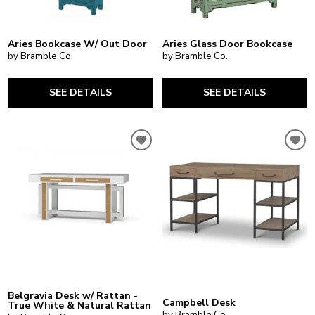
Aries Bookcase W/ Out Door
Aries Glass Door Bookcase
by Bramble Co.
by Bramble Co.
SEE DETAILS
SEE DETAILS
Belgravia Desk w/ Rattan -
Campbell Desk
True White & Natural Rattan
by Bramble Co.