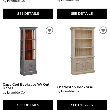
by Bramble Co.
SEE DETAILS
SEE DETAILS
Cape Cod Bookcase W/ Out
Charleston Bookcase
Doors
by Bramble Co.
by Bramble Co.
SEE DETAILS
SEE DETAILS