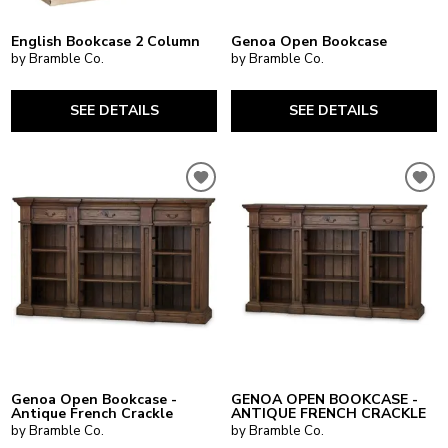
English Bookcase 2 Column
Genoa Open Bookcase
by Bramble Co.
by Bramble Co.
SEE DETAILS
SEE DETAILS
Genoa Open Bookcase -
GENOA OPEN BOOKCASE -
Antique French Crackle
ANTIQUE FRENCH CRACKLE
by Bramble Co.
by Bramble Co.