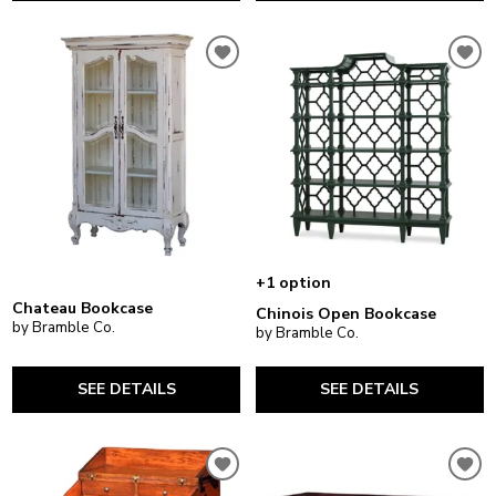
+1 option
Chateau Bookcase
Chinois Open Bookcase
by Bramble Co.
by Bramble Co.
SEE DETAILS
SEE DETAILS