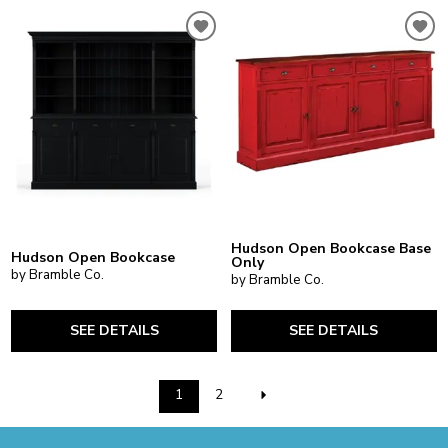
Hudson Open Bookcase Base
Hudson Open Bookcase
Only
by Bramble Co.
by Bramble Co.
SEE DETAILS
SEE DETAILS
1
2