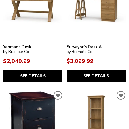
Yeomans Desk
Surveyor's Desk A
by Bramble Co.
by Bramble Co.
$2,049.99
$3,099.99
SEE DETAILS
SEE DETAILS