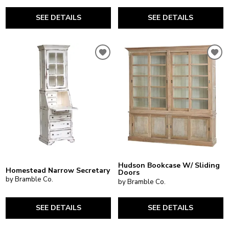
SEE DETAILS
SEE DETAILS
Hudson Bookcase W/ Sliding
Homestead Narrow Secretary
Doors
by Bramble Co.
by Bramble Co.
SEE DETAILS
SEE DETAILS