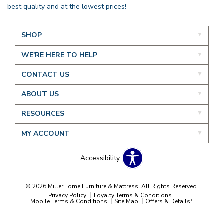
best quality and at the lowest prices!
SHOP
WE'RE HERE TO HELP
CONTACT US
ABOUT US
RESOURCES
MY ACCOUNT
Accessibility
© 2026 MillerHome Furniture & Mattress. All Rights Reserved.
Privacy Policy
Loyalty Terms & Conditions
Mobile Terms & Conditions
Site Map
Offers & Details*