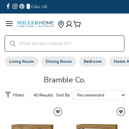
CALL US
Living Room
Dining Room
Bedroom
Home A
Bramble Co.
Filters
40 Results
Sort By: