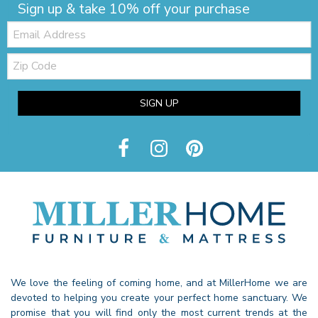
Sign up & take 10% off your purchase
Email:
Zip
Code
SIGN UP
We love the feeling of coming home, and at MillerHome we are
devoted to helping you create your perfect home sanctuary. We
promise that you will find only the most current trends at the