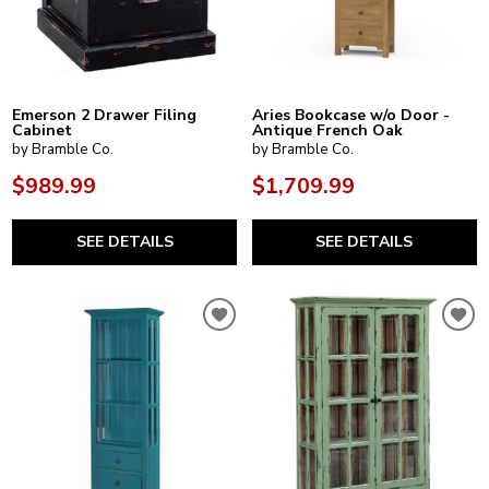
Emerson 2 Drawer Filing
Aries Bookcase w/o Door -
Cabinet
Antique French Oak
by Bramble Co.
by Bramble Co.
$989.99
$1,709.99
SEE DETAILS
SEE DETAILS