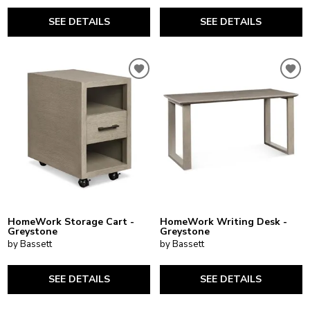
SEE DETAILS
SEE DETAILS
HomeWork Storage Cart -
HomeWork Writing Desk -
Greystone
Greystone
by Bassett
by Bassett
SEE DETAILS
SEE DETAILS