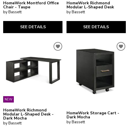
HomeWork Montford Office
HomeWork Richmond
Chair - Taupe
Modular L-Shaped Desk
by Bassett
by Bassett
SEE DETAILS
SEE DETAILS
NEW
HomeWork Richmond
HomeWork Storage Cart -
Modular L-Shaped Desk -
Dark Mocha
Dark Mocha
by Bassett
by Bassett