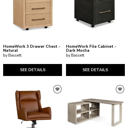
HomeWork 3 Drawer Chest -
HomeWork File Cabinet -
Natural
Dark Mocha
by Bassett
by Bassett
SEE DETAILS
SEE DETAILS