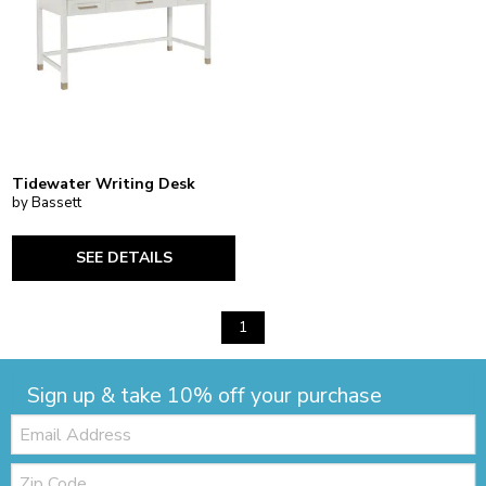
Tidewater Writing Desk
by Bassett
SEE DETAILS
1
Sign up & take 10% off your purchase
Email:
Zip
Code