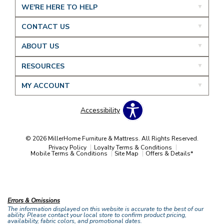
WE'RE HERE TO HELP
CONTACT US
ABOUT US
RESOURCES
MY ACCOUNT
Accessibility
© 2026 MillerHome Furniture & Mattress. All Rights Reserved.
Privacy Policy
Loyalty Terms & Conditions
Mobile Terms & Conditions
Site Map
Offers & Details*
Our Brands
+
Errors & Omissions
The information displayed on this website is accurate to the best of our
ability. Please contact your local store to confirm product pricing,
availability, fabric colors, and promotional dates.