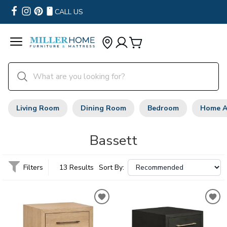
CALL US
Living Room
Dining Room
Bedroom
Home A
Bassett
Filters
13 Results
Sort By: