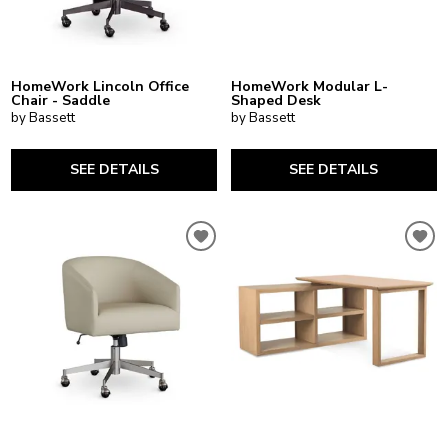
HomeWork Lincoln Office
HomeWork Modular L-
Chair - Saddle
Shaped Desk
by Bassett
by Bassett
SEE DETAILS
SEE DETAILS