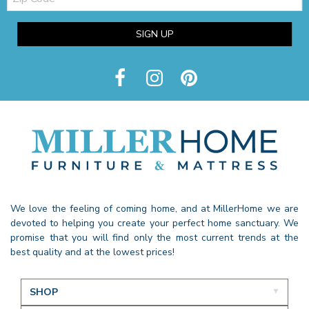
SIGN UP
We love the feeling of coming home, and at MillerHome we are
devoted to helping you create your perfect home sanctuary. We
promise that you will find only the most current trends at the
best quality and at the lowest prices!
SHOP