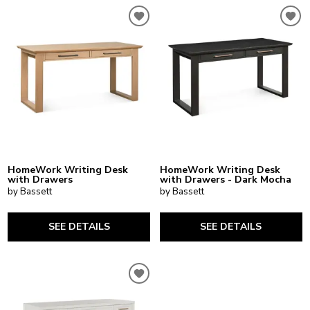
HomeWork Writing Desk
HomeWork Writing Desk
with Drawers
with Drawers - Dark Mocha
by Bassett
by Bassett
SEE DETAILS
SEE DETAILS