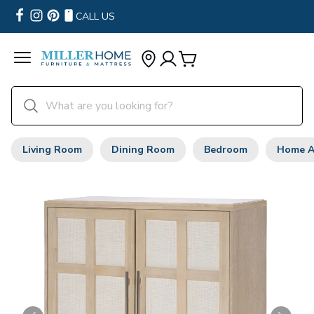
CALL US
Living Room
Dining Room
Bedroom
Home A