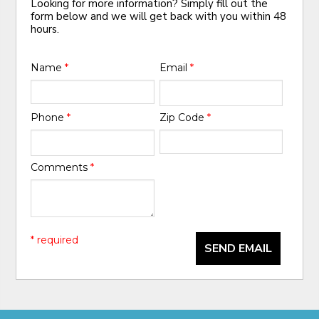
Looking for more information? Simply fill out the
form below and we will get back with you within 48
hours.
Name
*
Email
*
Phone
*
Zip Code
*
Comments
*
* required
SEND EMAIL