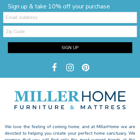
Sign up & take 10% off your purchase
Email:
Zip
Code
SIGN UP
We love the feeling of coming home, and at MillerHome we are
devoted to helping you create your perfect home sanctuary. We
promise that you will find only the most current trends at the