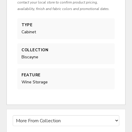
contact your local store to confirm product pricing,
availability, finish and fabric colors and promotional dates.
TYPE
Cabinet
COLLECTION
Biscayne
FEATURE
Wine Storage