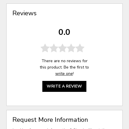
Reviews
0.0
There are no reviews for
this product. Be the first to
write one
!
WRITE A REVIEW
Request More Information