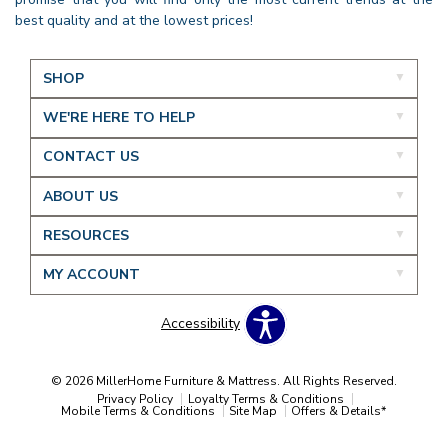
best quality and at the lowest prices!
SHOP
WE'RE HERE TO HELP
CONTACT US
ABOUT US
RESOURCES
MY ACCOUNT
Accessibility
© 2026 MillerHome Furniture & Mattress. All Rights Reserved.
Privacy Policy
Loyalty Terms & Conditions
Mobile Terms & Conditions
Site Map
Offers & Details*