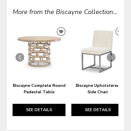
More from the Biscayne Collection...
ADD
ADD
TO
TO
WISHLIST
WIS
Biscayne Complete Round
Biscayne Upholstered
Pedestal Table
Side Chair
SEE DETAILS
SEE DETAILS