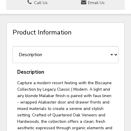
Call Us
Email Us
Product Information
Description
Capture a modern resort feeling with the Biscayne
Collection by Legacy Classic | Modern. A light and
airy blonde Malabar finish is paired with faux linen
- wrapped Alabaster door and drawer fronts and
mixed materials to create a serene and stylish
setting. Crafted of Quartered Oak Veneers and
Hardwoods, the collection offers a clean, fresh
aesthetic expressed through organic elements and