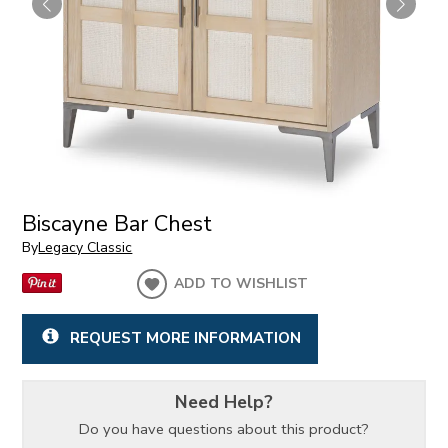
Biscayne Bar Chest
By
Legacy Classic
ADD TO WISHLIST
REQUEST MORE INFORMATION
Need Help?
Do you have questions about this product?