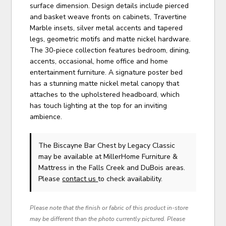
surface dimension. Design details include pierced
and basket weave fronts on cabinets, Travertine
Marble insets, silver metal accents and tapered
legs, geometric motifs and matte nickel hardware.
The 30-piece collection features bedroom, dining,
accents, occasional, home office and home
entertainment furniture. A signature poster bed
has a stunning matte nickel metal canopy that
attaches to the upholstered headboard, which
has touch lighting at the top for an inviting
ambience.
The Biscayne Bar Chest
by Legacy Classic
may be available at MillerHome Furniture &
Mattress in the Falls Creek and DuBois areas.
Please
contact us
to check availability.
Please note that the finish or fabric of this product in-store
may be different than the photo currently pictured. Please