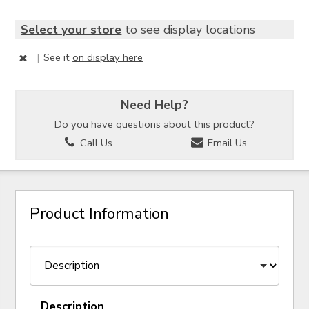
Select your store
to see display locations
|
See it
on display here
Need Help?
Do you have questions about this product?
Call Us
Email Us
Product Information
Description