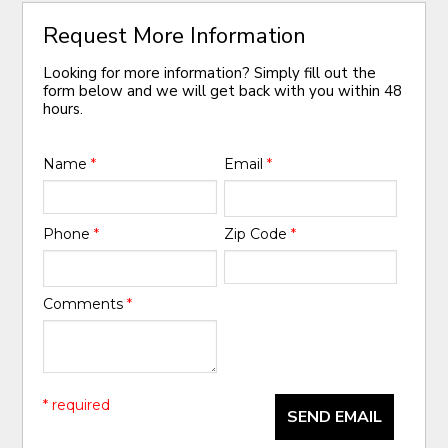
Request More Information
Looking for more information? Simply fill out the
form below and we will get back with you within 48
hours.
Name
*
Email
*
Phone
*
Zip Code
*
Comments
*
* required
SEND EMAIL