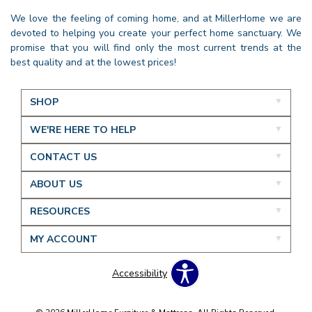
We love the feeling of coming home, and at MillerHome we are
devoted to helping you create your perfect home sanctuary. We
promise that you will find only the most current trends at the
best quality and at the lowest prices!
SHOP
WE'RE HERE TO HELP
CONTACT US
ABOUT US
RESOURCES
MY ACCOUNT
Accessibility