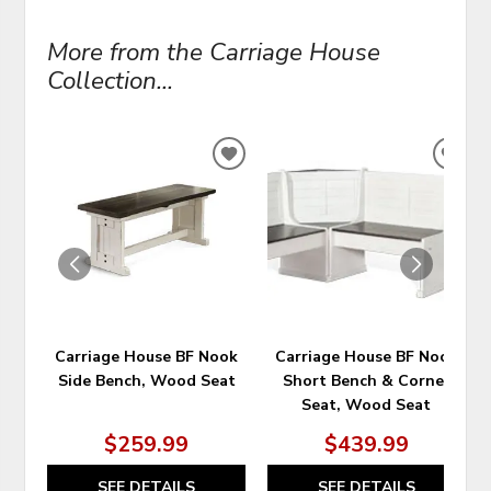
More from the Carriage House
Collection...
ADD
ADD
TO
TO
WISHLIST
WIS
Carriage House BF Nook
Carriage House BF Nook
Side Bench, Wood Seat
Short Bench & Corner
Seat, Wood Seat
$259.99
$439.99
SEE DETAILS
SEE DETAILS