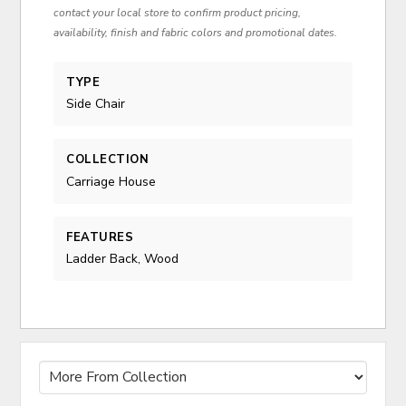
contact your local store to confirm product pricing,
availability, finish and fabric colors and promotional dates.
TYPE
Side Chair
COLLECTION
Carriage House
FEATURES
Ladder Back, Wood