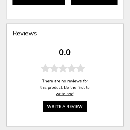
Reviews
0.0
There are no reviews for
this product. Be the first to
write one
!
WRITE A REVIEW