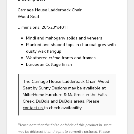
Carriage House Ladderback Chair
Wood Seat
Dimensions: 20"x23"x40"H
Mindi and mahogany solids and veneers
Planked and shaped tops in charcoal grey with
dusty wax hangup
Weathered crème fronts and frames
European Cottage finish
The Carriage House Ladderback Chair, Wood
Seat
by Sunny Designs
may be available at
MillerHome Furniture & Mattress in the Falls
Creek, DuBois and DuBois areas. Please
contact us
to check availability.
Please note that the finish or fabric of this product in-store
may be different than the photo currently pictured. Please