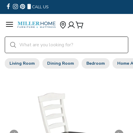
CALL US
Living Room
Dining Room
Bedroom
Home A