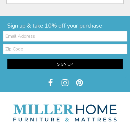
Sign up & take 10% off your purchase
Email:
Zip
Code
SIGN UP