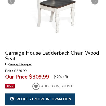
Carriage House Ladderback Chair, Wood
Seat
By
Sunny Designs
Price
$529.99
Our Price
$309.99
(
42% off
)
ADD TO WISHLIST
REQUEST MORE INFORMATION