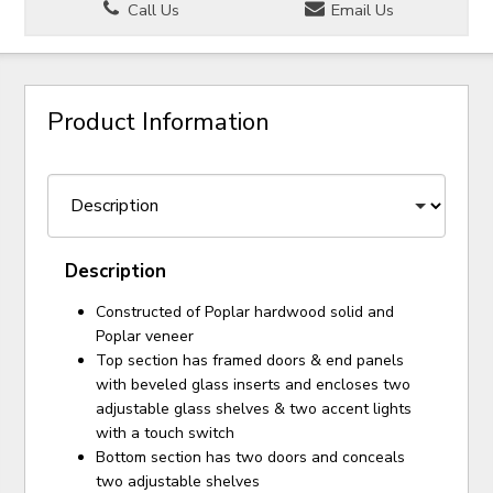
Call Us
Email Us
Product Information
Description
Constructed of Poplar hardwood solid and
Poplar veneer
Top section has framed doors & end panels
with beveled glass inserts and encloses two
adjustable glass shelves & two accent lights
with a touch switch
Bottom section has two doors and conceals
two adjustable shelves