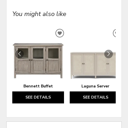
You might also like
ADD
ADD
TO
TO
WISHLIST
WIS
Bennett Buffet
Laguna Server
SEE DETAILS
SEE DETAILS