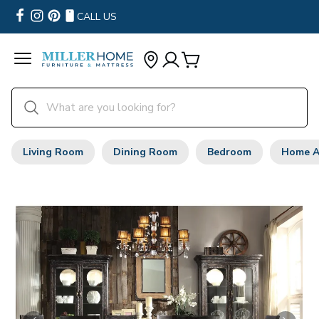
CALL US
Living Room
Dining Room
Bedroom
Home A