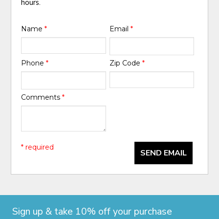
hours.
Name
*
Email
*
Phone
*
Zip Code
*
Comments
*
* required
SEND EMAIL
Sign up & take 10% off your purchase