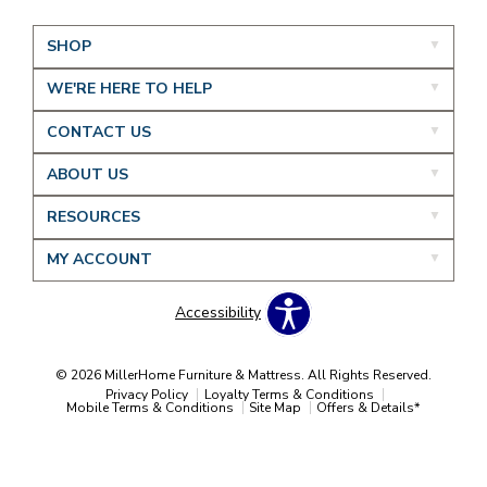
SHOP
WE'RE HERE TO HELP
CONTACT US
ABOUT US
RESOURCES
MY ACCOUNT
Accessibility
© 2026 MillerHome Furniture & Mattress. All Rights Reserved.
Privacy Policy
Loyalty Terms & Conditions
Mobile Terms & Conditions
Site Map
Offers & Details*
Our Brands
+