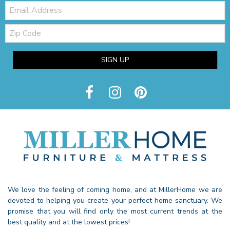
Email:
Zip
Code
SIGN UP
We love the feeling of coming home, and at MillerHome we are
devoted to helping you create your perfect home sanctuary. We
promise that you will find only the most current trends at the
best quality and at the lowest prices!