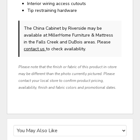
Interior wiring access cutouts
Tip restraining hardware
The China Cabinet
by Riverside
may be
available at MillerHome Furniture & Mattress
in the Falls Creek and DuBois areas. Please
contact us
to check availability.
Please note that the finish or fabric of this product in-store
may be different than the photo currently pictured. Please
contact your local store to confirm product pricing,
availability, finish and fabric colors and promotional dates.