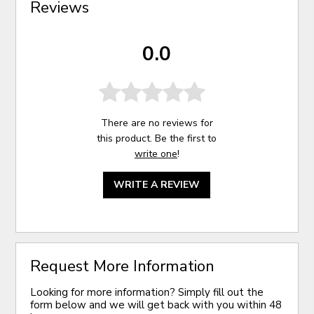
Reviews
0.0
There are no reviews for
this product. Be the first to
write one
!
WRITE A REVIEW
Request More Information
Looking for more information? Simply fill out the
form below and we will get back with you within 48