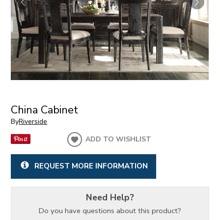
China Cabinet
By
Riverside
ADD TO WISHLIST
REQUEST MORE INFORMATION
Need Help?
Do you have questions about this product?