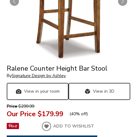
Ralene Counter Height Bar Stool
By
Signature Design by Ashley
View in your room
View in 3D
Price
$299.99
Our Price
$179.99
(
40% off
)
ADD TO WISHLIST