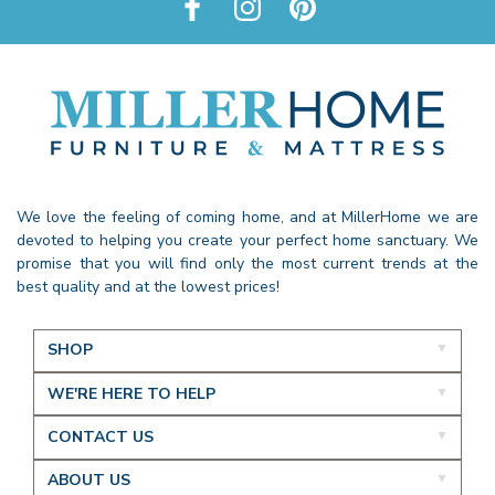
We love the feeling of coming home, and at MillerHome we are
devoted to helping you create your perfect home sanctuary. We
promise that you will find only the most current trends at the
best quality and at the lowest prices!
SHOP
WE'RE HERE TO HELP
CONTACT US
ABOUT US