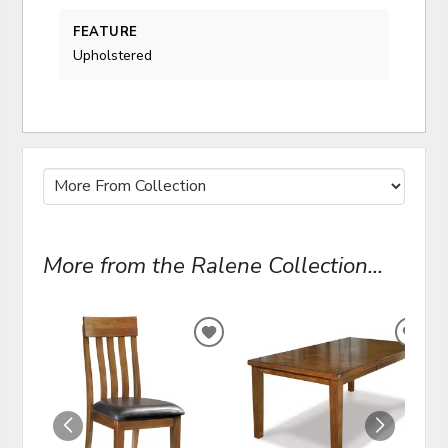
FEATURE
Upholstered
More from the Ralene Collection...
ADD
ADD
TO
TO
WISHLIST
WIS