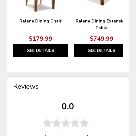
Ralene Dining Chair
Ralene Dining Extension
Table
$179.99
$749.99
SEE DETAILS
SEE DETAILS
Reviews
0.0