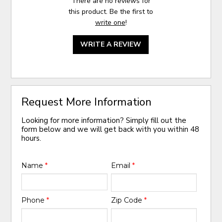
There are no reviews for
this product. Be the first to
write one
!
WRITE A REVIEW
Request More Information
Looking for more information? Simply fill out the
form below and we will get back with you within 48
hours.
Name
*
Email
*
Phone
*
Zip Code
*