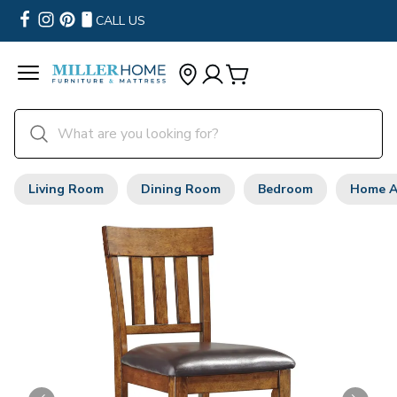
CALL US
Living Room
Dining Room
Bedroom
Home A