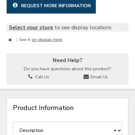
REQUEST MORE INFORMATION
Select your store
to see display locations
|
See it
on display here
Need Help?
Do you have questions about this product?
Call Us
Email Us
Product Information