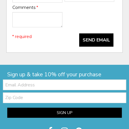
Comments
*
* required
SEND EMAIL
Sign up & take 10% off your purchase
Email:
Zip
Code
SIGN UP