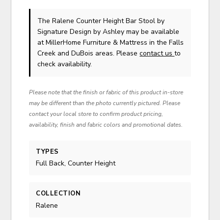
The Ralene Counter Height Bar Stool
by
Signature Design by Ashley
may be available
at MillerHome Furniture & Mattress in the Falls
Creek and DuBois areas. Please
contact us
to
check availability.
Please note that the finish or fabric of this product in-store
may be different than the photo currently pictured. Please
contact your local store to confirm product pricing,
availability, finish and fabric colors and promotional dates.
TYPES
Full Back, Counter Height
COLLECTION
Ralene