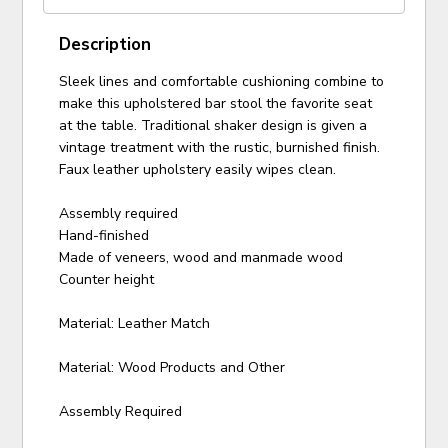
Description
Sleek lines and comfortable cushioning combine to
make this upholstered bar stool the favorite seat
at the table. Traditional shaker design is given a
vintage treatment with the rustic, burnished finish.
Faux leather upholstery easily wipes clean.
Assembly required
Hand-finished
Made of veneers, wood and manmade wood
Counter height
Material: Leather Match
Material: Wood Products and Other
Assembly Required