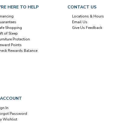
'RE HERE TO HELP
CONTACT US
inancing
Locations & Hours
uarantees
Email Us
afe Shopping
Give Us Feedback
ift of Sleep
urniture Protection
eward Points
heck Rewards Balance
 ACCOUNT
ign In
orgot Password
y Wishlist