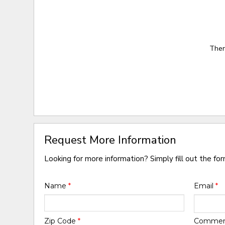
Ther
Request More Information
Looking for more information? Simply fill out the fo
Name
*
Email
*
Zip Code
*
Comme