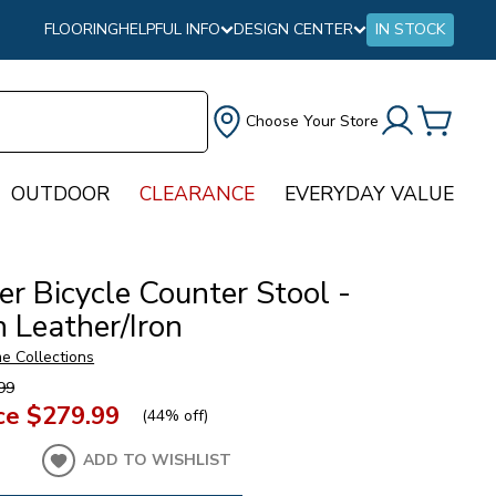
FLOORING
HELPFUL INFO
DESIGN CENTER
IN STOCK
Choose Your Store
OUTDOOR
CLEARANCE
EVERYDAY VALUE
r Bicycle Counter Stool -
 Leather/Iron
e Collections
99
ce
$279.99
(
44% off
)
ADD TO WISHLIST