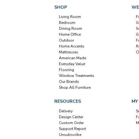
SHOP
WE
Living Room
F
Bedroom
G
Dining Room
S
Home Office
G
Outdoor
F
Home Accents
R
Mattresses
C
American Made
Everyday Value
Flooring
Window Treatments
Our Brands
Shop All Furniture
RESOURCES
MY
Delivery
S
Design Center
F
Custom Order
M
Support Report
Unsubscribe