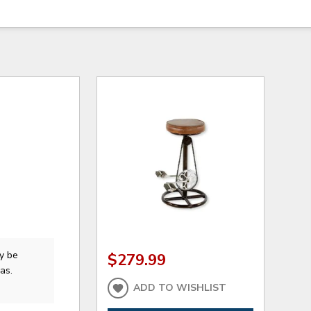
y be
$279.99
as.
ADD TO WISHLIST