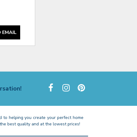
 EMAIL
rsation!
 to helping you create your perfect home
the best quality and at the lowest prices!