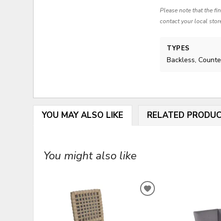
Please note that the fi
contact your local stor
TYPES
Backless, Counte
YOU MAY ALSO LIKE
RELATED PRODU
You might also like
ADD
TO
WISHLIST