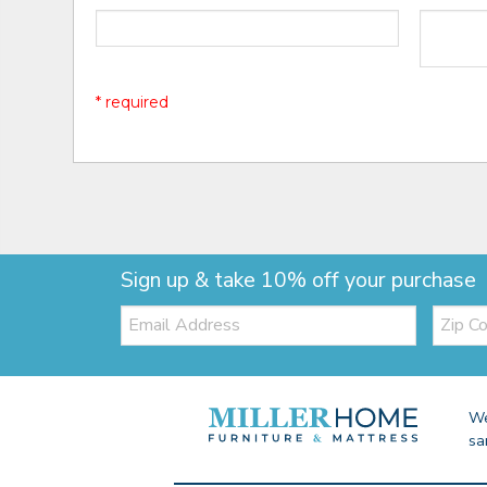
* required
Sign up & take 10% off your purchase
Email:
Zip
Code
We
sa