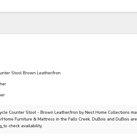
unter Stool Brown Leather/Iron
ther
her
ycle Counter Stool - Brown Leather/Iron
by Nest Home Collections
ma
lerHome Furniture & Mattress in the Falls Creek, DuBois and DuBois are
us
to check availability.