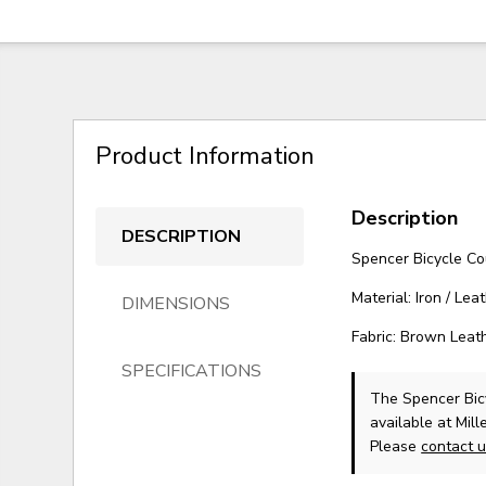
Product Information
Description
DESCRIPTION
Spencer Bicycle Co
Material: Iron / Lea
DIMENSIONS
Fabric: Brown Leat
SPECIFICATIONS
The Spencer Bic
available at Mil
Please
contact 