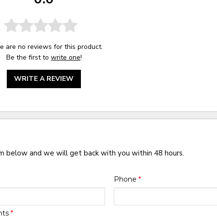
e are no reviews for this product.
Be the first to
write one
!
WRITE A REVIEW
rm below and we will get back with you within 48 hours.
Phone
*
nts
*