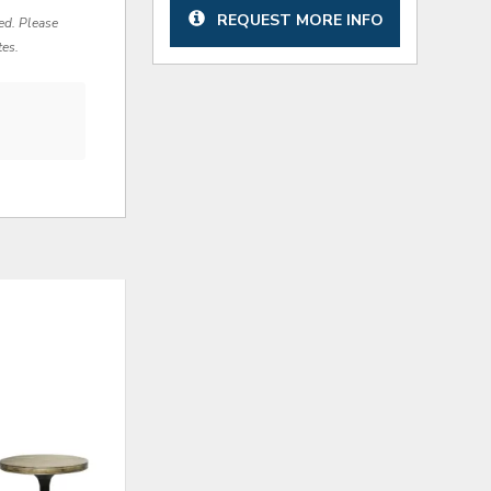
REQUEST MORE INFO
red. Please
tes.
ADD
ADD
TO
TO
WISHLIST
WISHLI