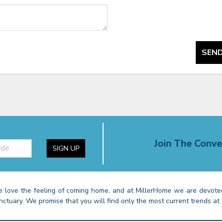
SEND
Join The Conve
SIGN UP
 love the feeling of coming home, and at MillerHome we are devoted
nctuary. We promise that you will find only the most current trends at 