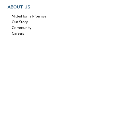
ABOUT US
MillerHome Promise
Our Story
Community
Careers