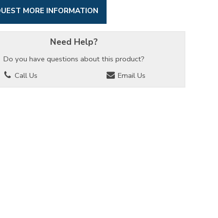
UEST MORE INFORMATION
Need Help?
Do you have questions about this product?
Call Us
Email Us