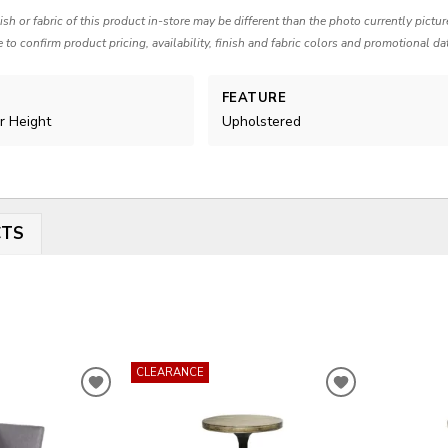
nish or fabric of this product in-store may be different than the photo currently pictu
e to confirm product pricing, availability, finish and fabric colors and promotional da
FEATURE
r Height
Upholstered
CTS
CLEARANCE
ADD
ADD
TO
TO
WISHLIST
WISHLIST