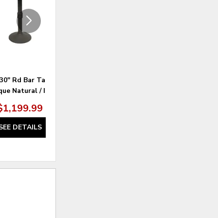
30" Rd Bar Table -
Ariana Dining Side Chair - Grey /
M
ue Natural / Iron
Anew Grey
$1,199.99
SEE DETAILS
SEE DETAILS