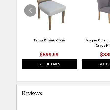
Treva Dining Chair
Megan Corner
Grey / N
$599.99
$38
SEE DETAILS
SEE D
Reviews