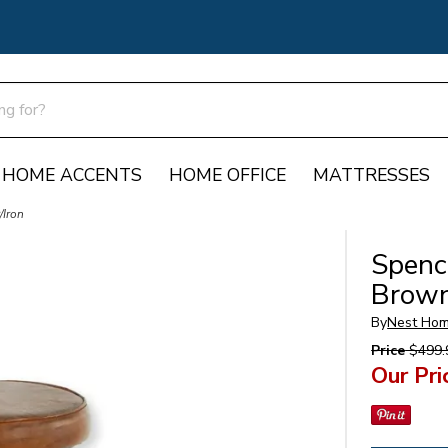
HOME ACCENTS
HOME OFFICE
MATTRESSES
/Iron
Spence
Brown
By
Nest Hom
Price
$499.
Our Pri