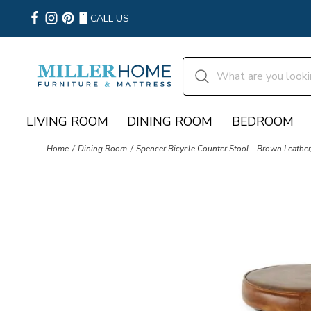
CALL US
LIVING ROOM
DINING ROOM
BEDROOM
Home
Dining Room
Spencer Bicycle Counter Stool - Brown Leather