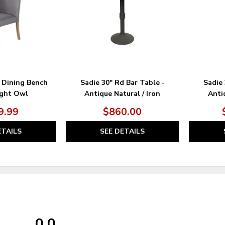
 Dining Bench
Sadie 30" Rd Bar Table -
Sadie 
ight Owl
Antique Natural / Iron
Antiq
9.99
$860.00
ETAILS
SEE DETAILS
0.0