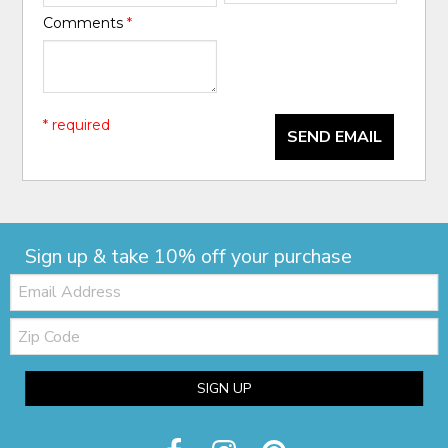
Comments
*
* required
SEND EMAIL
Sign up & take 10% off your purchase
Email:
Zip
Code
SIGN UP