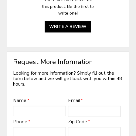
this product. Be the first to
write one
!
WRITE A REVIEW
Request More Information
Looking for more information? Simply fill out the
form below and we will get back with you within 48
hours.
Name
*
Email
*
Phone
*
Zip Code
*