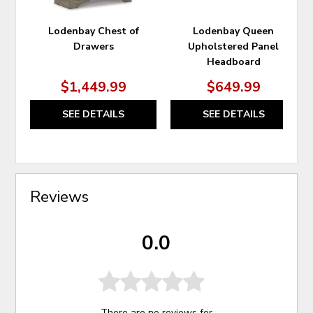
Lodenbay Chest of
Lodenbay Queen
Drawers
Upholstered Panel
Headboard
$1,449.99
$649.99
SEE DETAILS
SEE DETAILS
Reviews
0.0
There are no reviews for