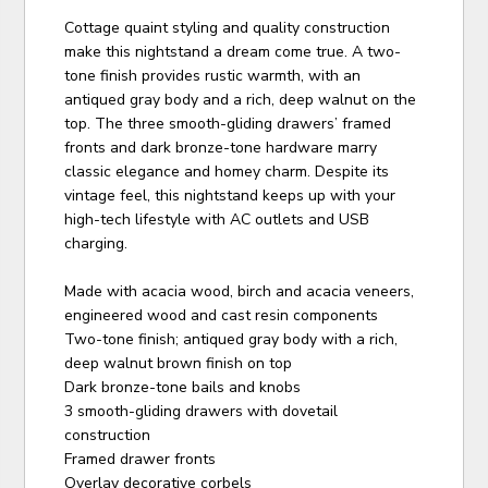
Cottage quaint styling and quality construction
make this nightstand a dream come true. A two-
tone finish provides rustic warmth, with an
antiqued gray body and a rich, deep walnut on the
top. The three smooth-gliding drawers’ framed
fronts and dark bronze-tone hardware marry
classic elegance and homey charm. Despite its
vintage feel, this nightstand keeps up with your
high-tech lifestyle with AC outlets and USB
charging.
Made with acacia wood, birch and acacia veneers,
engineered wood and cast resin components
Two-tone finish; antiqued gray body with a rich,
deep walnut brown finish on top
Dark bronze-tone bails and knobs
3 smooth-gliding drawers with dovetail
construction
Framed drawer fronts
Overlay decorative corbels