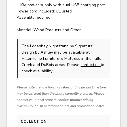
110V power supply with dual USB charging port
Power cord included; UL listed
Assembly required
Material: Wood Products and Other
The Lodenbay Nightstand
by Signature
Design by Ashley
may be available at
MillerHome Furniture & Mattress in the Falls
Creek and DuBois areas. Please
contact us
to
check availability.
Please note that the finish or fabric of this product in-store
may be different than the photo currently pictured. Please
contact your local store to confirm product pricing,
availability, finish and fabric colors and promotional dates.
COLLECTION