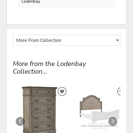
Lodenbay
More from the Lodenbay
Collection...
ADD
ADD
TO
TO
WISHLIST
WIS