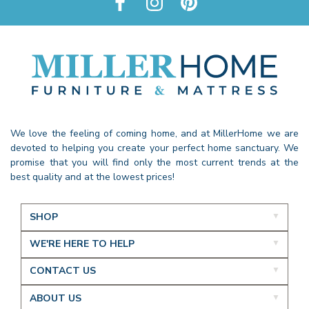
We love the feeling of coming home, and at MillerHome we are
devoted to helping you create your perfect home sanctuary. We
promise that you will find only the most current trends at the
best quality and at the lowest prices!
SHOP
WE'RE HERE TO HELP
CONTACT US
ABOUT US