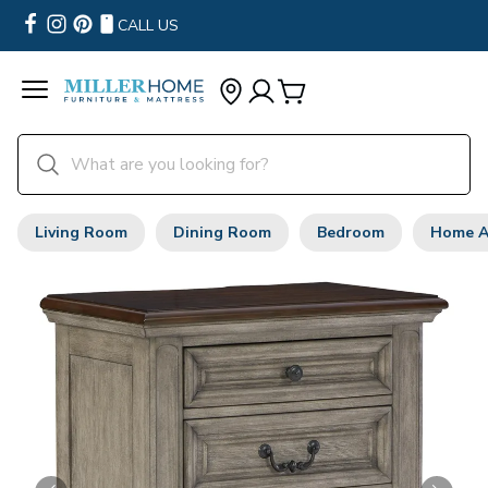
CALL US
Living Room
Dining Room
Bedroom
Home A