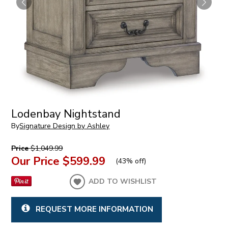
Lodenbay Nightstand
By
Signature Design by Ashley
Price
$1,049.99
Our Price
$599.99
(
43% off
)
ADD TO WISHLIST
REQUEST MORE INFORMATION