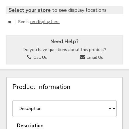
Select your store
to see display locations
|
See it
on display here
Need Help?
Do you have questions about this product?
Call Us
Email Us
Product Information
Description