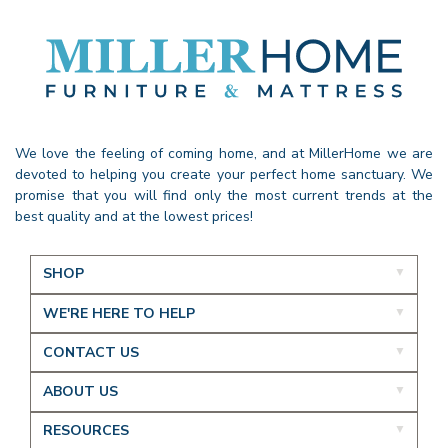
We love the feeling of coming home, and at MillerHome we are
devoted to helping you create your perfect home sanctuary. We
promise that you will find only the most current trends at the
best quality and at the lowest prices!
SHOP
WE'RE HERE TO HELP
CONTACT US
ABOUT US
RESOURCES