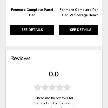
Fenmore Complete Panel
Fenmore Complete Panel
Bed
Bed W Storage Bench
SEE DETAILS
SEE DETAILS
Reviews
0.0
There are no reviews for
this product. Be the first to