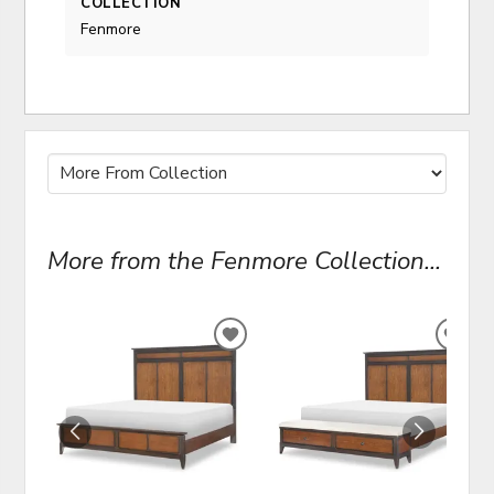
COLLECTION
Fenmore
More from the Fenmore Collection...
ADD
ADD
TO
TO
WISHLIST
WIS