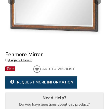
Fenmore Mirror
By
Legacy Classic
ADD TO WISHLIST
REQUEST MORE INFORMATION
Need Help?
Do you have questions about this product?