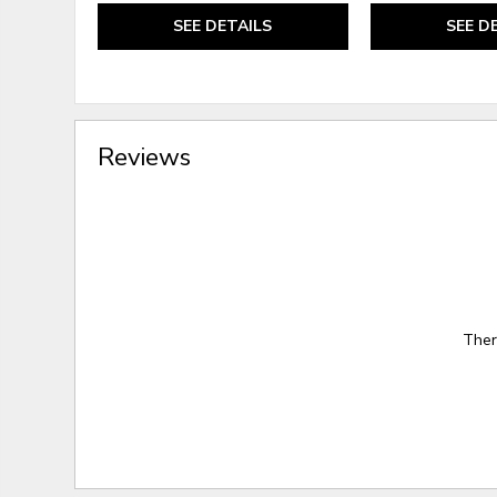
SEE DETAILS
SEE D
Reviews
Ther