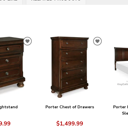
ADD
ADD
TO
TO
WISHLIST
WISHLIST
ightstand
Porter Chest of Drawers
Porter 
Sl
9.99
$1,499.99