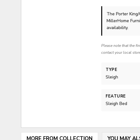
The Porter King/
MillerHome Furni
availability.
Please note that the fi
contact your local stor
TYPE
Sleigh
FEATURE
Sleigh Bed
MORE FROM COLLECTION
YOU MAY AL