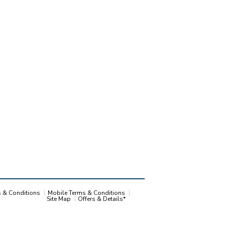
s & Conditions
Mobile Terms & Conditions
Site Map
Offers & Details*