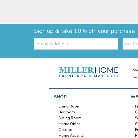
Sign up & take 10% off your purchase
Email:
Zip
Code
We
sa
SHOP
WE
Living Room
F
Bedroom
G
Dining Room
S
Home Office
G
Outdoor
F
Home Accents
R