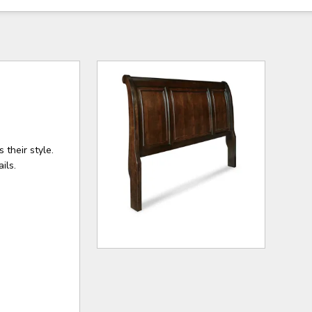
 their style.
ils.