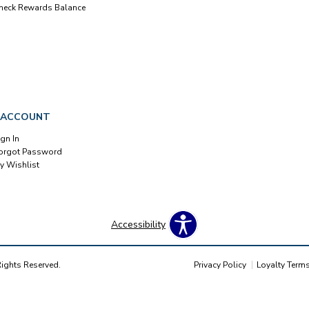
heck Rewards Balance
 ACCOUNT
ign In
orgot Password
y Wishlist
Accessibility
Rights Reserved.
Privacy Policy
Loyalty Term