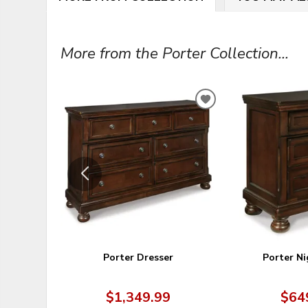
More from the Porter Collection...
ADD
TO
WISHLIST
Porter Dresser
Porter N
$1,349.99
$64