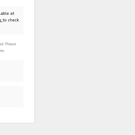
able at
us
to check
red. Please
tes.