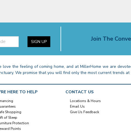
Join The Conve
SIGN UP
 love the feeling of coming home, and at MillerHome we are devoted
nctuary. We promise that you will find only the most current trends at 
'RE HERE TO HELP
CONTACT US
inancing
Locations & Hours
uarantees
Email Us
afe Shopping
Give Us Feedback
ift of Sleep
urniture Protection
eward Points