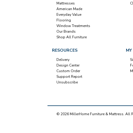
Mattresses
C
American Made
Everyday Value
Flooring
Window Treatments
Our Brands
Shop All Furniture
RESOURCES
MY
Delivery
S
Design Center
F
Custom Order
M
Support Report
Unsubscribe
© 2026 MillerHome Furniture & Mattress. All 
Our Brands
+