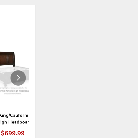
ADD
ADD
TO
TO
WISHLIST
WISHLI
King/California King
Porter Bedroom Mirror
eigh Headboard
$699.99
$299.99