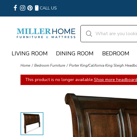
CALL US
LIVING ROOM
DINING ROOM
BEDROOM
Home
Bedroom Furniture
Porter King/California King Sleigh Headb
This product is no longer available.
Shop more headboard