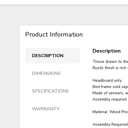
Product Information
Description
DESCRIPTION
Those drawn to the 
Rustic finish is ric
DIMENSIONS
Headboard only
Bed frame sold sep
SPECIFICATIONS
Made of veneers, 
Assembly required
WARRANTY
Material: Wood Pro
Assembly Required