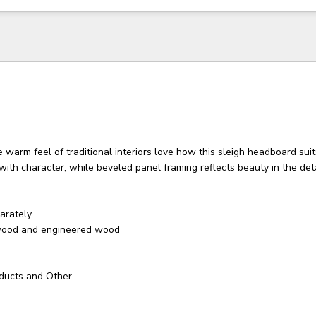
warm feel of traditional interiors love how this sleigh headboard suits
h with character, while beveled panel framing reflects beauty in the deta
arately
wood and engineered wood
ducts and Other