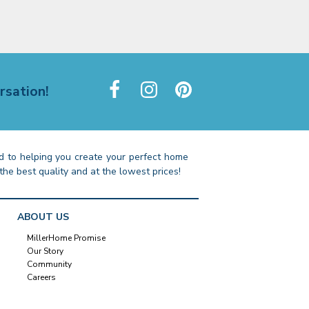
rsation!
 to helping you create your perfect home
the best quality and at the lowest prices!
ABOUT US
MillerHome Promise
Our Story
Community
Careers