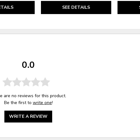
ETAILS
SEE DETAILS
0.0
e are no reviews for this product.
Be the first to
write one
!
WRITE A REVIEW