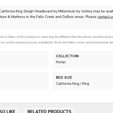
California King Sleigh Headboard
by Millennium by Ashley
may be avail
ture & Mattress in the Falls Creek and DuBois areas. Please
contact 
nish or fabric of this product in-store may be different than the photo currently pictu
e to confirm product pricing, availability, finish and fabric colors and promotional da
COLLECTION
Porter
BED SIZE
California King / King
SO LIKE
RELATED PRODUCTS