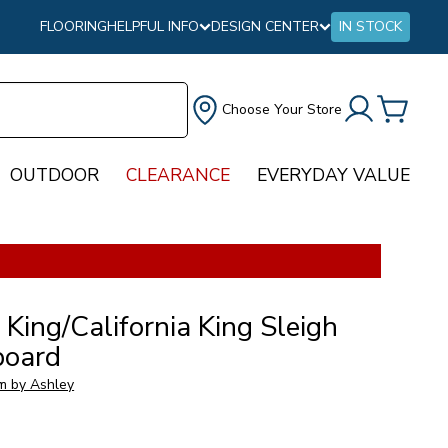
FLOORING
HELPFUL INFO
DESIGN CENTER
IN STOCK
Choose Your Store
OUTDOOR
CLEARANCE
EVERYDAY VALUE
 King/California King Sleigh
oard
m by Ashley