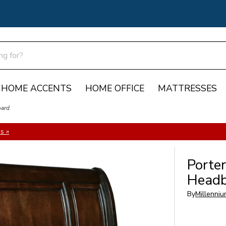
HOME ACCENTS
HOME OFFICE
MATTRESSES
oard
s »
Porter
Headb
By
Millenniu