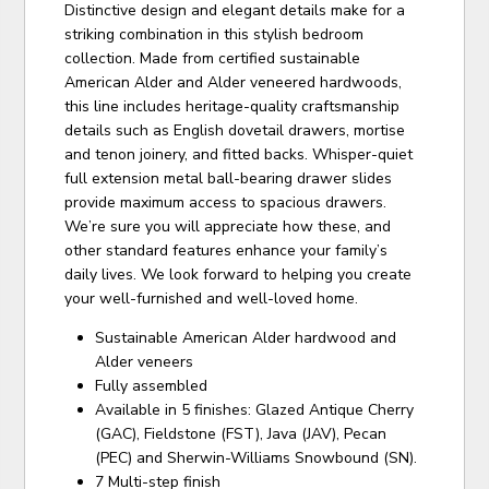
Distinctive design and elegant details make for a
striking combination in this stylish bedroom
collection. Made from certified sustainable
American Alder and Alder veneered hardwoods,
this line includes heritage-quality craftsmanship
details such as English dovetail drawers, mortise
and tenon joinery, and fitted backs. Whisper-quiet
full extension metal ball-bearing drawer slides
provide maximum access to spacious drawers.
We’re sure you will appreciate how these, and
other standard features enhance your family’s
daily lives. We look forward to helping you create
your well-furnished and well-loved home.
Sustainable American Alder hardwood and
Alder veneers
Fully assembled
Available in 5 finishes: Glazed Antique Cherry
(GAC), Fieldstone (FST), Java (JAV), Pecan
(PEC) and Sherwin-Williams Snowbound (SN).
7 Multi-step finish