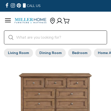
CALL US
Living Room
Dining Room
Bedroom
Home A