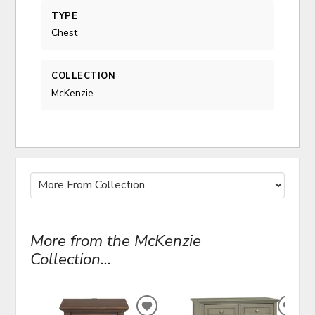
TYPE
Chest
COLLECTION
McKenzie
More from the McKenzie
Collection...
ADD
ADD