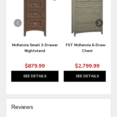
TO
TO
WISHLIST
WIS
McKenzie Small 3-Drawer
FST McKenzie 6-Drawer
Nightstand
Chest
$879.99
$2,799.99
SEE DETAILS
SEE DETAILS
Reviews