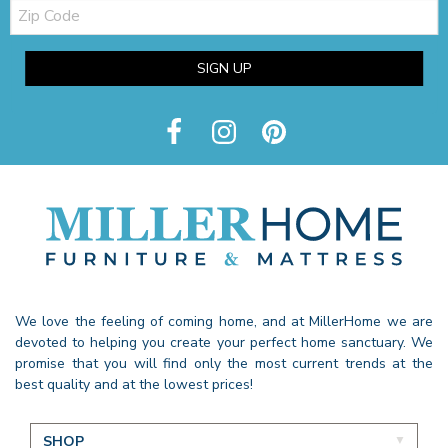
Zip
Code
SIGN UP
We love the feeling of coming home, and at MillerHome we are
devoted to helping you create your perfect home sanctuary. We
promise that you will find only the most current trends at the
best quality and at the lowest prices!
SHOP