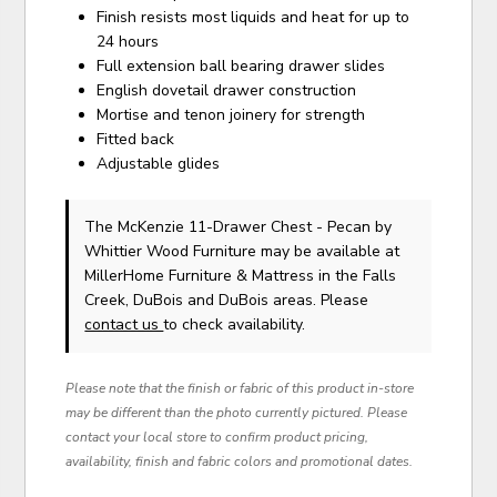
Finish resists most liquids and heat for up to
24 hours
Full extension ball bearing drawer slides
English dovetail drawer construction
Mortise and tenon joinery for strength
Fitted back
Adjustable glides
The McKenzie 11-Drawer Chest - Pecan
by
Whittier Wood Furniture
may be available at
MillerHome Furniture & Mattress in the Falls
Creek, DuBois and DuBois areas. Please
contact us
to check availability.
Please note that the finish or fabric of this product in-store
may be different than the photo currently pictured. Please
contact your local store to confirm product pricing,
availability, finish and fabric colors and promotional dates.