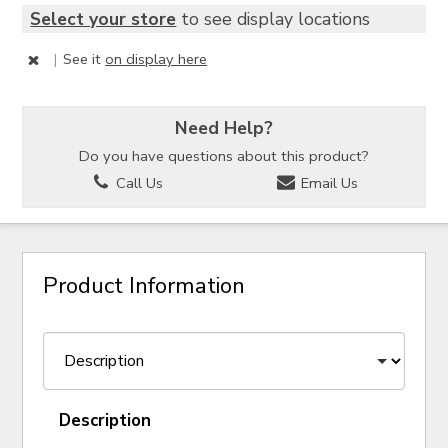
Select your store
to see display locations
|
See it
on display here
Need Help?
Do you have questions about this product?
Call Us
Email Us
Product Information
Description