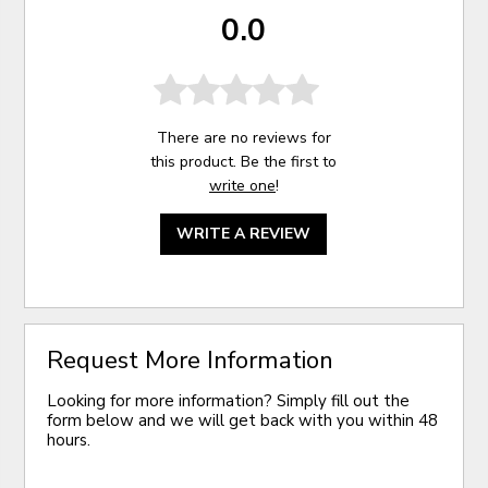
0.0
There are no reviews for
this product. Be the first to
write one
!
WRITE A REVIEW
Request More Information
Looking for more information? Simply fill out the
form below and we will get back with you within 48
hours.