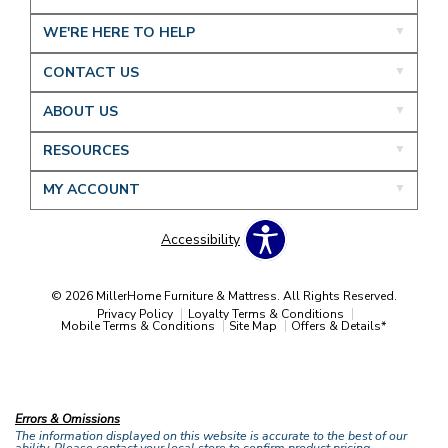
WE'RE HERE TO HELP
CONTACT US
ABOUT US
RESOURCES
MY ACCOUNT
Accessibility
© 2026 MillerHome Furniture & Mattress. All Rights Reserved.
Privacy Policy
Loyalty Terms & Conditions
Mobile Terms & Conditions
Site Map
Offers & Details*
Our Brands
+
Errors & Omissions
The information displayed on this website is accurate to the best of our