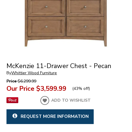
McKenzie 11-Drawer Chest - Pecan
By
Whittier Wood Furniture
Price
$6,299.99
Our Price
$3,599.99
(
43% off
)
ADD TO WISHLIST
REQUEST MORE INFORMATION