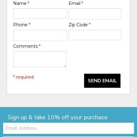
Name
*
Email
*
Phone
*
Zip Code
*
Comments
*
* required
SEND EMAIL
Sign up & take 10% off your purchase
Email: