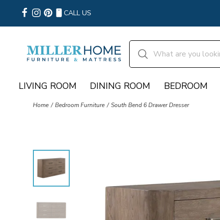
CALL US
LIVING ROOM
DINING ROOM
BEDROOM
Home
Bedroom Furniture
South Bend 6 Drawer Dresser