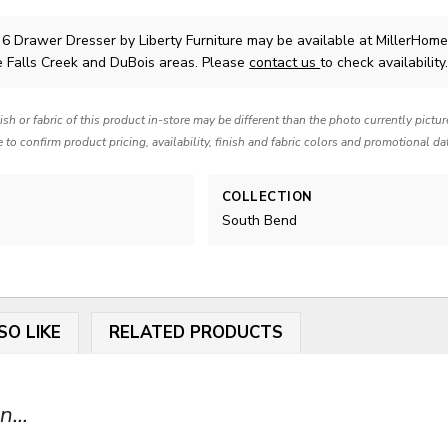
 6 Drawer Dresser
by Liberty Furniture
may be available at MillerHome
e Falls Creek and DuBois areas. Please
contact us
to check availability
nish or fabric of this product in-store may be different than the photo currently pictu
e to confirm product pricing, availability, finish and fabric colors and promotional da
COLLECTION
South Bend
SO LIKE
RELATED PRODUCTS
...