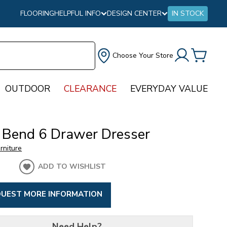
FLOORING
HELPFUL INFO
DESIGN CENTER
IN STOCK
Choose Your Store
OUTDOOR
CLEARANCE
EVERYDAY VALUE
 Bend 6 Drawer Dresser
urniture
ADD TO WISHLIST
UEST MORE INFORMATION
Need Help?