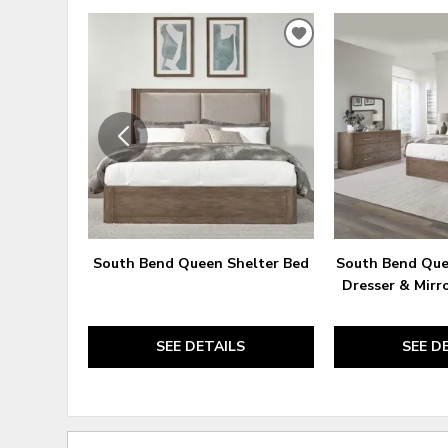
ADD
TO
WISHLIST
South Bend Queen Shelter Bed
South Bend Que
Dresser & Mirr
SEE DETAILS
SEE D