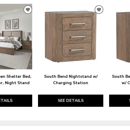
ADD
ADD
TO
TO
WISHLIST
WISHLIST
en Shelter Bed,
South Bend Nightstand w/
South B
or, Night Stand
Charging Station
w/ 
ETAILS
SEE DETAILS