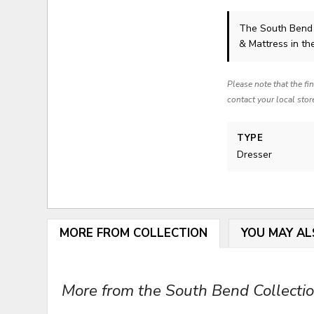
The South Bend
& Mattress in th
Please note that the fi
contact your local stor
TYPE
Dresser
MORE FROM COLLECTION
YOU MAY AL
More from the South Bend Collection