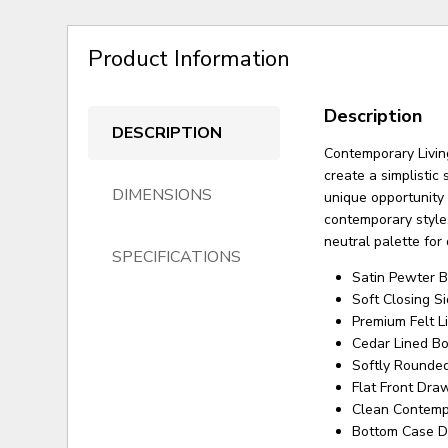
Product Information
Description
DESCRIPTION
Contemporary Living
create a simplistic
DIMENSIONS
unique opportunity
contemporary style.
neutral palette for
SPECIFICATIONS
Satin Pewter B
Soft Closing 
Premium Felt 
Cedar Lined B
Softly Rounded
Flat Front Dra
Clean Contemp
Bottom Case D