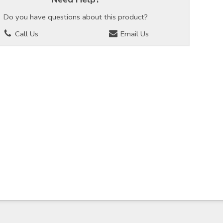
Do you have questions about this product?
Call Us
Email Us