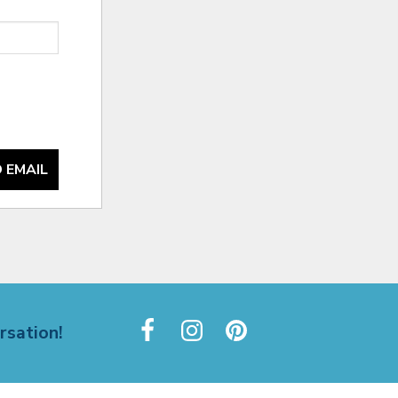
 EMAIL
rsation!