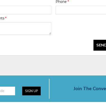
Phone
*
nts
*
SEND
Join The Conve
SIGN UP