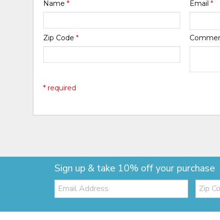
Name
*
Email
*
Zip Code
*
Comme
* required
Sign up & take 10% off your purchase
Email:
Zip
Code