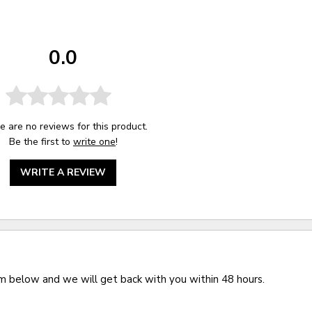
0.0
e are no reviews for this product.
Be the first to
write one
!
WRITE A REVIEW
rm below and we will get back with you within 48 hours.