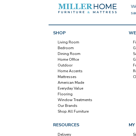
We
sa
SHOP
WE
Living Room
F
Bedroom
G
Dining Room
S
Home Office
G
Outdoor
F
Home Accents
R
Mattresses
C
American Made
Everyday Value
Flooring
Window Treatments
Our Brands
Shop All Furniture
RESOURCES
MY
Delivery
S