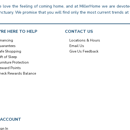
 love the feeling of coming home, and at MillerHome we are devoted
nctuary. We promise that you will find only the most current trends at 
'RE HERE TO HELP
CONTACT US
inancing
Locations & Hours
uarantees
Email Us
afe Shopping
Give Us Feedback
ift of Sleep
urniture Protection
eward Points
heck Rewards Balance
 ACCOUNT
ign In