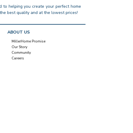
 to helping you create your perfect home
the best quality and at the lowest prices!
ABOUT US
MillerHome Promise
Our Story
Community
Careers