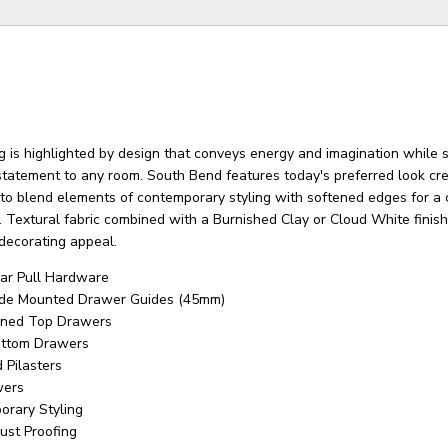
 is highlighted by design that conveys energy and imagination while 
 statement to any room. South Bend features today's preferred look cr
 to blend elements of contemporary styling with softened edges for a 
 Textural fabric combined with a Burnished Clay or Cloud White finish
 decorating appeal.
ar Pull Hardware
Side Mounted Drawer Guides (45mm)
Lined Top Drawers
ottom Drawers
 Pilasters
wers
orary Styling
ust Proofing