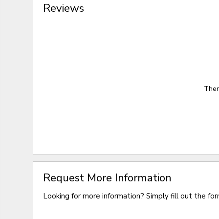
Reviews
Ther
Request More Information
Looking for more information? Simply fill out the fo