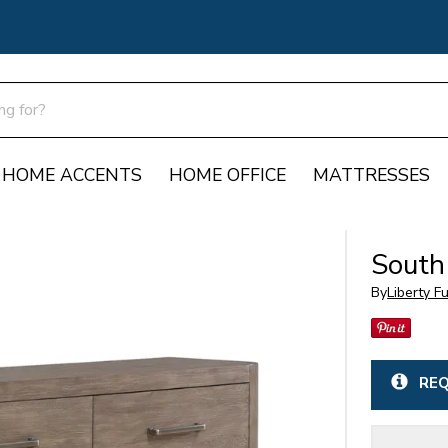
HOME ACCENTS
HOME OFFICE
MATTRESSES
South
By
Liberty F
REQ