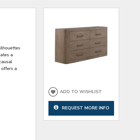
silhouettes
eates a
causal
 offers a
ADD TO WISHLIST
REQUEST MORE INFO