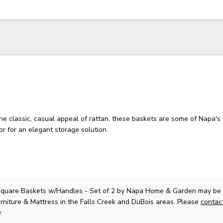
e classic, casual appeal of rattan, these baskets are some of Napa's 
 or for an elegant storage solution.
quare Baskets w/Handles - Set of 2
by Napa Home & Garden
may be 
rniture & Mattress in the Falls Creek and DuBois areas. Please
contac
.