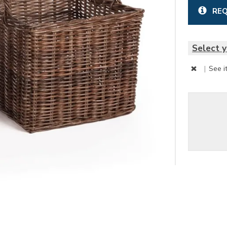
REQ
Select y
|
See i