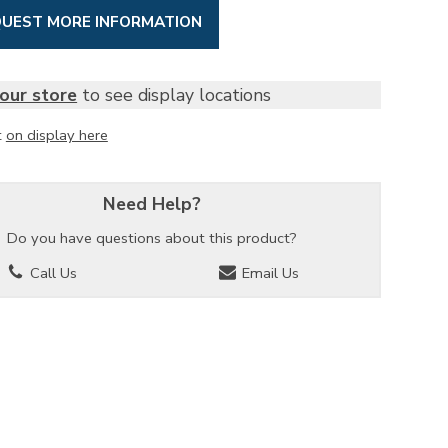
UEST MORE INFORMATION
our store
to see display locations
t
on display here
Need Help?
Do you have questions about this product?
Call Us
Email Us