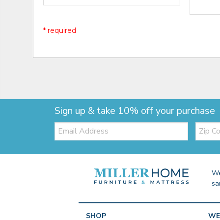
* required
Sign up & take 10% off your purchase
Email:
Zip
Code
We
sa
SHOP
WE