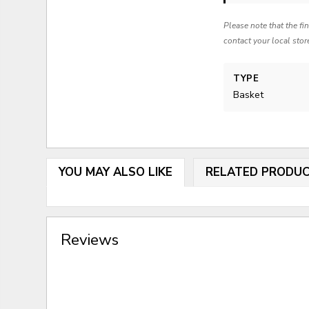
Please note that the fi
contact your local stor
TYPE
Basket
YOU MAY ALSO LIKE
RELATED PRODU
Reviews