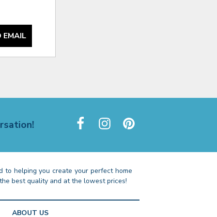
 EMAIL
rsation!
 to helping you create your perfect home
the best quality and at the lowest prices!
ABOUT US