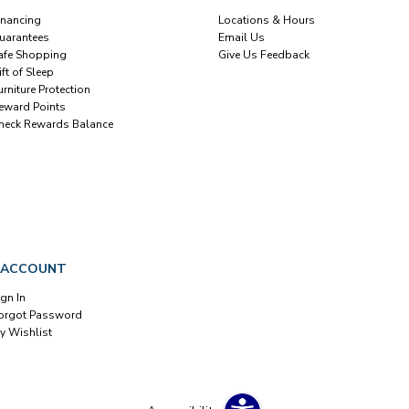
inancing
Locations & Hours
uarantees
Email Us
afe Shopping
Give Us Feedback
ift of Sleep
urniture Protection
eward Points
heck Rewards Balance
 ACCOUNT
ign In
orgot Password
y Wishlist