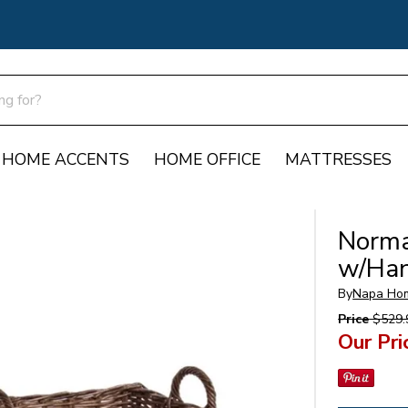
HOME ACCENTS
HOME OFFICE
MATTRESSES
Norma
w/Han
By
Napa Ho
Price
$529.
Our Pri