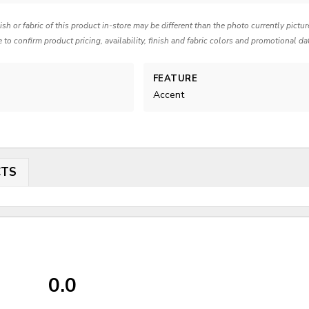
nish or fabric of this product in-store may be different than the photo currently pictu
e to confirm product pricing, availability, finish and fabric colors and promotional da
FEATURE
Accent
CTS
0.0