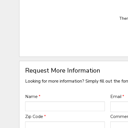
Ther
Request More Information
Looking for more information? Simply fill out the fo
Name
*
Email
*
Zip Code
*
Comme