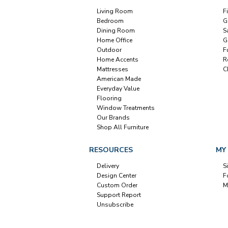
Living Room
F
Bedroom
G
Dining Room
S
Home Office
G
Outdoor
F
Home Accents
R
Mattresses
C
American Made
Everyday Value
Flooring
Window Treatments
Our Brands
Shop All Furniture
RESOURCES
MY
Delivery
S
Design Center
F
Custom Order
M
Support Report
Unsubscribe