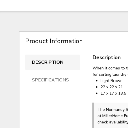
Product Information
Description
DESCRIPTION
When it comes to th
for sorting laundry
SPECIFICATIONS
Light Brown
22 x 22 x 21
17 x 17 x 19.5
The Normandy S
at MillerHome Fu
check availability