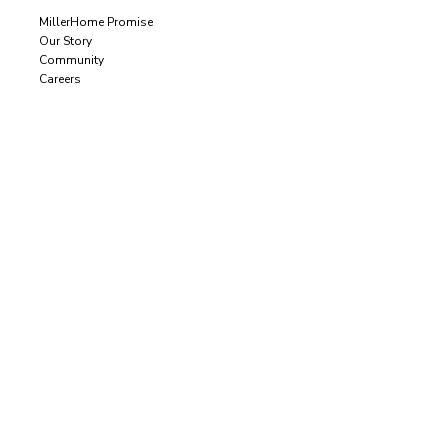
MillerHome Promise
Our Story
Community
Careers