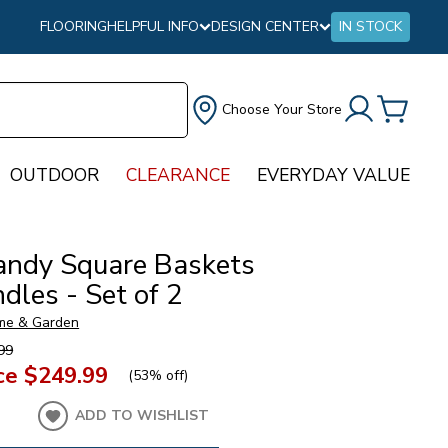
FLOORING
HELPFUL INFO
DESIGN CENTER
IN STOCK
Choose Your Store
OUTDOOR
CLEARANCE
EVERYDAY VALUE
ndy Square Baskets
dles - Set of 2
me & Garden
99
ce
$249.99
(
53% off
)
ADD TO WISHLIST