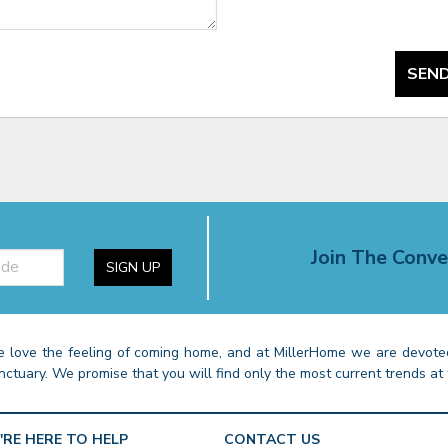
SEND
Join The Conve
SIGN UP
 love the feeling of coming home, and at MillerHome we are devoted
nctuary. We promise that you will find only the most current trends at 
'RE HERE TO HELP
CONTACT US