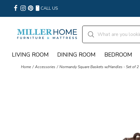
CALL US
LIVING ROOM
DINING ROOM
BEDROOM
Home
Accessories
Normandy Square Baskets w/Handles - Set of 2