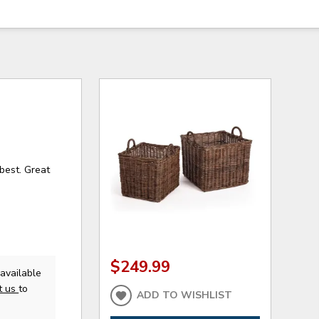
best. Great
$249.99
available
t us
to
ADD TO WISHLIST