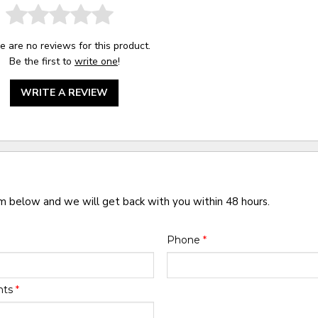
e are no reviews for this product.
Be the first to
write one
!
WRITE A REVIEW
rm below and we will get back with you within 48 hours.
Phone
*
nts
*