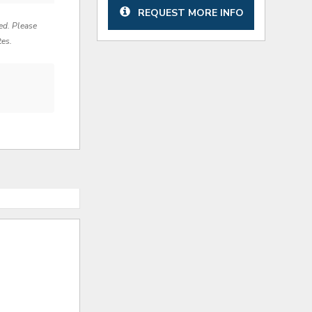
REQUEST MORE INFO
red. Please
tes.