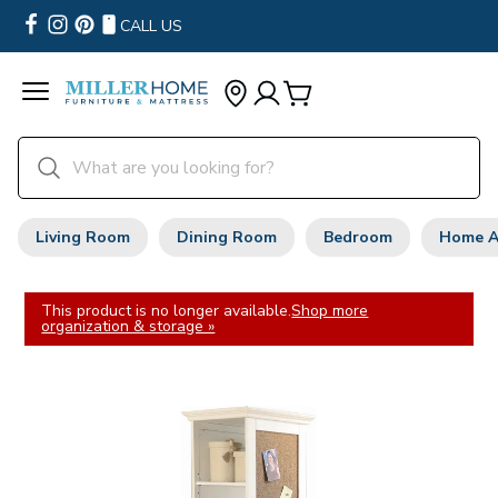
CALL US
Living Room
Dining Room
Bedroom
Home A
This product is no longer available.
Shop more
organization & storage »