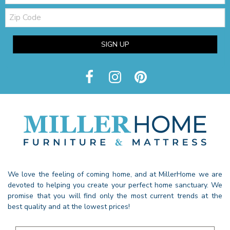
Zip
Code
SIGN UP
We love the feeling of coming home, and at MillerHome we are
devoted to helping you create your perfect home sanctuary. We
promise that you will find only the most current trends at the
best quality and at the lowest prices!