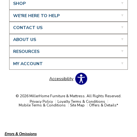
SHOP
WE'RE HERE TO HELP
CONTACT US
ABOUT US
RESOURCES
MY ACCOUNT
Accessibility
© 2026 MillerHome Furniture & Mattress. All Rights Reserved.
Privacy Policy
Loyalty Terms & Conditions
Mobile Terms & Conditions
Site Map
Offers & Details*
Our Brands
+
Errors & Omissions