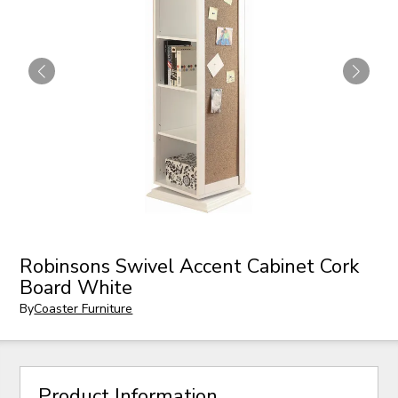
Robinsons Swivel Accent Cabinet Cork
Board White
By
Coaster Furniture
Product Information