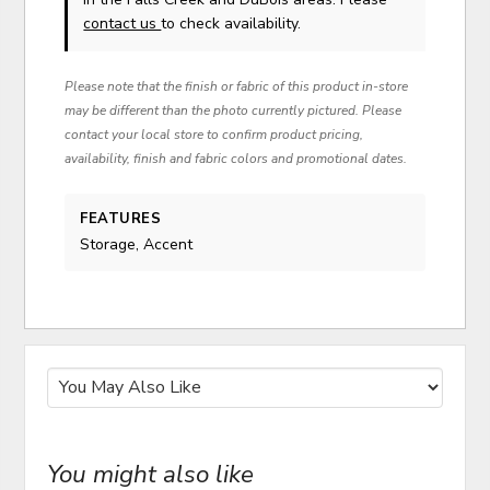
contact us
to check availability.
Please note that the finish or fabric of this product in-store
may be different than the photo currently pictured. Please
contact your local store to confirm product pricing,
availability, finish and fabric colors and promotional dates.
FEATURES
Storage, Accent
You might also like