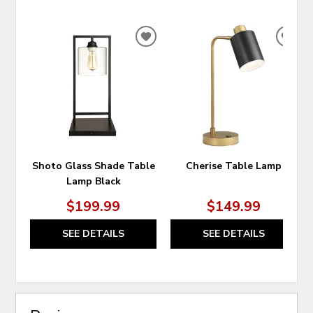
ADD
ADD
TO
TO
WISHLIST
WIS
Shoto Glass Shade Table
Cherise Table Lamp
Lamp Black
$199.99
$149.99
SEE DETAILS
SEE DETAILS