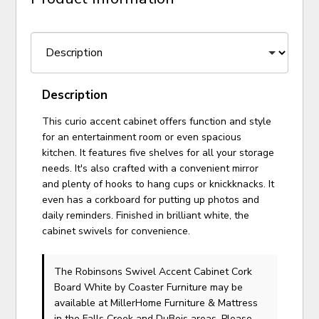
Description
This curio accent cabinet offers function and style
for an entertainment room or even spacious
kitchen. It features five shelves for all your storage
needs. It's also crafted with a convenient mirror
and plenty of hooks to hang cups or knickknacks. It
even has a corkboard for putting up photos and
daily reminders. Finished in brilliant white, the
cabinet swivels for convenience.
The Robinsons Swivel Accent Cabinet Cork
Board White
by Coaster Furniture
may be
available at MillerHome Furniture & Mattress
in the Falls Creek and DuBois areas. Please