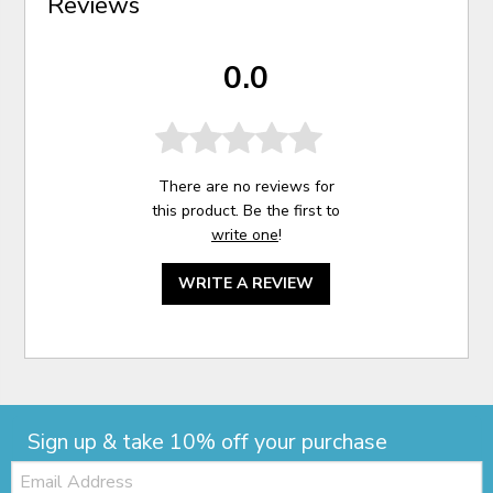
Reviews
0.0
There are no reviews for
this product. Be the first to
write one
!
WRITE A REVIEW
Sign up & take 10% off your purchase
Email: