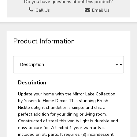
Do you have questions about this product?
Call Us
Email Us
Product Information
Description
Update your home with the Mirror Lake Collection
by Yosemite Home Decor. This stunning Brush
Nickle uplight chandelier is simple and chic a
perfect addition for your dining or living room.
Constructed of steel this vanity light is durable and
easy to care for. A limited 1-year warranty is
included on all parts. It requires (9) incandescent