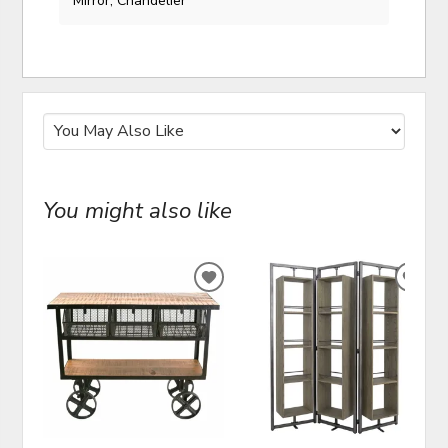
Mirror, Chandelier
You might also like
ADD
ADD
TO
TO
WISHLIST
WIS