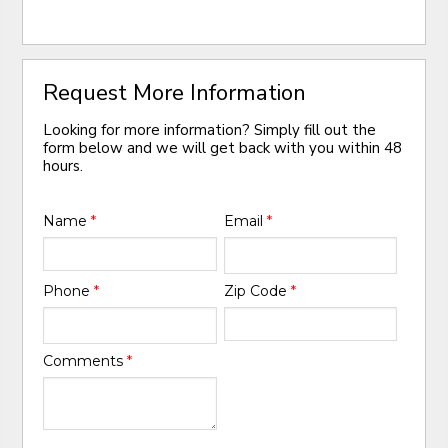
Request More Information
Looking for more information? Simply fill out the
form below and we will get back with you within 48
hours.
Name
*
Email
*
Phone
*
Zip Code
*
Comments
*