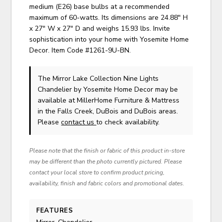
medium (E26) base bulbs at a recommended
maximum of 60-watts. Its dimensions are 24.88" H
x 27" W x 27" D and weighs 15.93 lbs. Invite
sophistication into your home with Yosemite Home
Decor. Item Code #1261-9U-BN.
The Mirror Lake Collection Nine Lights
Chandelier
by Yosemite Home Decor
may be
available at MillerHome Furniture & Mattress
in the Falls Creek, DuBois and DuBois areas.
Please
contact us
to check availability.
Please note that the finish or fabric of this product in-store
may be different than the photo currently pictured. Please
contact your local store to confirm product pricing,
availability, finish and fabric colors and promotional dates.
FEATURES