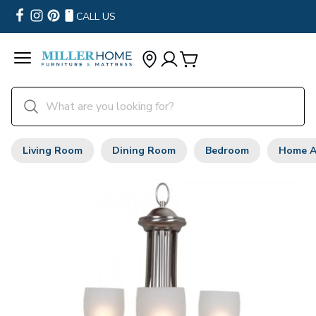
CALL US
Living Room
Dining Room
Bedroom
Home A