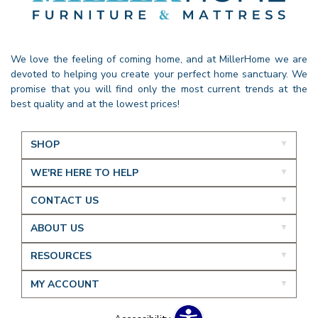
We love the feeling of coming home, and at MillerHome we are
devoted to helping you create your perfect home sanctuary. We
promise that you will find only the most current trends at the
best quality and at the lowest prices!
SHOP
WE'RE HERE TO HELP
CONTACT US
ABOUT US
RESOURCES
MY ACCOUNT