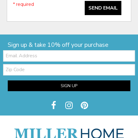
* required
SEND EMAIL
Sign up & take 10% off your purchase
Email:
Zip
Code
SIGN UP