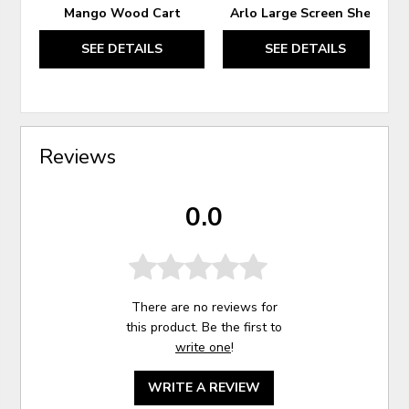
Mango Wood Cart
Arlo Large Screen Shelf
SEE DETAILS
SEE DETAILS
Reviews
0.0
There are no reviews for
this product. Be the first to
write one
!
WRITE A REVIEW