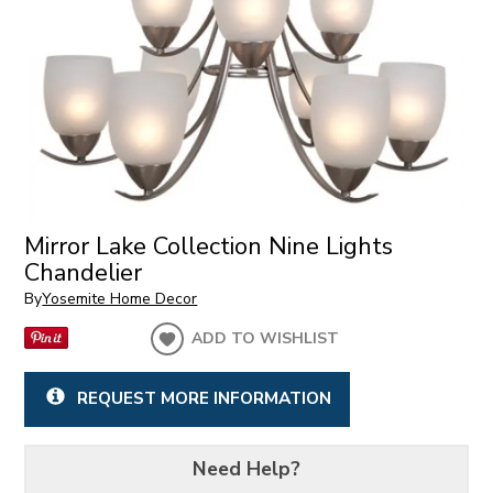
Mirror Lake Collection Nine Lights
Chandelier
By
Yosemite Home Decor
ADD TO WISHLIST
REQUEST MORE INFORMATION
Need Help?