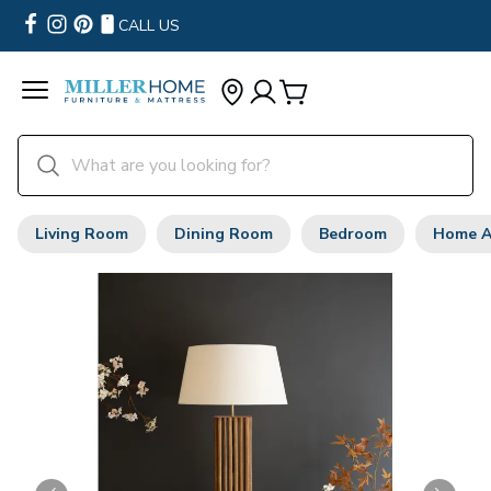
CALL US
Living Room
Dining Room
Bedroom
Home A