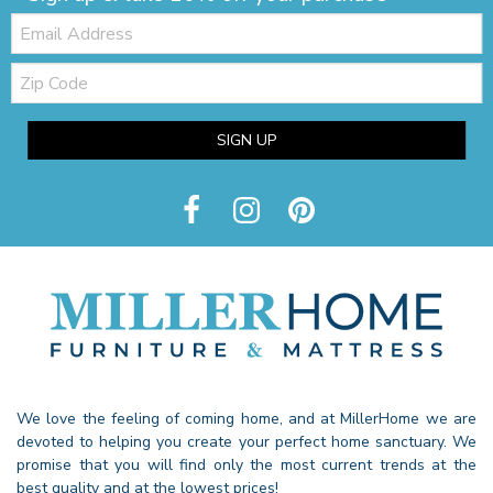
Email:
Zip
Code
SIGN UP
We love the feeling of coming home, and at MillerHome we are
devoted to helping you create your perfect home sanctuary. We
promise that you will find only the most current trends at the
best quality and at the lowest prices!