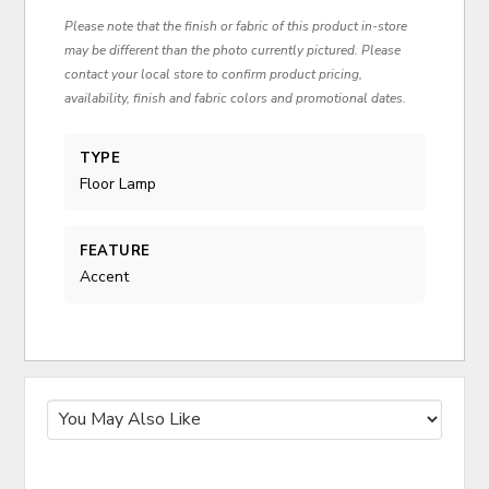
Please note that the finish or fabric of this product in-store
may be different than the photo currently pictured. Please
contact your local store to confirm product pricing,
availability, finish and fabric colors and promotional dates.
TYPE
Floor Lamp
FEATURE
Accent