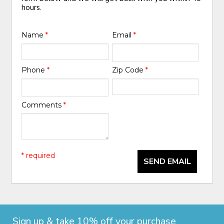
hours.
Name
*
Email
*
Phone
*
Zip Code
*
Comments
*
* required
SEND EMAIL
Sign up & take 10% off your purchase