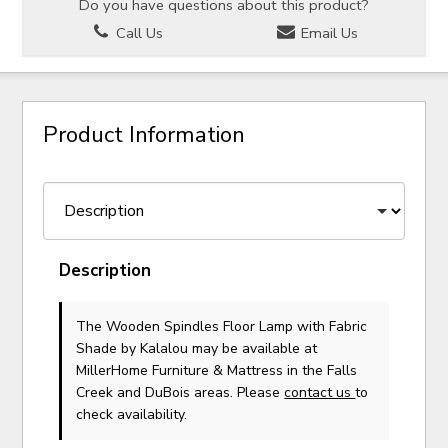
Do you have questions about this product?
Call Us
Email Us
Product Information
Description
The Wooden Spindles Floor Lamp with Fabric
Shade
by Kalalou
may be available at
MillerHome Furniture & Mattress in the Falls
Creek and DuBois areas. Please
contact us
to
check availability.