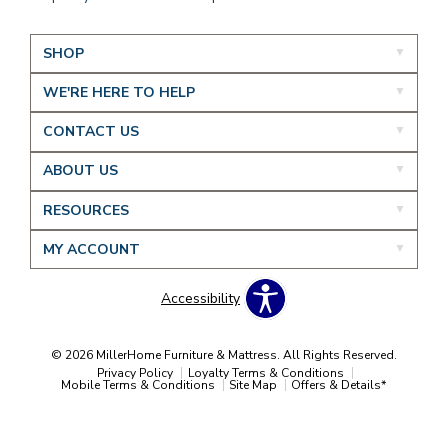
SHOP
WE'RE HERE TO HELP
CONTACT US
ABOUT US
RESOURCES
MY ACCOUNT
Accessibility
© 2026 MillerHome Furniture & Mattress. All Rights Reserved.
Privacy Policy
Loyalty Terms & Conditions
Mobile Terms & Conditions
Site Map
Offers & Details*
Our Brands
+