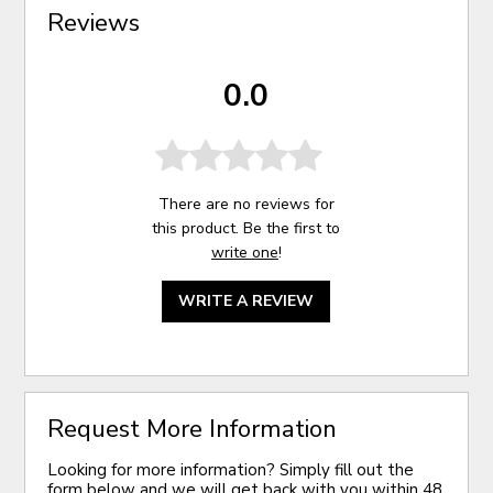
Reviews
0.0
There are no reviews for
this product. Be the first to
write one
!
WRITE A REVIEW
Request More Information
Looking for more information? Simply fill out the
form below and we will get back with you within 48