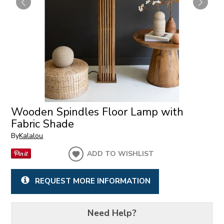
Wooden Spindles Floor Lamp with
Fabric Shade
By
Kalalou
ADD TO WISHLIST
REQUEST MORE INFORMATION
Need Help?