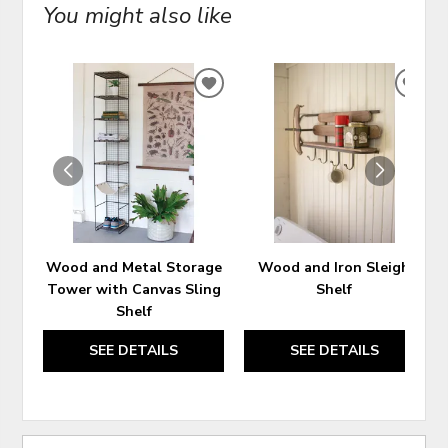
You might also like
ADD
ADD
TO
TO
WISHLIST
WIS
Wood and Metal Storage
Wood and Iron Sleigh
Tower with Canvas Sling
Shelf
Shelf
SEE DETAILS
SEE DETAILS