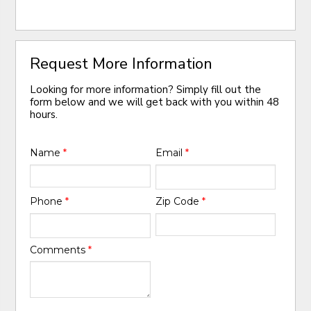
Request More Information
Looking for more information? Simply fill out the
form below and we will get back with you within 48
hours.
Name
*
Email
*
Phone
*
Zip Code
*
Comments
*