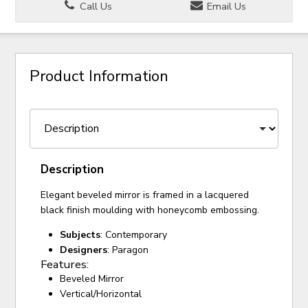
Call Us
Email Us
Product Information
Description
Elegant beveled mirror is framed in a lacquered
black finish moulding with honeycomb embossing.
Subjects
: Contemporary
Designers
: Paragon
Features:
Beveled Mirror
Vertical/Horizontal