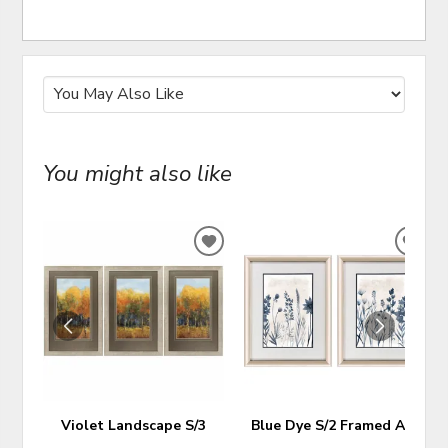
You might also like
ADD
ADD
TO
TO
WISHLIST
WIS
Violet Landscape S/3
Blue Dye S/2 Framed Art