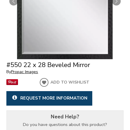
#550 22 x 28 Beveled Mirror
By
Propac Images
ADD TO WISHLIST
REQUEST MORE INFORMATION
Need Help?
Do you have questions about this product?