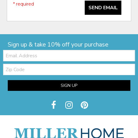
* required
SEND EMAIL
Sign up & take 10% off your purchase
Email:
Zip
Code
SIGN UP