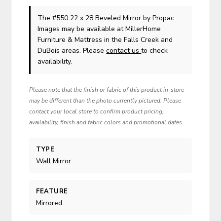
The #550 22 x 28 Beveled Mirror
by Propac
Images
may be available at MillerHome
Furniture & Mattress in the Falls Creek and
DuBois areas. Please
contact us
to check
availability.
Please note that the finish or fabric of this product in-store
may be different than the photo currently pictured. Please
contact your local store to confirm product pricing,
availability, finish and fabric colors and promotional dates.
TYPE
Wall Mirror
FEATURE
Mirrored