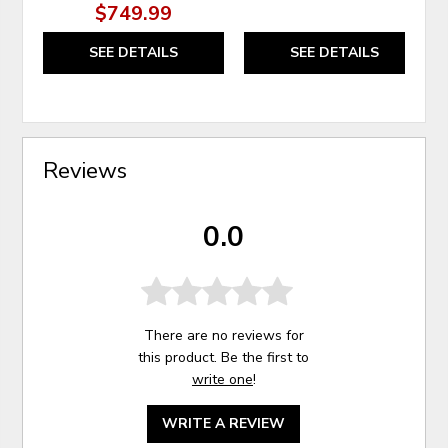
$749.99
SEE DETAILS
SEE DETAILS
Reviews
0.0
There are no reviews for
this product. Be the first to
write one
!
WRITE A REVIEW