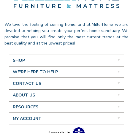
We love the feeling of coming home, and at MillerHome we are
devoted to helping you create your perfect home sanctuary. We
promise that you will find only the most current trends at the
best quality and at the lowest prices!
SHOP
WE'RE HERE TO HELP
CONTACT US
ABOUT US
RESOURCES
MY ACCOUNT