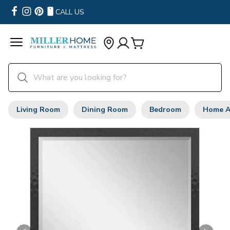
CALL US
Living Room
Dining Room
Bedroom
Home A