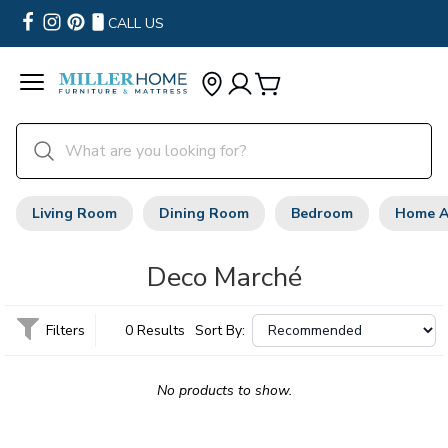
CALL US
Living Room
Dining Room
Bedroom
Home A
Deco Marché
Filters
0 Results
Sort By:
No products to show.