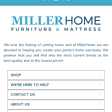
We love the feeling of coming home, and at MillerHome we are
devoted to helping you create your perfect home sanctuary. We
promise that you will find only the most current trends at the
best quality and at the lowest prices!
SHOP
WE'RE HERE TO HELP
CONTACT US
ABOUT US