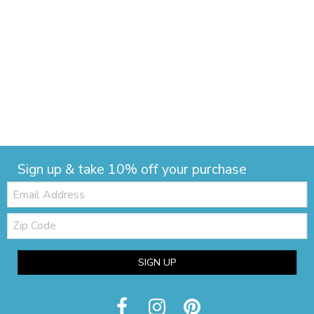
Sign up & take 10% off your purchase
Email:
Zip
Code
SIGN UP